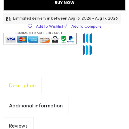
BUY NOW
Estimated delivery in between Aug 13, 2026 - Aug 17, 2026
Add to Wishlist
|
Add to Compare
Description
Additional information
Reviews