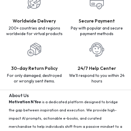
Worldwide Delivery
Secure Payment
200+ countries and regions
Pay with popular and secure
worldwide for virtual products
payment methods
30-day Return Policy
24/7 Help Center
For only damaged, destroyed
We'll respond to you within 24
or wrongly sent items.
hours
About Us
Motivation N You
is a dedicated platform designed to bridge
the gap between inspiration and execution. We provide high-
impact AI prompts, actionable e-books, and curated
merchandise to help individuals shift from a passive mindset to a