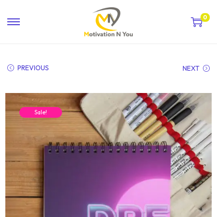
0
PREVIOUS
NEXT
Sale!