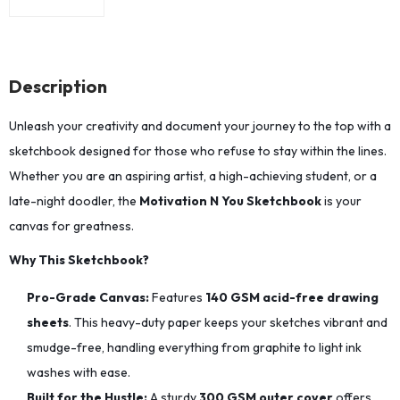
Description
Unleash your creativity and document your journey to the top with a
sketchbook designed for those who refuse to stay within the lines.
Whether you are an aspiring artist, a high-achieving student, or a
late-night doodler, the
Motivation N You Sketchbook
is your
canvas for greatness.
Why This Sketchbook?
Pro-Grade Canvas:
Features
140 GSM acid-free drawing
sheets
. This heavy-duty paper keeps your sketches vibrant and
smudge-free, handling everything from graphite to light ink
washes with ease.
Built for the Hustle:
A sturdy
300 GSM outer cover
offers