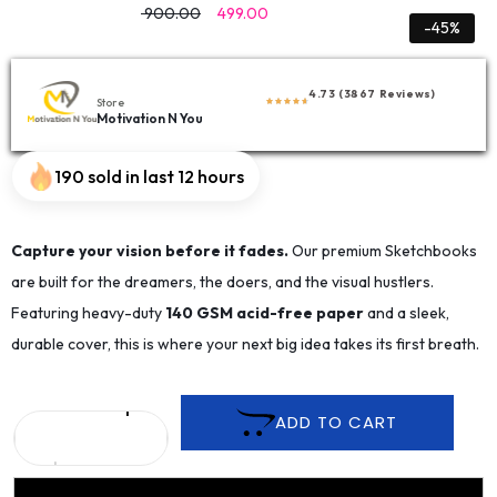
900.00
499.00
-45%
4.73 (3867 Reviews)
Store
Motivation N You
190 sold in last 12 hours
Capture your vision before it fades.
Our premium Sketchbooks
are built for the dreamers, the doers, and the visual hustlers.
Featuring heavy-duty
140 GSM acid-free paper
and a sleek,
durable cover, this is where your next big idea takes its first breath.
ADD TO CART