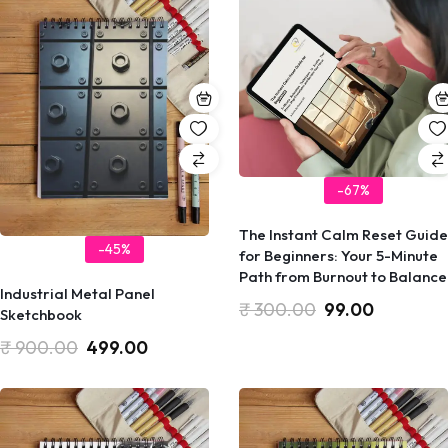
-67%
​The Instant Calm Reset Guide
-45%
for Beginners: Your 5-Minute
Path from Burnout to Balance
Industrial Metal Panel
₹
300.00
99.00
Sketchbook
₹
900.00
499.00