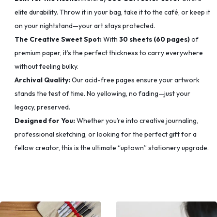
elite durability. Throw it in your bag, take it to the café, or keep it
on your nightstand—your art stays protected.
The Creative Sweet Spot:
With
30 sheets (60 pages)
of
premium paper, it’s the perfect thickness to carry everywhere
without feeling bulky.
Archival Quality:
Our acid-free pages ensure your artwork
stands the test of time. No yellowing, no fading—just your
legacy, preserved.
Designed for You:
Whether you’re into creative journaling,
professional sketching, or looking for the perfect gift for a
fellow creator, this is the ultimate “uptown” stationery upgrade.