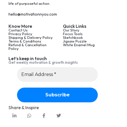
life of purposeful action.
hello@motivationnyou.com
Know More
Quick Links
Contact Us
Our Story
Privacy Policy
Focus Tools
Shipping & Delivery Policy
Sketchbook
Terms & Conditions
Jigsaw Puzzle
Refund & Cancellation
White Enamel Mug
Policy
Let’s keep in touch
Get weekly motivation & growth insights
Share & Inspire