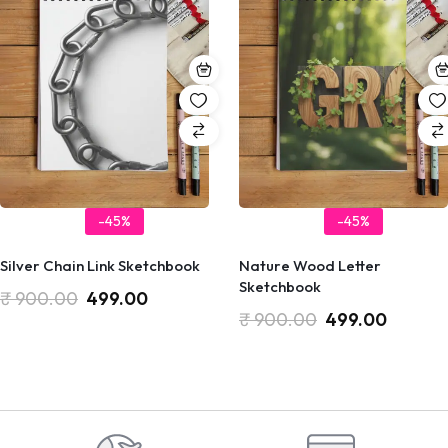
-45%
-45%
Silver Chain Link Sketchbook
Nature Wood Letter
Sketchbook
₹
900.00
499.00
₹
900.00
499.00