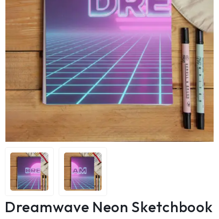
Dreamwave Neon Sketchbook