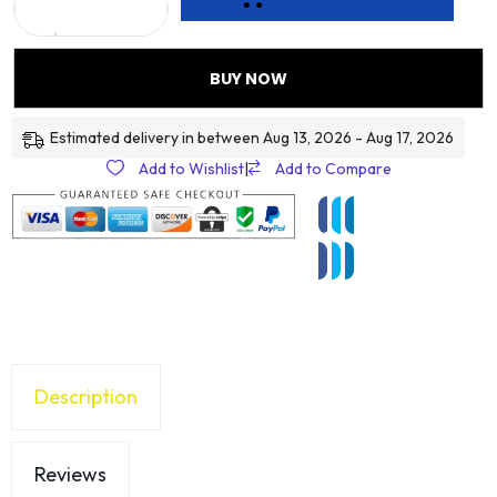
BUY NOW
Estimated delivery in between Aug 13, 2026 - Aug 17, 2026
Add to Wishlist
|
Add to Compare
Description
Reviews