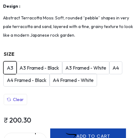
Design :
Abstract Terracotta Moss: Soft, rounded “pebble” shapes in very
pale terracotta and sand, layered with a fine, grainy texture to look
like a modern Japanese rock garden.
SIZE
A3
A3 Framed - Black
A3 Framed - White
A4
A4 Framed - Black
A4 Framed - White
Clear
₹
200.30
ADD TO CART