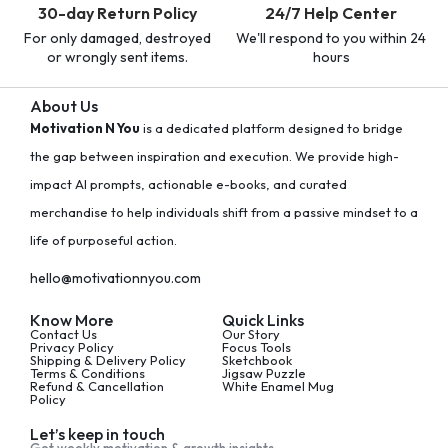
30-day Return Policy
24/7 Help Center
For only damaged, destroyed
We'll respond to you within 24
or wrongly sent items.
hours
About Us
Motivation N You
is a dedicated platform designed to bridge
the gap between inspiration and execution. We provide high-
impact AI prompts, actionable e-books, and curated
merchandise to help individuals shift from a passive mindset to a
life of purposeful action.
hello@motivationnyou.com
Know More
Quick Links
Contact Us
Our Story
Privacy Policy
Focus Tools
Shipping & Delivery Policy
Sketchbook
Terms & Conditions
Jigsaw Puzzle
Refund & Cancellation
White Enamel Mug
Policy
Let’s keep in touch