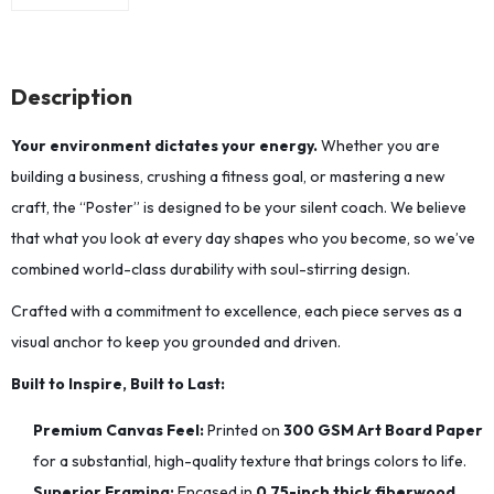
Description
Your environment dictates your energy.
Whether you are
building a business, crushing a fitness goal, or mastering a new
craft, the “Poster” is designed to be your silent coach. We believe
that what you look at every day shapes who you become, so we’ve
combined world-class durability with soul-stirring design.
Crafted with a commitment to excellence, each piece serves as a
visual anchor to keep you grounded and driven.
Built to Inspire, Built to Last:
Premium Canvas Feel:
Printed on
300 GSM Art Board Paper
for a substantial, high-quality texture that brings colors to life.
Superior Framing:
Encased in
0.75-inch thick fiberwood