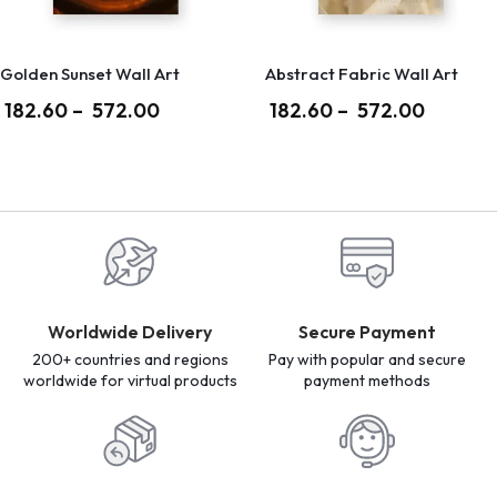
Golden Sunset Wall Art
Abstract Fabric Wall Art
182.60
–
572.00
182.60
–
572.00
Worldwide Delivery
Secure Payment
200+ countries and regions
Pay with popular and secure
worldwide for virtual products
payment methods