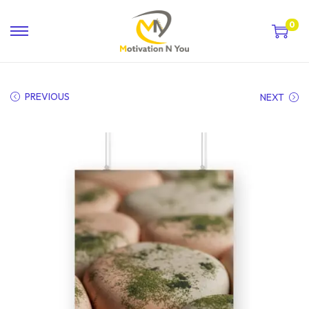
0
PREVIOUS
NEXT