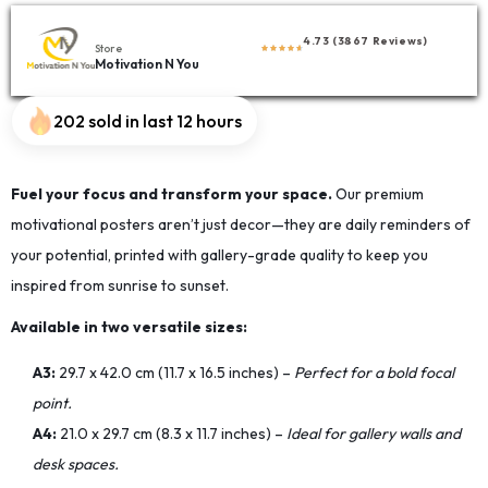
4.73 (3867 Reviews)
Store
Motivation N You
202 sold in last 12 hours
Fuel your focus and transform your space.
Our premium
motivational posters aren’t just decor—they are daily reminders of
your potential, printed with gallery-grade quality to keep you
inspired from sunrise to sunset.
Available in two versatile sizes:
A3:
29.7 x 42.0 cm (11.7 x 16.5 inches) –
Perfect for a bold focal
point.
A4:
21.0 x 29.7 cm (8.3 x 11.7 inches) –
Ideal for gallery walls and
desk spaces.