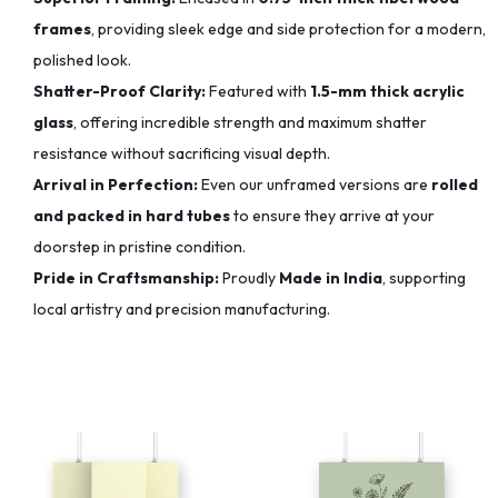
frames
, providing sleek edge and side protection for a modern,
polished look.
Shatter-Proof Clarity:
Featured with
1.5-mm thick acrylic
glass
, offering incredible strength and maximum shatter
resistance without sacrificing visual depth.
Arrival in Perfection:
Even our unframed versions are
rolled
and packed in hard tubes
to ensure they arrive at your
doorstep in pristine condition.
Pride in Craftsmanship:
Proudly
Made in India
, supporting
local artistry and precision manufacturing.