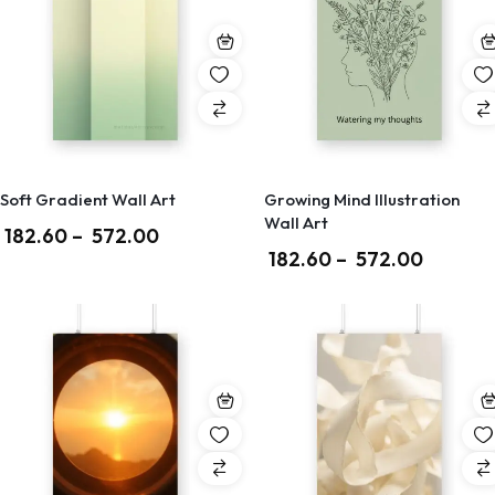
Soft Gradient Wall Art
Growing Mind Illustration
Wall Art
182.60
–
572.00
182.60
–
572.00