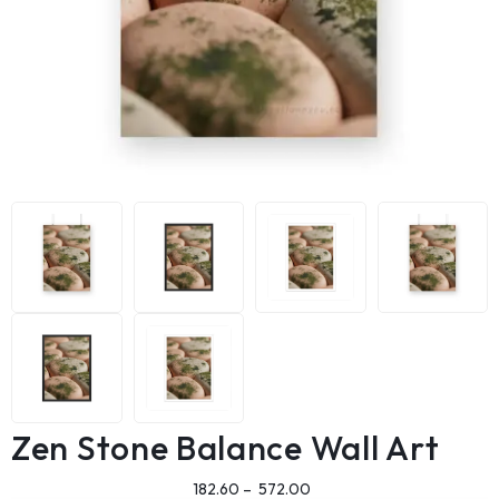
Zen Stone Balance Wall Art
182.60
–
572.00