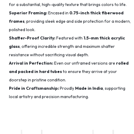
for a substantial, high-quality texture that brings colors to life.
Superior Framing:
Encased in
0.75-inch thick fiberwood
frames
, providing sleek edge and side protection for a modern,
polished look.
Shatter-Proof Clarity:
Featured with
1.5-mm thick acrylic
glass
, offering incredible strength and maximum shatter
resistance without sacrificing visual depth.
Arrival in Perfection:
Even our unframed versions are
rolled
and packed in hard tubes
to ensure they arrive at your
doorstep in pristine condition.
Pride in Craftsmanship:
Proudly
Made in India
, supporting
local artistry and precision manufacturing.