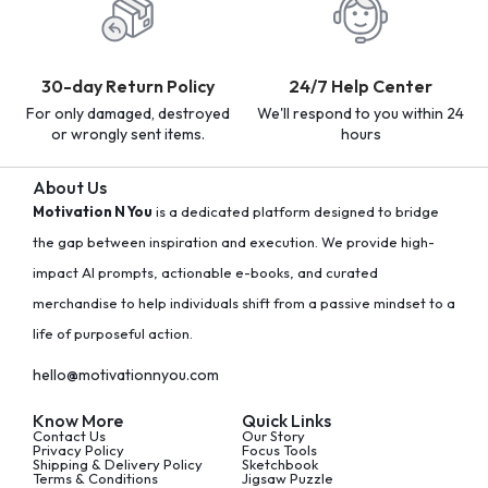
30-day Return Policy
24/7 Help Center
For only damaged, destroyed
We'll respond to you within 24
or wrongly sent items.
hours
About Us
Motivation N You
is a dedicated platform designed to bridge
the gap between inspiration and execution. We provide high-
impact AI prompts, actionable e-books, and curated
merchandise to help individuals shift from a passive mindset to a
life of purposeful action.
hello@motivationnyou.com
Know More
Quick Links
Contact Us
Our Story
Privacy Policy
Focus Tools
Shipping & Delivery Policy
Sketchbook
Terms & Conditions
Jigsaw Puzzle