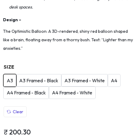
desk spaces.
Design –
The Optimistic Balloon: A 3D-rendered, shiny red balloon shaped
like a brain, floating away from a thorny bush. Text: “Lighter than my
anxieties.”
SIZE
A3
A3 Framed - Black
A3 Framed - White
A4
A4 Framed - Black
A4 Framed - White
Clear
₹
200.30