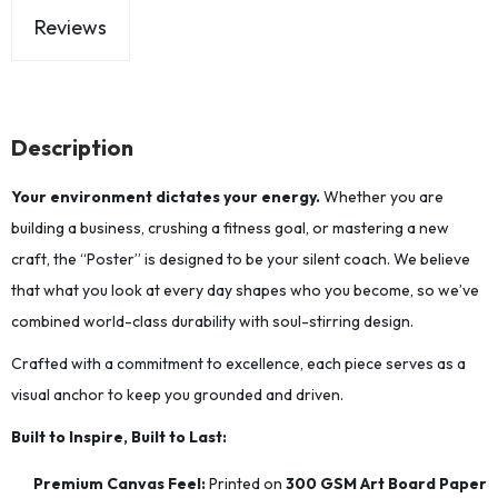
Reviews
Description
Your environment dictates your energy.
Whether you are
building a business, crushing a fitness goal, or mastering a new
craft, the “Poster” is designed to be your silent coach. We believe
that what you look at every day shapes who you become, so we’ve
combined world-class durability with soul-stirring design.
Crafted with a commitment to excellence, each piece serves as a
visual anchor to keep you grounded and driven.
Built to Inspire, Built to Last:
Premium Canvas Feel:
Printed on
300 GSM Art Board Paper