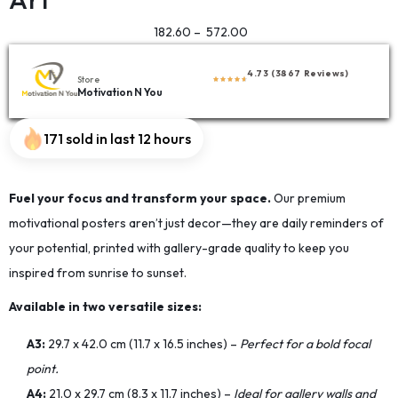
182.60
–
572.00
4.73 (3867 Reviews)
Store
Motivation N You
171 sold in last 12 hours
Fuel your focus and transform your space.
Our premium
motivational posters aren’t just decor—they are daily reminders of
your potential, printed with gallery-grade quality to keep you
inspired from sunrise to sunset.
Available in two versatile sizes:
A3:
29.7 x 42.0 cm (11.7 x 16.5 inches) –
Perfect for a bold focal
point.
A4:
21.0 x 29.7 cm (8.3 x 11.7 inches) –
Ideal for gallery walls and