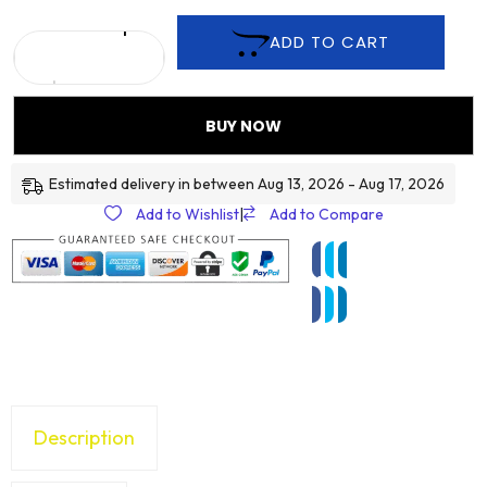
ADD TO CART
BUY NOW
Estimated delivery in between Aug 13, 2026 - Aug 17, 2026
Add to Wishlist
|
Add to Compare
Description