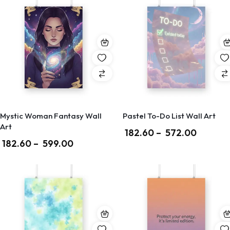
Mystic Woman Fantasy Wall
Pastel To-Do List Wall Art
Art
182.60
–
572.00
182.60
–
599.00