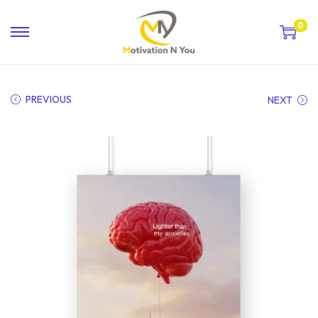
0
PREVIOUS
NEXT