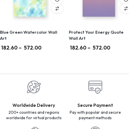
Blue Green Watercolor Wall
Protect Your Energy Quote
Art
Wall Art
182.60
–
572.00
182.60
–
572.00
Worldwide Delivery
Secure Payment
200+ countries and regions
Pay with popular and secure
worldwide for virtual products
payment methods