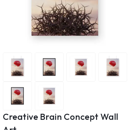
Creative Brain Concept Wall
Art