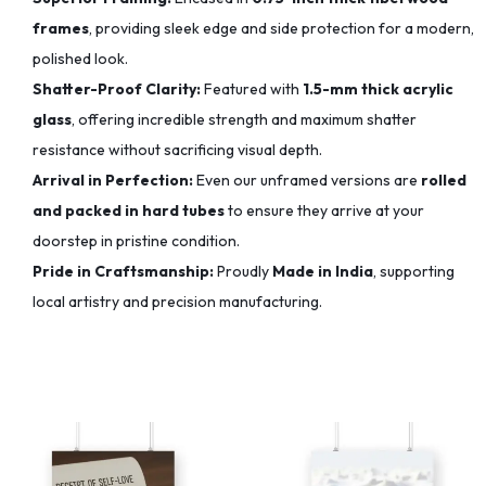
frames
, providing sleek edge and side protection for a modern,
polished look.
Shatter-Proof Clarity:
Featured with
1.5-mm thick acrylic
glass
, offering incredible strength and maximum shatter
resistance without sacrificing visual depth.
Arrival in Perfection:
Even our unframed versions are
rolled
and packed in hard tubes
to ensure they arrive at your
doorstep in pristine condition.
Pride in Craftsmanship:
Proudly
Made in India
, supporting
local artistry and precision manufacturing.