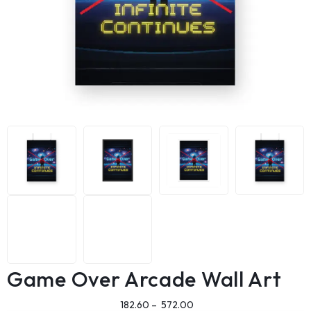
Game Over Arcade Wall Art
182.60
–
572.00