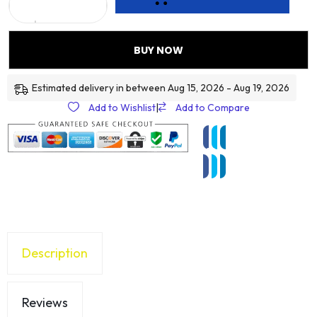
BUY NOW
Estimated delivery in between Aug 15, 2026 - Aug 19, 2026
Add to Wishlist
|
Add to Compare
Description
Reviews