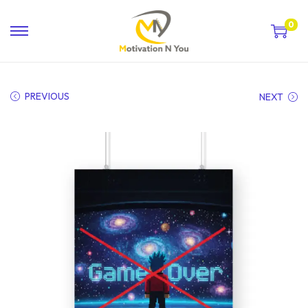
0
PREVIOUS
NEXT