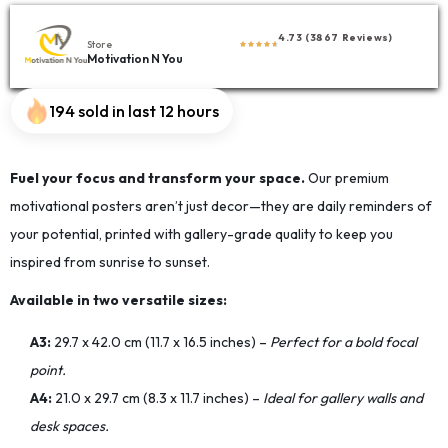
4.73 (3867 Reviews)
Store
Motivation N You
194 sold in last 12 hours
Fuel your focus and transform your space.
Our premium
motivational posters aren’t just decor—they are daily reminders of
your potential, printed with gallery-grade quality to keep you
inspired from sunrise to sunset.
Available in two versatile sizes:
A3:
29.7 x 42.0 cm (11.7 x 16.5 inches) –
Perfect for a bold focal
point.
A4:
21.0 x 29.7 cm (8.3 x 11.7 inches) –
Ideal for gallery walls and
desk spaces.