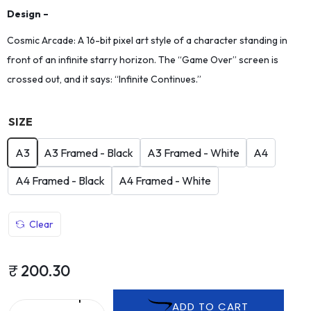
Design –
Cosmic Arcade: A 16-bit pixel art style of a character standing in
front of an infinite starry horizon. The “Game Over” screen is
crossed out, and it says: “Infinite Continues.”
SIZE
A3
A3 Framed - Black
A3 Framed - White
A4
A4 Framed - Black
A4 Framed - White
Clear
₹
200.30
ADD TO CART