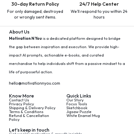
30-day Return Policy
24/7 Help Center
For only damaged, destroyed
We'll respond to you within 24
or wrongly sent items.
hours
About Us
Motivation N You
is a dedicated platform designed to bridge
the gap between inspiration and execution. We provide high-
impact AI prompts, actionable e-books, and curated
merchandise to help individuals shift from a passive mindset to a
life of purposeful action.
hello@motivationnyou.com
Know More
Quick Links
Contact Us
Our Story
Privacy Policy
Focus Tools
Shipping & Delivery Policy
Sketchbook
Terms & Conditions
Jigsaw Puzzle
Refund & Cancellation
White Enamel Mug
Policy
Let’s keep in touch