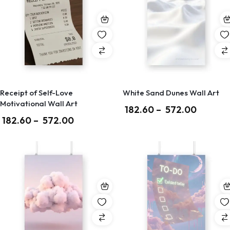
Receipt of Self-Love
White Sand Dunes Wall Art
Motivational Wall Art
182.60
–
572.00
182.60
–
572.00