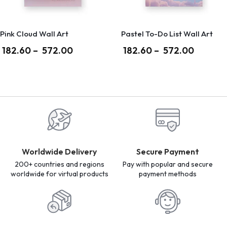
Pink Cloud Wall Art
Pastel To-Do List Wall Art
182.60
–
572.00
182.60
–
572.00
Worldwide Delivery
Secure Payment
200+ countries and regions
Pay with popular and secure
worldwide for virtual products
payment methods