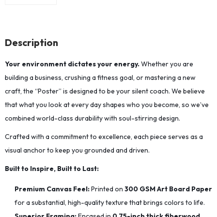
Description
Your environment dictates your energy.
Whether you are
building a business, crushing a fitness goal, or mastering a new
craft, the “Poster” is designed to be your silent coach. We believe
that what you look at every day shapes who you become, so we’ve
combined world-class durability with soul-stirring design.
Crafted with a commitment to excellence, each piece serves as a
visual anchor to keep you grounded and driven.
Built to Inspire, Built to Last:
Premium Canvas Feel:
Printed on
300 GSM Art Board Paper
for a substantial, high-quality texture that brings colors to life.
Superior Framing:
Encased in
0.75-inch thick fiberwood