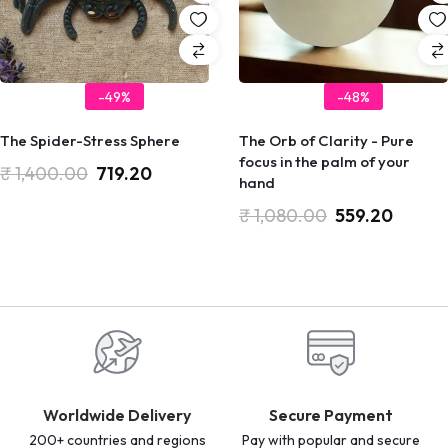
-49%
-48%
The Spider-Stress Sphere
The Orb of Clarity - Pure
focus in the palm of your
₹
1,400.00
719.20
hand
₹
1,080.00
559.20
Worldwide Delivery
Secure Payment
200+ countries and regions
Pay with popular and secure