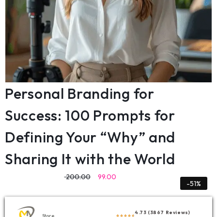
Personal Branding for
Success: 100 Prompts for
Defining Your “Why” and
Sharing It with the World
200.00
99.00
-51%
4.73 (3867 Reviews)
Store