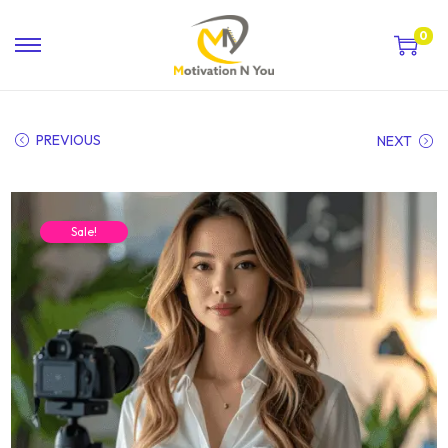
0
PREVIOUS
NEXT
Sale!