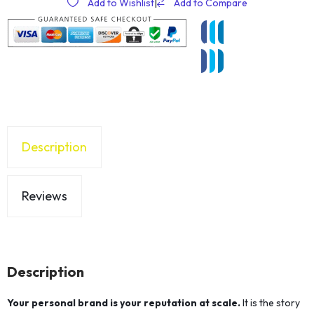
Add to Wishlist
|
Add to Compare
Description
Reviews
Description
Your personal brand is your reputation at scale.
It is the story