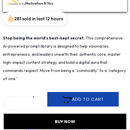
Motivation N You
281 sold in last 12 hours
Stop being the world’s best-kept secret.
This comprehensive
AI-powered prompt library is designed to help visionaries,
entrepreneurs, and leaders unearth their authentic core, master
high-impact content strategy, and build a digital aura that
commands respect. Move from being a “commodity” to a “category
of one.”
ADD TO CART
BUY NOW