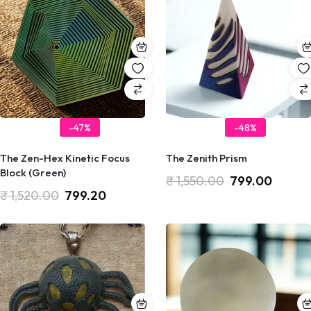
-47%
-48%
The Zen-Hex Kinetic Focus
The Zenith Prism
Block (Green)
₹
1,550.00
799.00
₹
1,520.00
799.20