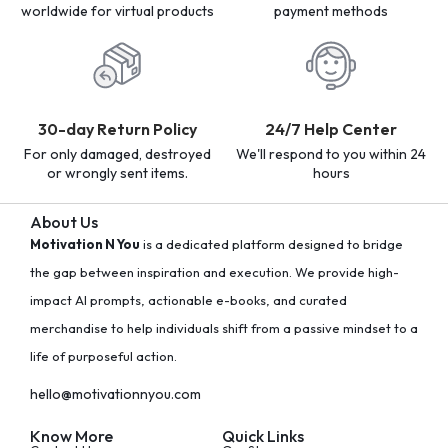
worldwide for virtual products
payment methods
30-day Return Policy
24/7 Help Center
For only damaged, destroyed
We'll respond to you within 24
or wrongly sent items.
hours
About Us
Motivation N You
is a dedicated platform designed to bridge
the gap between inspiration and execution. We provide high-
impact AI prompts, actionable e-books, and curated
merchandise to help individuals shift from a passive mindset to a
life of purposeful action.
hello@motivationnyou.com
Know More
Quick Links