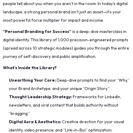
people tell about you when you aren’t in the room. In today’s digital
landscape, a strong personal brand isn’t just an asset—it’s your
most powerful force multiplier for impact and income.
“Personal Branding for Success”
is a deep-dive masterclass in
digital identity. This library of 1,000 precision-engineered prompts
(spread across 10 strategic modules) guides you through the entire
journey of self-discovery and public amplification.
What’s Inside the Library?
Unearthing Your Core:
Deep-dive prompts to find your “Why,”
your Brand Archetype, and your unique “Origin Story.”
Thought Leadership Strategy:
Frameworks for LinkedIn,
newsletters, and viral content that builds authority without
“bragging.”
Digital Aura & Aesthetics:
Creative direction for your visual
identity, video presence, and “Link-in-Bio” optimization.