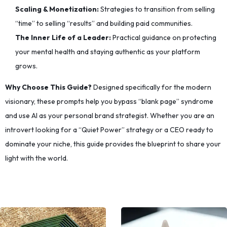
Scaling & Monetization:
Strategies to transition from selling
“time” to selling “results” and building paid communities.
The Inner Life of a Leader:
Practical guidance on protecting
your mental health and staying authentic as your platform
grows.
Why Choose This Guide?
Designed specifically for the modern
visionary, these prompts help you bypass “blank page” syndrome
and use AI as your personal brand strategist. Whether you are an
introvert looking for a “Quiet Power” strategy or a CEO ready to
dominate your niche, this guide provides the blueprint to share your
light with the world.