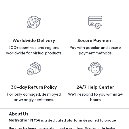
Worldwide Delivery
Secure Payment
200+ countries and regions
Pay with popular and secure
worldwide for virtual products
payment methods
30-day Return Policy
24/7 Help Center
For only damaged, destroyed
We'll respond to you within 24
or wrongly sent items.
hours
About Us
Motivation N You
is a dedicated platform designed to bridge
the gap between inspiration and execution. We provide high-