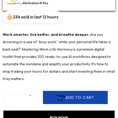
Motivation N You
234 sold in last 12 hours
Work smarter, live better, and breathe deeper.
Are you
drowning in a sea of “busy work” while your personal life takes a
back seat?
Mastering Work-Life Harmony
is a premium digital
toolkit that provides 100 ready-to-use AI workflows designed to
automate the mundane and amplify your productivity. It’s time to
stop trading your hours for dollars and start investing them in what
truly matters.
ADD TO CART
BUY NOW