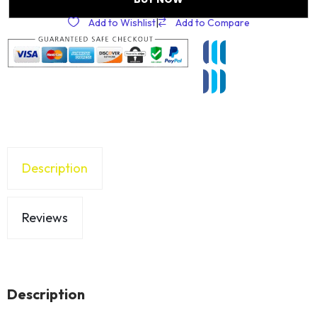
Add to Wishlist
|
Add to Compare
Description
Reviews
Description