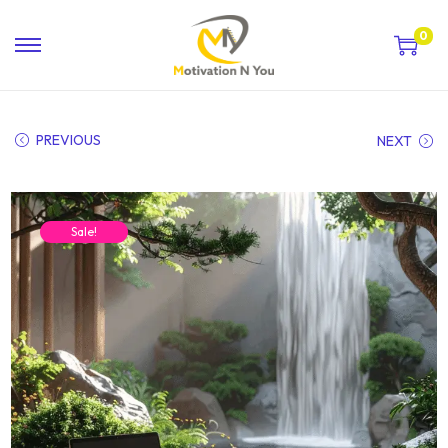
0
PREVIOUS
NEXT
Sale!