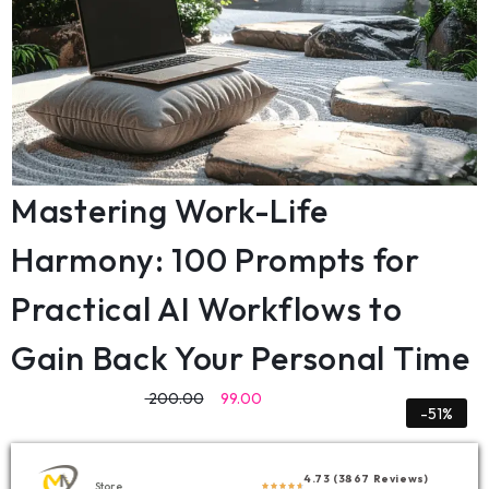
Mastering Work-Life
Harmony: 100 Prompts for
Practical AI Workflows to
Gain Back Your Personal Time
200.00
99.00
-51%
4.73 (3867 Reviews)
Store