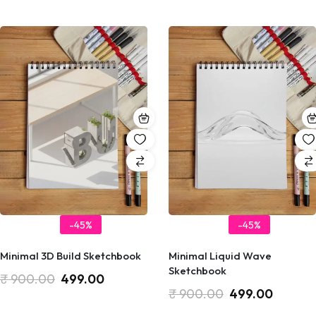
-45%
-45%
Minimal 3D Build Sketchbook
Minimal Liquid Wave
Sketchbook
₹
900.00
499.00
₹
900.00
499.00