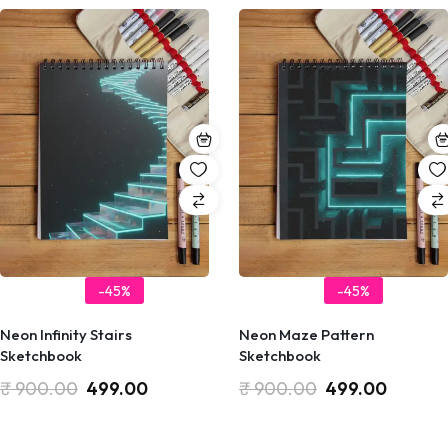
-45%
-45%
Neon Infinity Stairs
Neon Maze Pattern
Sketchbook
Sketchbook
₹
900.00
499.00
₹
900.00
499.00