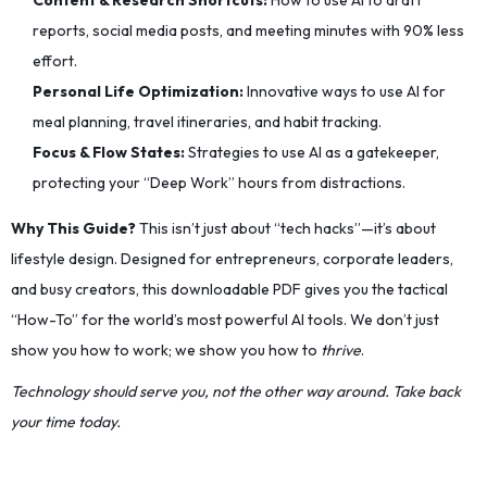
Content & Research Shortcuts:
How to use AI to draft
reports, social media posts, and meeting minutes with 90% less
effort.
Personal Life Optimization:
Innovative ways to use AI for
meal planning, travel itineraries, and habit tracking.
Focus & Flow States:
Strategies to use AI as a gatekeeper,
protecting your “Deep Work” hours from distractions.
Why This Guide?
This isn’t just about “tech hacks”—it’s about
lifestyle design. Designed for entrepreneurs, corporate leaders,
and busy creators, this downloadable PDF gives you the tactical
“How-To” for the world’s most powerful AI tools. We don’t just
show you how to work; we show you how to
thrive
.
Technology should serve you, not the other way around. Take back
your time today.