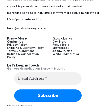
impact AI prompts, actionable e-books, and curated
merchandise to help individuals shift from a passive mindset to a
life of purposeful action.
hello@motivationnyou.com
Know More
Quick Links
Contact Us
Our Story
Privacy Policy
Focus Tools
Shipping & Delivery Policy
Sketchbook
Terms & Conditions
Jigsaw Puzzle
Refund & Cancellation
White Enamel Mug
Policy
Let’s keep in touch
Get weekly motivation & growth insights