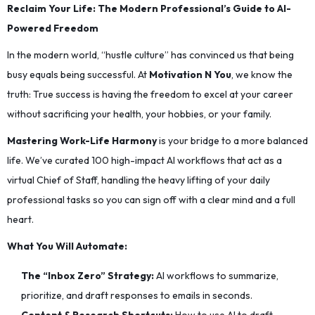
Reclaim Your Life: The Modern Professional’s Guide to AI-
Powered Freedom
In the modern world, “hustle culture” has convinced us that being
busy equals being successful. At
Motivation N You
, we know the
truth: True success is having the freedom to excel at your career
without sacrificing your health, your hobbies, or your family.
Mastering Work-Life Harmony
is your bridge to a more balanced
life. We’ve curated 100 high-impact AI workflows that act as a
virtual Chief of Staff, handling the heavy lifting of your daily
professional tasks so you can sign off with a clear mind and a full
heart.
What You Will Automate:
The “Inbox Zero” Strategy:
AI workflows to summarize,
prioritize, and draft responses to emails in seconds.