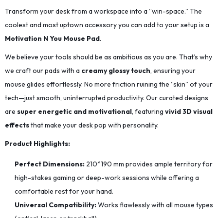
Transform your desk from a workspace into a “win-space.” The
coolest and most uptown accessory you can add to your setup is a
Motivation N You Mouse Pad
.
We believe your tools should be as ambitious as you are. That’s why
we craft our pads with a
creamy glossy touch
, ensuring your
mouse glides effortlessly. No more friction ruining the “skin” of your
tech—just smooth, uninterrupted productivity. Our curated designs
are
super energetic and motivational
, featuring
vivid 3D visual
effects
that make your desk pop with personality.
Product Highlights:
Perfect Dimensions:
210*190
mm provides ample territory for
high-stakes gaming or deep-work sessions while offering a
comfortable rest for your hand.
Universal Compatibility:
Works flawlessly with all mouse types