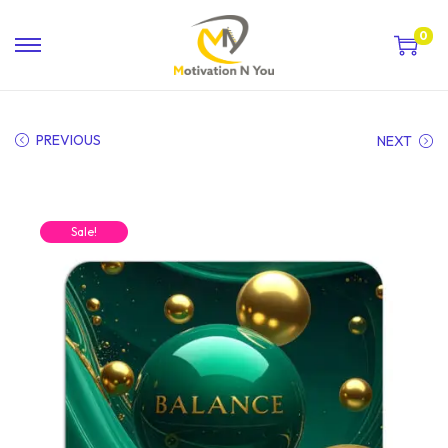
0
PREVIOUS
NEXT
Sale!