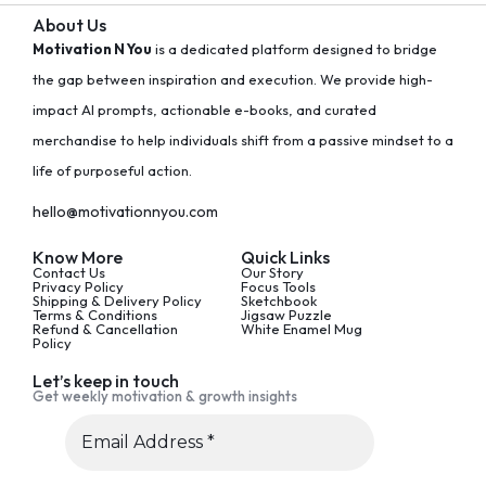
About Us
Motivation N You
is a dedicated platform designed to bridge
the gap between inspiration and execution. We provide high-
impact AI prompts, actionable e-books, and curated
merchandise to help individuals shift from a passive mindset to a
life of purposeful action.
hello@motivationnyou.com
Know More
Quick Links
Contact Us
Our Story
Privacy Policy
Focus Tools
Shipping & Delivery Policy
Sketchbook
Terms & Conditions
Jigsaw Puzzle
Refund & Cancellation
White Enamel Mug
Policy
Let’s keep in touch
Get weekly motivation & growth insights