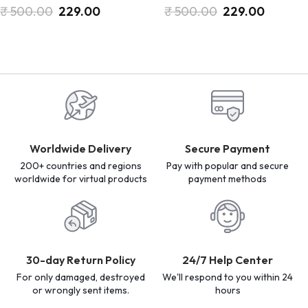
₹
500.00
229.00
₹
500.00
229.00
Worldwide Delivery
Secure Payment
200+ countries and regions
Pay with popular and secure
worldwide for virtual products
payment methods
30-day Return Policy
24/7 Help Center
For only damaged, destroyed
We'll respond to you within 24
or wrongly sent items.
hours