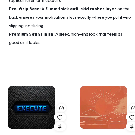
(optical, laser, or trackball).
Pro-Grip Base:
A
3-mm thick anti-skid rubber layer
on the
back ensures your motivation stays exactly where you put it—no
slipping, no sliding.
Premium Satin Finish:
A sleek, high-end look that feels as
good as it looks.