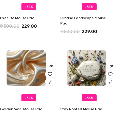
-54%
-54%
Execute Mouse Pad
Sunrise Landscape Mouse
Pad
₹
500.00
229.00
₹
500.00
229.00
-54%
-54%
Golden Swirl Mouse Pad
Stay Rooted Mouse Pad