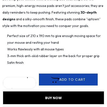
premium, high-energy mouse pads aren’t just accessories; they are
daily reminders to keep pushing. Featuring stunning
3D-depth
designs
and a silky-smooth finish, these pads combine “uptown”
style with the motivation you need to conquer your goals.
Perfect size of 210 x 190 mm to give enough moving space for
your mouse and resting your hand
Works flawlessly with all mouse types
3-mm thick anti-skid rubber layer on the back for proper grip
Satin finish
ADD TO CART
BUY NOW