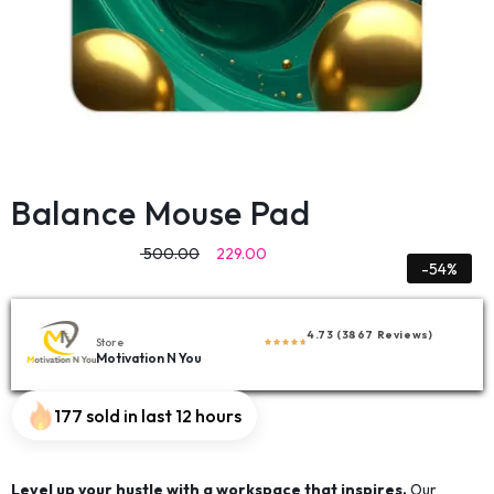
Balance Mouse Pad
500.00
229.00
-54%
4.73 (3867 Reviews)
Store
Motivation N You
177 sold in last 12 hours
Level up your hustle with a workspace that inspires.
Our