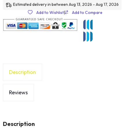
Estimated delivery in between Aug 13, 2026 - Aug 17, 2026
Add to Wishlist
|
Add to Compare
Description
Reviews
Description