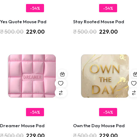
-54%
-54%
Yes Quote Mouse Pad
Stay Rooted Mouse Pad
₹
500.00
229.00
₹
500.00
229.00
-54%
-54%
Dreamer Mouse Pad
Own the Day Mouse Pad
₹
500.00
229.00
₹
500.00
229.00