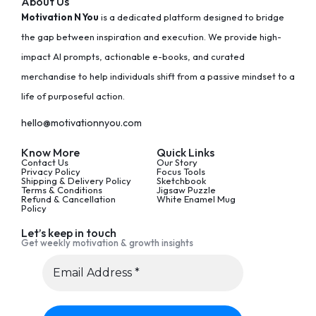
About Us
Motivation N You
is a dedicated platform designed to bridge
the gap between inspiration and execution. We provide high-
impact AI prompts, actionable e-books, and curated
merchandise to help individuals shift from a passive mindset to a
life of purposeful action.
hello@motivationnyou.com
Know More
Quick Links
Contact Us
Our Story
Privacy Policy
Focus Tools
Shipping & Delivery Policy
Sketchbook
Terms & Conditions
Jigsaw Puzzle
Refund & Cancellation
White Enamel Mug
Policy
Let’s keep in touch
Get weekly motivation & growth insights