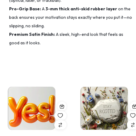
(optical, laser, or trackball).
Pro-Grip Base:
A
3-mm thick anti-skid rubber layer
on the
back ensures your motivation stays exactly where you put it—no
slipping, no sliding.
Premium Satin Finish:
A sleek, high-end look that feels as
good as it looks.