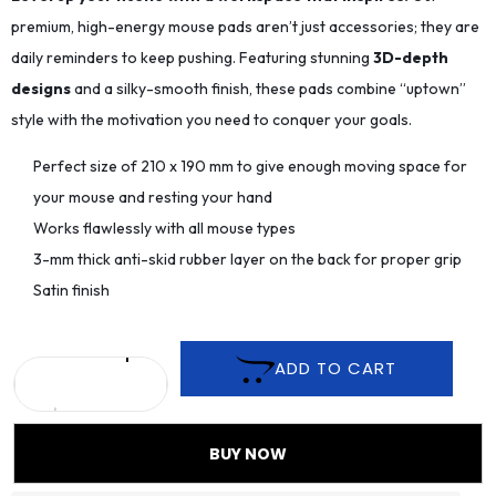
premium, high-energy mouse pads aren’t just accessories; they are
daily reminders to keep pushing. Featuring stunning
3D-depth
designs
and a silky-smooth finish, these pads combine “uptown”
style with the motivation you need to conquer your goals.
Perfect size of 210 x 190 mm to give enough moving space for
your mouse and resting your hand
Works flawlessly with all mouse types
3-mm thick anti-skid rubber layer on the back for proper grip
Satin finish
ADD TO CART
BUY NOW