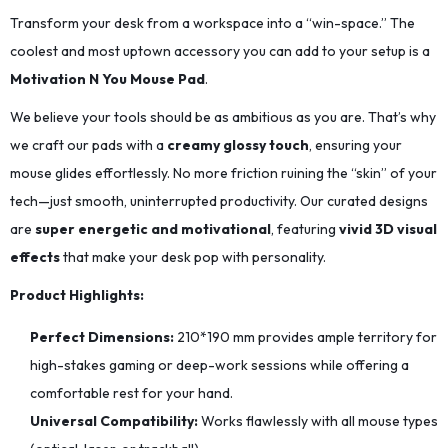
Transform your desk from a workspace into a “win-space.” The
coolest and most uptown accessory you can add to your setup is a
Motivation N You Mouse Pad
.
We believe your tools should be as ambitious as you are. That’s why
we craft our pads with a
creamy glossy touch
, ensuring your
mouse glides effortlessly. No more friction ruining the “skin” of your
tech—just smooth, uninterrupted productivity. Our curated designs
are
super energetic and motivational
, featuring
vivid 3D visual
effects
that make your desk pop with personality.
Product Highlights:
Perfect Dimensions:
210*190
mm provides ample territory for
high-stakes gaming or deep-work sessions while offering a
comfortable rest for your hand.
Universal Compatibility:
Works flawlessly with all mouse types