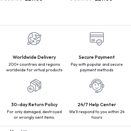
Worldwide Delivery
Secure Payment
200+ countries and regions
Pay with popular and secure
worldwide for virtual products
payment methods
30-day Return Policy
24/7 Help Center
For only damaged, destroyed
We'll respond to you within 24
or wrongly sent items.
hours