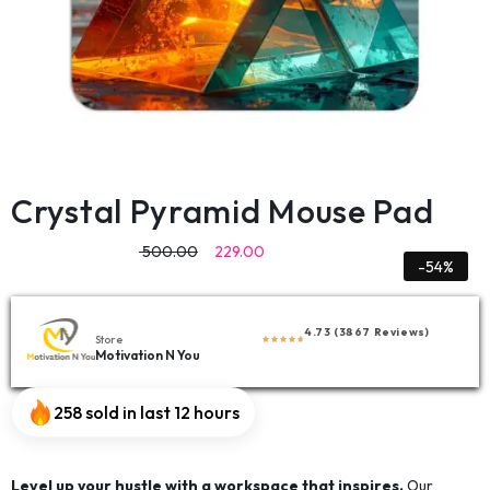
Crystal Pyramid Mouse Pad
500.00
229.00
-54%
4.73 (3867 Reviews)
Store
Motivation N You
258 sold in last 12 hours
Level up your hustle with a workspace that inspires.
Our