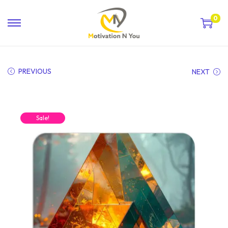
0
PREVIOUS
NEXT
Sale!