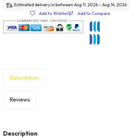
Estimated delivery in between Aug 11, 2026 - Aug 14, 2026
Add to Wishlist
|
Add to Compare
Description
Reviews
Description