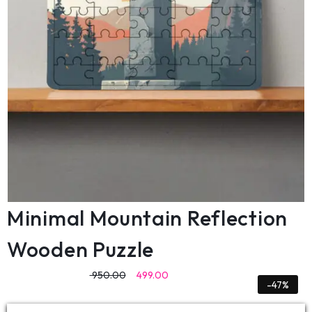
Minimal Mountain Reflection
Wooden Puzzle
950.00
499.00
-47%