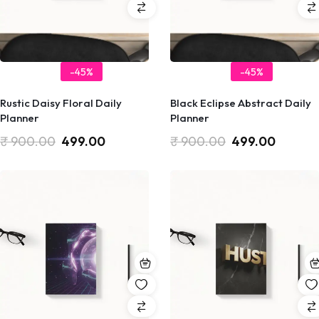
-45%
-45%
Rustic Daisy Floral Daily
Black Eclipse Abstract Daily
Planner
Planner
₹
900.00
499.00
₹
900.00
499.00