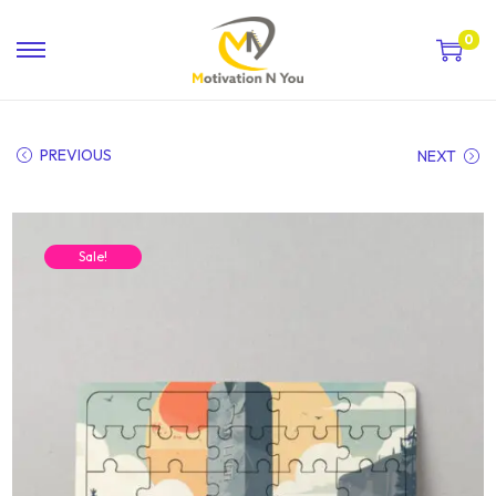
0
PREVIOUS
NEXT
Sale!