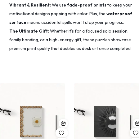
Vibrant & Resilient:
We use
fade-proof prints
to keep your
motivational designs popping with color.
Plus, the
waterproof
surface
means accidental spills won’t stop your progress.
The Ultimate Gift:
Whether it’s for a focused solo session,
family bonding, or a high-energy gift, these puzzles showcase
premium print quality that doubles as desk art once completed.