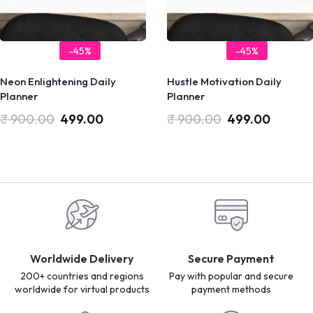
-45%
-45%
Neon Enlightening Daily
Hustle Motivation Daily
Planner
Planner
₹
900.00
499.00
₹
900.00
499.00
Worldwide Delivery
Secure Payment
200+ countries and regions
Pay with popular and secure
worldwide for virtual products
payment methods