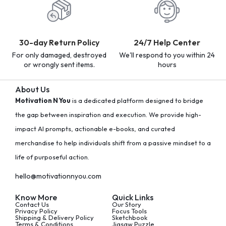
30-day Return Policy
24/7 Help Center
For only damaged, destroyed
We'll respond to you within 24
or wrongly sent items.
hours
About Us
Motivation N You
is a dedicated platform designed to bridge
the gap between inspiration and execution. We provide high-
impact AI prompts, actionable e-books, and curated
merchandise to help individuals shift from a passive mindset to a
life of purposeful action.
hello@motivationnyou.com
Know More
Quick Links
Contact Us
Our Story
Privacy Policy
Focus Tools
Shipping & Delivery Policy
Sketchbook
Terms & Conditions
Jigsaw Puzzle