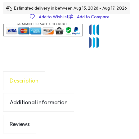
Estimated delivery in between Aug 13, 2026 - Aug 17, 2026
Add to Wishlist
|
Add to Compare
Description
Additional information
Reviews