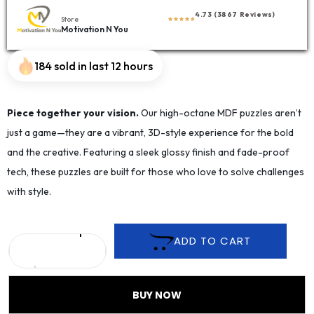
4.73 (3867 Reviews)
Store
Motivation N You
184 sold in last 12 hours
Piece together your vision.
Our high-octane MDF puzzles aren’t
just a game—they are a vibrant, 3D-style experience for the bold
and the creative. Featuring a sleek glossy finish and fade-proof
tech, these puzzles are built for those who love to solve challenges
with style.
ADD TO CART
BUY NOW