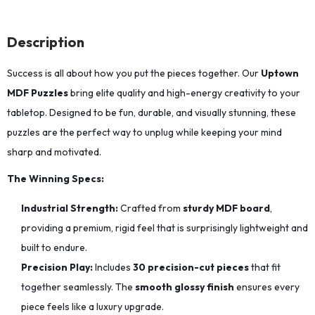
Description
Success is all about how you put the pieces together. Our
Uptown
MDF Puzzles
bring elite quality and high-energy creativity to your
tabletop. Designed to be fun, durable, and visually stunning, these
puzzles are the perfect way to unplug while keeping your mind
sharp and motivated.
The Winning Specs:
Industrial Strength:
Crafted from
sturdy MDF board
,
providing a premium, rigid feel that is surprisingly lightweight and
built to endure.
Precision Play:
Includes
30 precision-cut pieces
that fit
together seamlessly.
The
smooth glossy finish
ensures every
piece feels like a luxury upgrade.