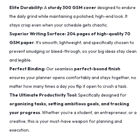
Elite Durability:
A
sturdy 300 GSM cover
designed to endure
the daily grind while maintaining a polished, high-end look. It
stays crisp even when your schedule gets chaotic.
Superior Writing Surface:
204 pages of high-quality 70
GSM paper
. It’s smooth, lightweight, and specifically chosen to
prevent smudging or bleed-through, so your big ideas stay clean
and legible.
Perfect Binding:
Our seamless
perfect-bound finish
ensures your planner opens comfortably and stays together, no
matter how many times a day you flip it open to crush a task.
The Ultimate Productivity Tool:
Specifically designed for
organizing tasks, setting ambitious goals, and tracking
your progress
. Whether you’re a student, an entrepreneur, or a
creative, this is your must-have weapon for planning and
execution.