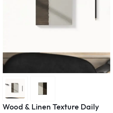
Wood & Linen Texture Daily