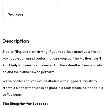
Reviews
Description
Stop drifting and start driving. If you’re serious about your hustle,
you need a command center that can keep up. The
Motivation N
You Daily Planner
is engineered for the elite—the dreamers who
do and the planners who perform.
We’ve combined “uptown” aesthetics with rugged durability to
create a planner that looks as good in a boardroom as it does in a
coffee shop.
The Blueprint for Success :