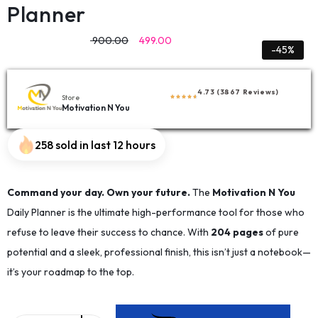
Planner
900.00
499.00
-45%
4.73 (3867 Reviews)
Store
Motivation N You
258 sold in last 12 hours
Command your day. Own your future.
The
Motivation N You
Daily Planner is the ultimate high-performance tool for those who
refuse to leave their success to chance. With
204 pages
of pure
potential and a sleek, professional finish, this isn’t just a notebook—
it’s your roadmap to the top.