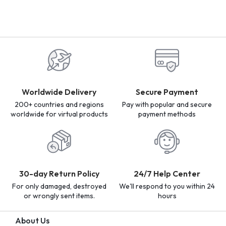
Worldwide Delivery
Secure Payment
200+ countries and regions
Pay with popular and secure
worldwide for virtual products
payment methods
30-day Return Policy
24/7 Help Center
For only damaged, destroyed
We'll respond to you within 24
or wrongly sent items.
hours
About Us