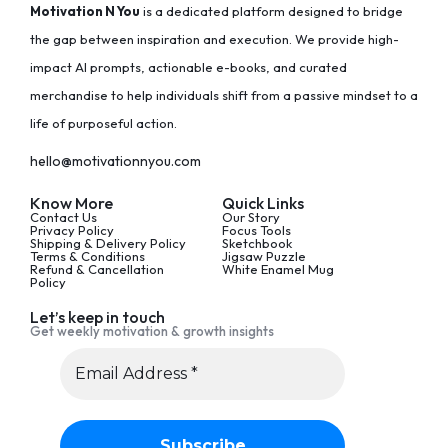
Motivation N You
is a dedicated platform designed to bridge
the gap between inspiration and execution. We provide high-
impact AI prompts, actionable e-books, and curated
merchandise to help individuals shift from a passive mindset to a
life of purposeful action.
hello@motivationnyou.com
Know More
Quick Links
Contact Us
Our Story
Privacy Policy
Focus Tools
Shipping & Delivery Policy
Sketchbook
Terms & Conditions
Jigsaw Puzzle
Refund & Cancellation
White Enamel Mug
Policy
Let’s keep in touch
Get weekly motivation & growth insights