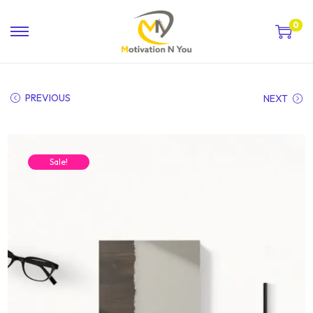
0
PREVIOUS
NEXT
Sale!