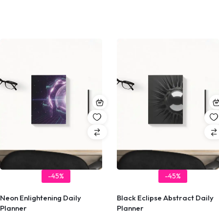
-45%
-45%
Neon Enlightening Daily
Black Eclipse Abstract Daily
Planner
Planner