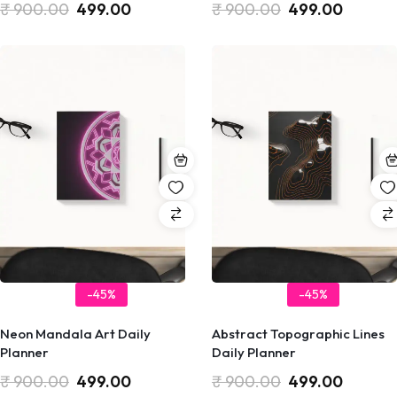
₹
900.00
499.00
₹
900.00
499.00
-45%
-45%
Neon Mandala Art Daily
Abstract Topographic Lines
Planner
Daily Planner
₹
900.00
499.00
₹
900.00
499.00