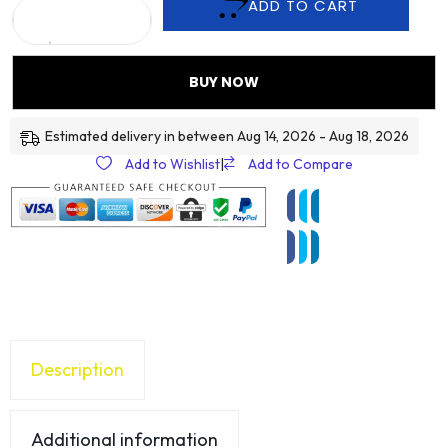
ADD TO CART
BUY NOW
Estimated delivery in between Aug 14, 2026 - Aug 18, 2026
Add to Wishlist
|
Add to Compare
Description
Additional information