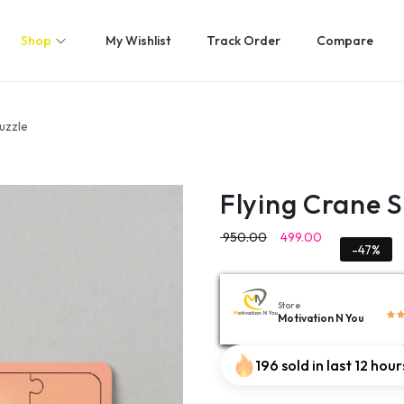
Shop
My Wishlist
Track Order
Compare
uzzle
Flying Crane 
950.00
499.00
-47%
Store
Motivation N You
196 sold in last 12 hour