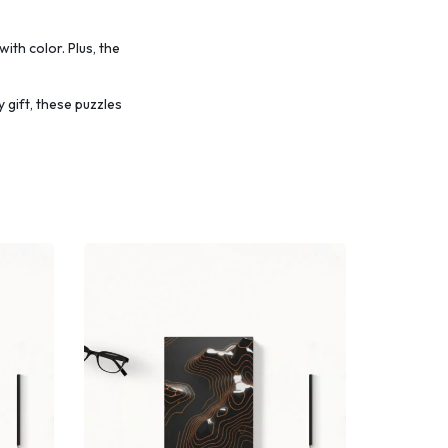
with color.
Plus, the
 gift, these puzzles