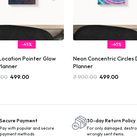
-45%
-45%
Location Pointer Glow
Neon Concentric Circles 
Planner
Planner
.00
499.00
₹
900.00
499.00
Secure Payment
30-day Return Policy
Pay with popular and secure
For only damaged, destro
payment methods
wrongly sent items.