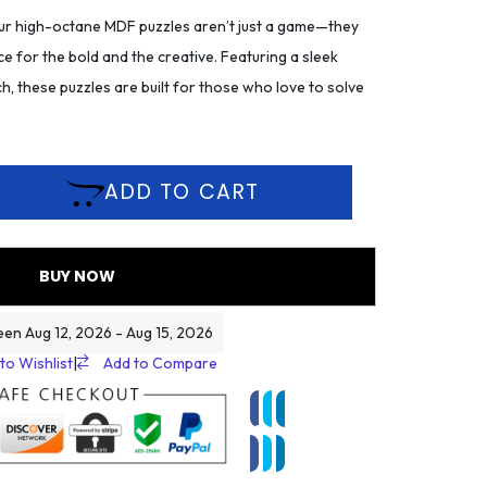
r high-octane MDF puzzles aren’t just a game—they
ce for the bold and the creative. Featuring a sleek
h, these puzzles are built for those who love to solve
ADD TO CART
BUY NOW
een Aug 12, 2026 - Aug 15, 2026
to Wishlist
|
Add to Compare