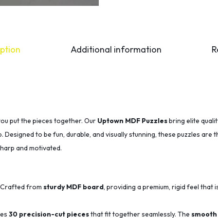
ption
Additional information
R
you put the pieces together. Our
Uptown MDF Puzzles
bring elite qual
p. Designed to be fun, durable, and visually stunning, these puzzles are 
sharp and motivated.
Crafted from
sturdy MDF board
, providing a premium, rigid feel that i
des
30 precision-cut pieces
that fit together seamlessly.
The
smooth 