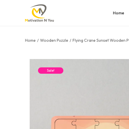
Home
Home
/
Wooden Puzzle
/
Flying Crane Sunset Wooden P
Sale!