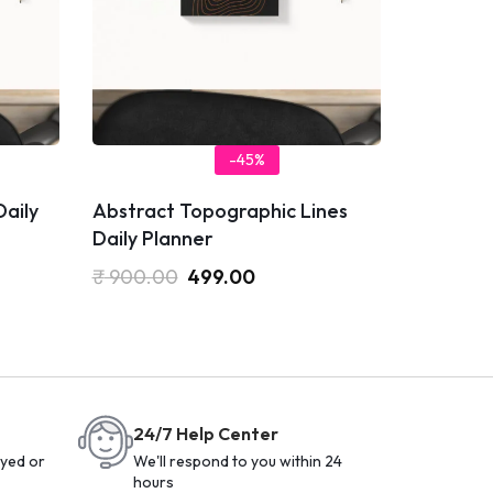
-45%
Daily
Abstract Topographic Lines
Daily Planner
₹
900.00
499.00
24/7 Help Center
yed or
We'll respond to you within 24
hours