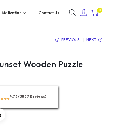
0
Motivation
Contact Us
PREVIOUS
NEXT
Sunset Wooden Puzzle
4.73 (3867 Reviews)
s