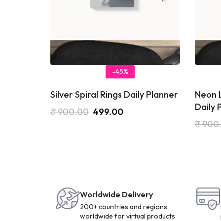
-45%
Silver Spiral Rings Daily Planner
Neon 
Daily 
₹
900.00
499.00
₹
900
Worldwide Delivery
200+ countries and regions
worldwide for virtual products