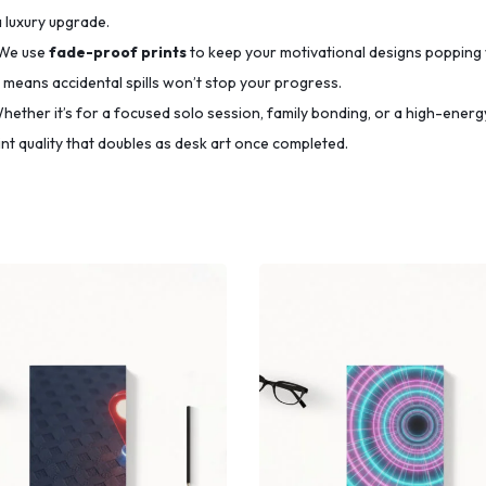
a luxury upgrade.
We use
fade-proof prints
to keep your motivational designs popping 
means accidental spills won’t stop your progress.
ether it’s for a focused solo session, family bonding, or a high-energy
t quality that doubles as desk art once completed.