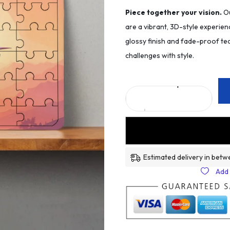
Piece together your vision.
Ou
are a vibrant, 3D-style experien
glossy finish and fade-proof tec
challenges with style.
Estimated delivery in betw
Add 