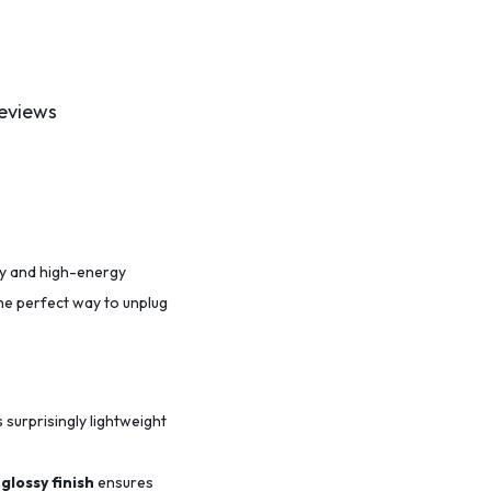
eviews
ity and high-energy
the perfect way to unplug
s surprisingly lightweight
glossy finish
ensures