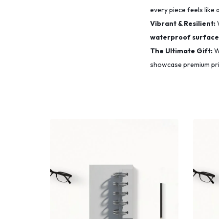
every piece feels like 
Vibrant & Resilient:
waterproof surface
The Ultimate Gift:
Wh
showcase premium prin