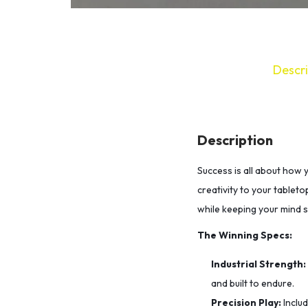
Descri
Description
Success is all about how 
creativity to your tableto
while keeping your mind 
The Winning Specs:
Industrial Strength:
and built to endure.
Precision Play:
Inclu