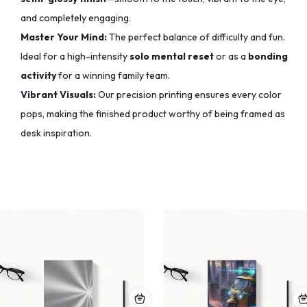
and completely engaging.
Master Your Mind:
The perfect balance of difficulty and fun.
Ideal for a high-intensity
solo mental reset
or as a
bonding
activity
for a winning family team.
Vibrant Visuals:
Our precision printing ensures every color
pops,
making the finished product worthy of being framed as
desk inspiration.