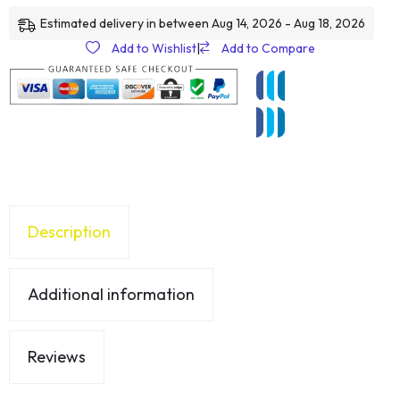
Estimated delivery in between Aug 14, 2026 - Aug 18, 2026
Add to Wishlist
|
Add to Compare
Description
Additional information
Reviews