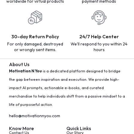
worldwide for virtual products
payment methods
30-day Return Policy
24/7 Help Center
For only damaged, destroyed
We'll respond to you within 24
or wrongly sent items.
hours
About Us
Motivation N You
is a dedicated platform designed to bridge
the gap between inspiration and execution. We provide high-
impact AI prompts, actionable e-books, and curated
merchandise to help individuals shift from a passive mindset to a
life of purposeful action.
hello@motivationnyou.com
Know More
Quick Links
Contact Us
Our Story