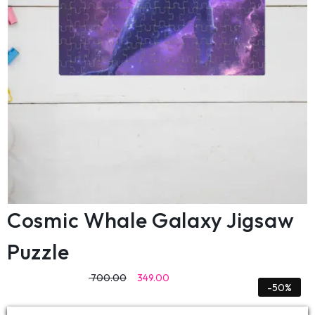
Cosmic Whale Galaxy Jigsaw
Puzzle
700.00
349.00
-50%