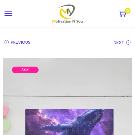
0
PREVIOUS
NEXT
Sale!