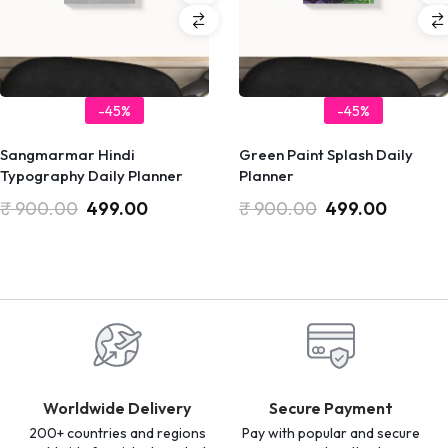
-45%
-45%
Sangmarmar Hindi
Green Paint Splash Daily
Typography Daily Planner
Planner
₹
900.00
499.00
₹
900.00
499.00
Worldwide Delivery
Secure Payment
200+ countries and regions
Pay with popular and secure