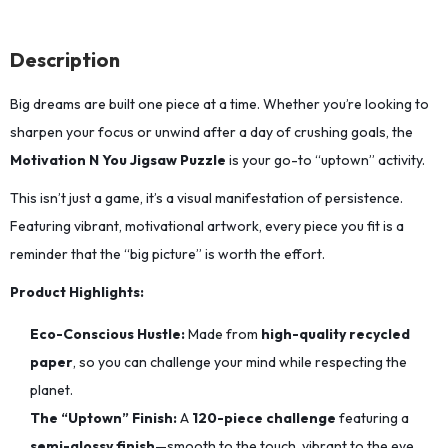
Description
Big dreams are built one piece at a time.
Whether you’re looking to
sharpen your focus or unwind after a day of crushing goals,
the
Motivation N You Jigsaw Puzzle
is your go-to “uptown” activity.
This isn’t just a game, it’s a visual manifestation of persistence.
Featuring vibrant,
motivational artwork,
every piece you fit is a
reminder that the “big picture” is worth the effort.
Product Highlights:
Eco-Conscious Hustle:
Made from
high-quality recycled
paper
,
so you can challenge your mind while respecting the
planet.
The “Uptown” Finish:
A
120-piece challenge
featuring a
semi-glossy finish
—smooth to the touch,
vibrant to the eye,