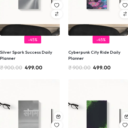
-45%
-45%
Silver Spark Success Daily
Cyberpunk City Ride Daily
Planner
Planner
₹
900.00
499.00
₹
900.00
499.00