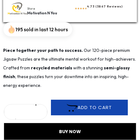
4.73 (3867 Reviews)
Store
Motivation N You
195 sold in last 12 hours
Piece together your path to success.
Our 120-piece premium
Jigsaw Puzzles are the ultimate mental workout for high-achievers.
Crafted from
recycled materials
with a stunning
semi-glossy
finish
, these puzzles turn your downtime into an inspiring, high-
energy experience.
ADD TO CART
BUY NOW