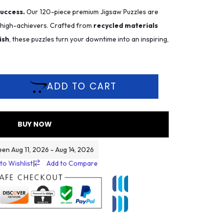
success.
Our 120-piece premium Jigsaw Puzzles are
r high-achievers. Crafted from
recycled materials
ish
, these puzzles turn your downtime into an inspiring,
ADD TO CART
BUY NOW
een Aug 11, 2026 - Aug 14, 2026
to Wishlist
|
Add to Compare