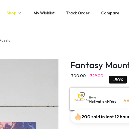
Shop
My Wishlist
Track Order
Compare
Puzzle
Fantasy Mount
700.00
349.00
-50%
Store
Motivation N You
200 sold in last 12 hou