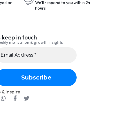
yed or
We'll respond to you within 24
hours
s keep in touch
ekly motivation & growth insights
 & Inspire