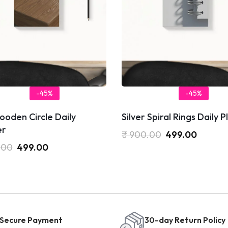
-45%
-45%
oden Circle Daily
Silver Spiral Rings Daily 
er
₹
900.00
499.00
.00
499.00
Secure Payment
30-day Return Policy