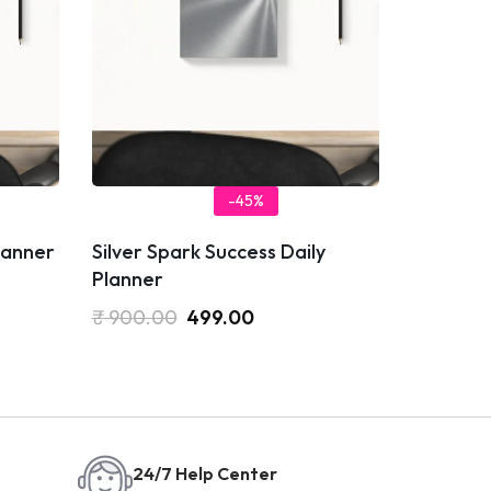
-45%
Planner
Silver Spark Success Daily
Planner
₹
900.00
499.00
24/7 Help Center