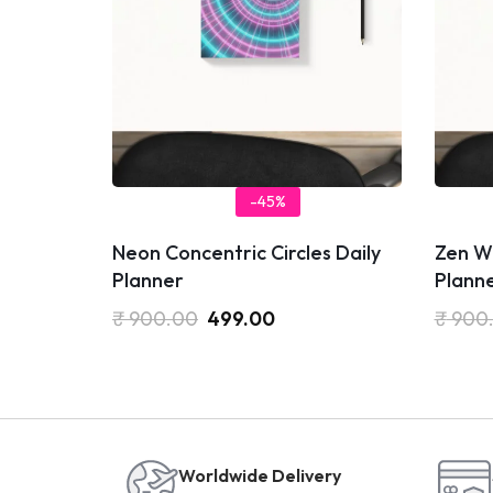
-45%
Neon Concentric Circles Daily
Zen Wo
Planner
Plann
₹
900.00
499.00
₹
900
Worldwide Delivery