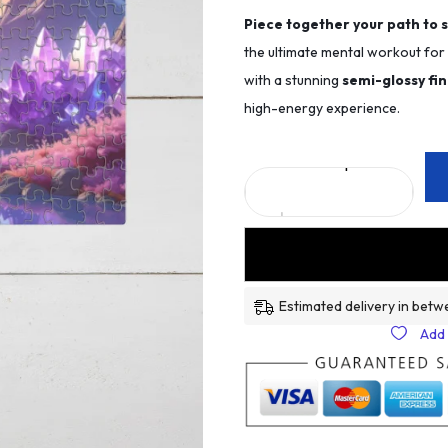
Piece together your path to 
the ultimate mental workout fo
with a stunning
semi-glossy fin
high-energy experience.
Estimated delivery in betw
Add 