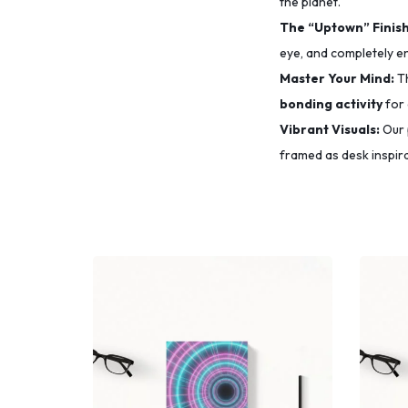
the planet.
The “Uptown” Finish
eye,
and completely e
Master Your Mind:
Th
bonding activity
for 
Vibrant Visuals:
Our 
framed as desk inspira