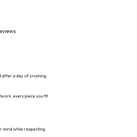
eviews
 after a day of crushing
twork,
every piece you fit
r mind while respecting