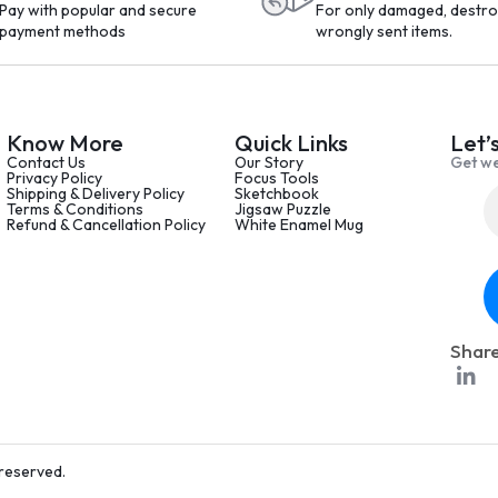
Pay with popular and secure
For only damaged, destro
payment methods
wrongly sent items.
Know More
Quick Links
Let’
Contact Us
Our Story
Get we
Privacy Policy
Focus Tools
Shipping & Delivery Policy
Sketchbook
Terms & Conditions
Jigsaw Puzzle
Refund & Cancellation Policy
White Enamel Mug
Share
 reserved.