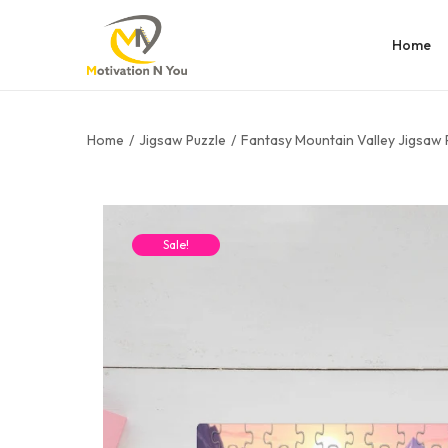
Home
Home
/
Jigsaw Puzzle
/
Fantasy Mountain Valley Jigsaw 
Sale!