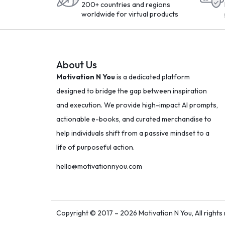
200+ countries and regions
worldwide for virtual products
About Us
Motivation N You
is a dedicated platform
designed to bridge the gap between inspiration
and execution. We provide high-impact AI prompts,
actionable e-books, and curated merchandise to
help individuals shift from a passive mindset to a
life of purposeful action.
hello@motivationnyou.com
Copyright © 2017 – 2026 Motivation N You, All rights