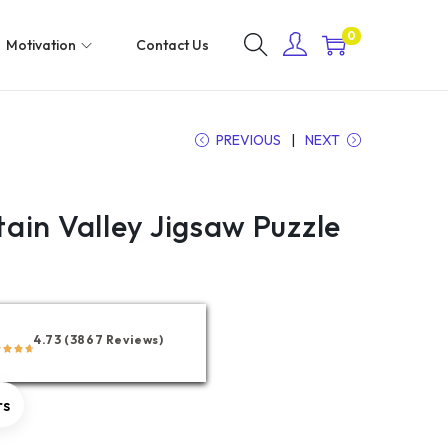
0
Motivation
Contact Us
PREVIOUS
NEXT
ain Valley Jigsaw Puzzle
4.73 (3867 Reviews)
rs