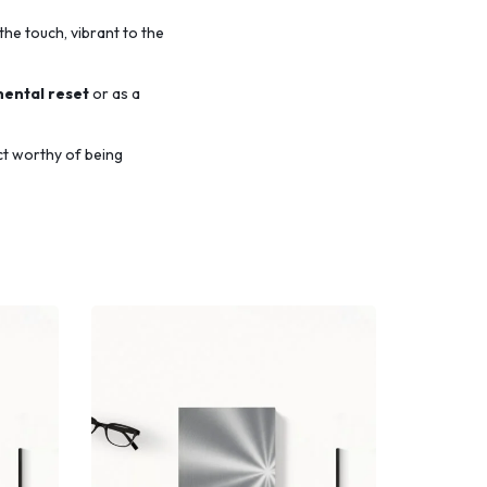
the touch,
vibrant to the
mental reset
or as a
ct worthy of being