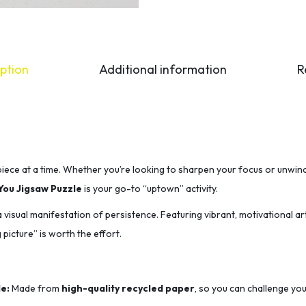
ption
Additional information
R
iece at a time.
Whether you’re looking to sharpen your focus or unwind
You Jigsaw Puzzle
is your go-to “uptown” activity.
s a visual manifestation of persistence.
Featuring vibrant,
motivational ar
 picture” is worth the effort.
e:
Made from
high-quality recycled paper
,
so you can challenge you