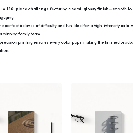
:
A
120-piece challenge
featuring a
semi-glossy finish
—smooth to 
ngaging.
e perfect balance of difficulty and fun.
Ideal for a high-intensity
solo 
a winning family team.
precision printing ensures every color pops,
making the finished produ
tion.