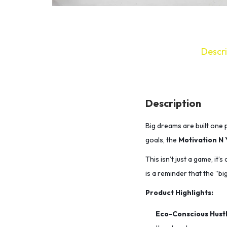
Descri
Description
Big dreams are built one p
goals,
the
Motivation N 
This isn’t just a game, it’
is a reminder that the “big
Product Highlights:
Eco-Conscious Hustl