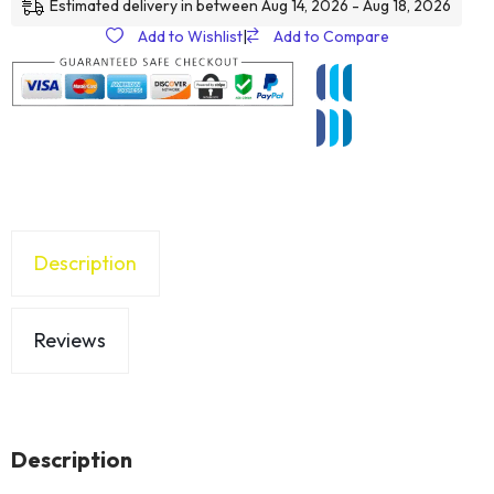
Estimated delivery in between Aug 14, 2026 - Aug 18, 2026
Add to Wishlist
|
Add to Compare
Description
Reviews
Description