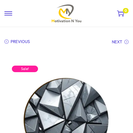
0
PREVIOUS
NEXT
Sale!