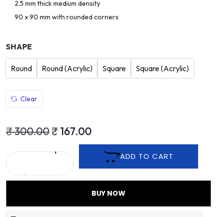
2.5 mm thick medium density
90 x 90 mm with rounded corners
SHAPE
Round
Round (Acrylic)
Square
Square (Acrylic)
Clear
₹
300.00
₹
167.00
ADD TO CART
BUY NOW