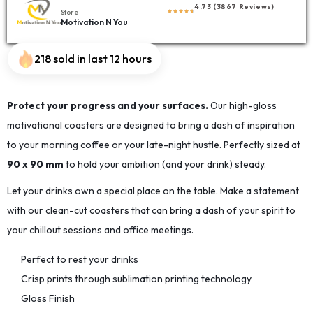
4.73 (3867 Reviews)
Store
Motivation N You
218 sold in last 12 hours
Protect your progress and your surfaces.
Our high-gloss
motivational coasters are designed to bring a dash of inspiration
to your morning coffee or your late-night hustle. Perfectly sized at
90 x 90 mm
to hold your ambition (and your drink) steady.
Let your drinks own a special place on the table. Make a statement
with our clean-cut coasters that can bring a dash of your spirit to
your chillout sessions and office meetings.
Perfect to rest your drinks
Crisp prints through sublimation printing technology
Gloss Finish