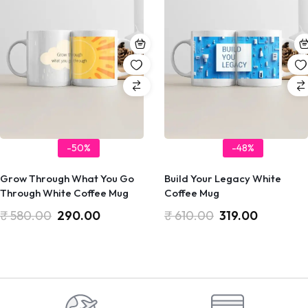
-50%
-48%
Grow Through What You Go
Build Your Legacy White
Through White Coffee Mug
Coffee Mug
₹
580.00
290.00
₹
610.00
319.00