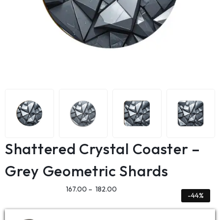
Shattered Crystal Coaster –
Grey Geometric Shards
167.00
–
182.00
-44%