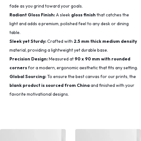
fade as you grind toward your goals.
Radiant Gloss Finish:
A sleek
gloss finish
that catches the
light and adds a premium, polished feel to any desk or dining
table.
Sleek yet Sturdy:
Crafted with
2.5 mm thick medium density
material, providing a lightweight yet durable base.
Precision Design:
Measured at
90 x 90 mm with rounded
corners
for a modern, ergonomic aesthetic that fits any setting.
Global Sourcing:
To ensure the best canvas for our prints, the
blank product is sourced from China
and finished with your
favorite motivational designs.