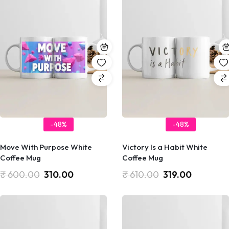
-48%
-48%
Move With Purpose White
Victory Is a Habit White
Coffee Mug
Coffee Mug
₹
600.00
310.00
₹
610.00
319.00