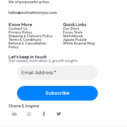
life of purposeful action.
hello@motivationnyou.com
Know More
Quick Links
Contact Us
Our Story
Privacy Policy
Focus Tools
Shipping & Delivery Policy
Sketchbook
Terms & Conditions
Jigsaw Puzzle
Refund & Cancellation
White Enamel Mug
Policy
Let’s keep in touch
Get weekly motivation & growth insights
Share & Inspire