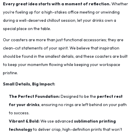
Every great idea starts with a moment of reflection.
Whether
you’re fueling up for a high-stakes office meeting or unwinding
during a well-deserved chillout session, let your drinks own a
special place on the table.
Our coasters are more than just functional accessories; they are
clean-cut statements of your spirit. We believe that inspiration
should be found in the smallest details, and these coasters are built
to keep your momentum flowing while keeping your workspace
pristine.
Small Details, Big Impact:
The Perfect Foundation:
Designed to be the
perfect rest
for your drinks
, ensuring no rings are left behind on your path
to success.
Vibrant & Bold:
We use advanced
sublimation printing
technology
to deliver crisp, high-definition prints that won’t