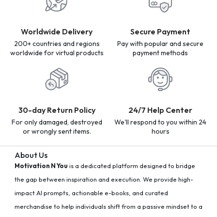
Worldwide Delivery
Secure Payment
200+ countries and regions
Pay with popular and secure
worldwide for virtual products
payment methods
30-day Return Policy
24/7 Help Center
For only damaged, destroyed
We'll respond to you within 24
or wrongly sent items.
hours
About Us
Motivation N You
is a dedicated platform designed to bridge
the gap between inspiration and execution. We provide high-
impact AI prompts, actionable e-books, and curated
merchandise to help individuals shift from a passive mindset to a