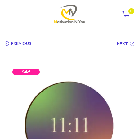
0
PREVIOUS
NEXT
Sale!