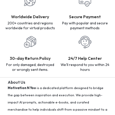
Worldwide Delivery
Secure Payment
200+ countries and regions
Pay with popular and secure
worldwide for virtual products
payment methods
30-day Return Policy
24/7 Help Center
For only damaged, destroyed
We'll respond to you within 24
or wrongly sent items.
hours
About Us
Motivation N You
is a dedicated platform designed to bridge
the gap between inspiration and execution. We provide high-
impact AI prompts, actionable e-books, and curated
merchandise to help individuals shift from a passive mindset to a