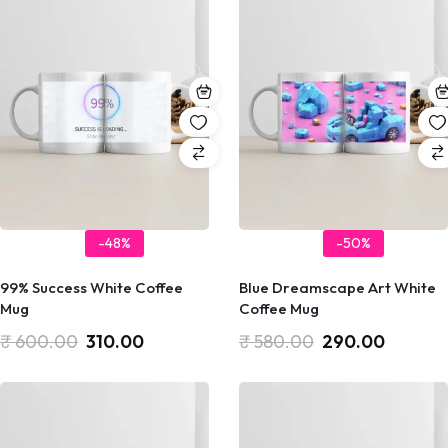
-48%
-50%
99% Success White Coffee
Blue Dreamscape Art White
Mug
Coffee Mug
₹
600.00
310.00
₹
580.00
290.00