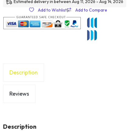
Estimated delivery in between Aug 11, 2026 - Aug 14, 2026
Add to Wishlist
|
Add to Compare
Description
Reviews
Description