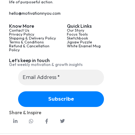
life of purposeful action.
hello@motivationnyou.com
Know More
Quick Links
Contact Us
Our Story
Privacy Policy
Focus Tools
Shipping & Delivery Policy
Sketchbook
Terms & Conditions
Jigsaw Puzzle
Refund & Cancellation
White Enamel Mug
Policy
Let’s keep in touch
Get weekly motivation & growth insights
Share & Inspire