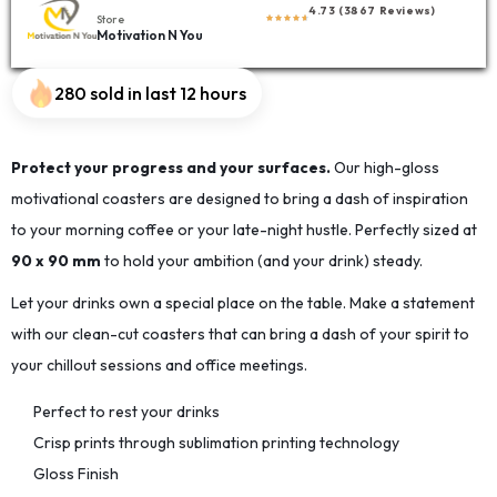
4.73 (3867 Reviews)
Store
Motivation N You
280 sold in last 12 hours
Protect your progress and your surfaces.
Our high-gloss
motivational coasters are designed to bring a dash of inspiration
to your morning coffee or your late-night hustle. Perfectly sized at
90 x 90 mm
to hold your ambition (and your drink) steady.
Let your drinks own a special place on the table. Make a statement
with our clean-cut coasters that can bring a dash of your spirit to
your chillout sessions and office meetings.
Perfect to rest your drinks
Crisp prints through sublimation printing technology
Gloss Finish