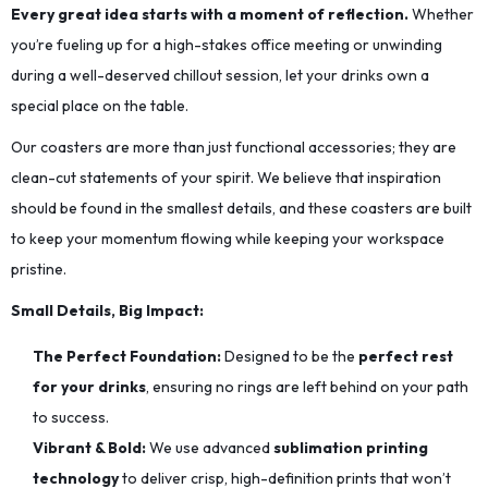
Every great idea starts with a moment of reflection.
Whether
you’re fueling up for a high-stakes office meeting or unwinding
during a well-deserved chillout session, let your drinks own a
special place on the table.
Our coasters are more than just functional accessories; they are
clean-cut statements of your spirit. We believe that inspiration
should be found in the smallest details, and these coasters are built
to keep your momentum flowing while keeping your workspace
pristine.
Small Details, Big Impact:
The Perfect Foundation:
Designed to be the
perfect rest
for your drinks
, ensuring no rings are left behind on your path
to success.
Vibrant & Bold:
We use advanced
sublimation printing
technology
to deliver crisp, high-definition prints that won’t