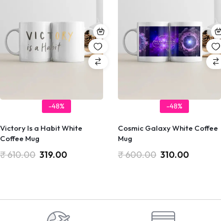
-48%
-48%
Victory Is a Habit White
Cosmic Galaxy White Coffee
Coffee Mug
Mug
₹
610.00
319.00
₹
600.00
310.00