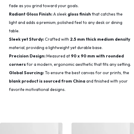
fade as you grind toward your goals.
Radiant Gloss Finish:
A sleek
gloss finish
that catches the
light and adds a premium, polished feel to any desk or dining
table.
Sleek yet Sturdy:
Crafted with
2.5 mm thick medium density
material, providing a lightweight yet durable base.
Precision Design:
Measured at
90 x 90 mm with rounded
corners
for a modern, ergonomic aesthetic that fits any setting.
Global Sourcing:
To ensure the best canvas for our prints, the
blank product is sourced from China
and finished with your
favorite motivational designs.