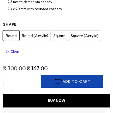
2.5 mm thick medium density
90 x 90 mm with rounded corners
SHAPE
Round
Round (Acrylic)
Square
Square (Acrylic)
Clear
₹
300.00
₹
167.00
ADD TO CART
BUY NOW