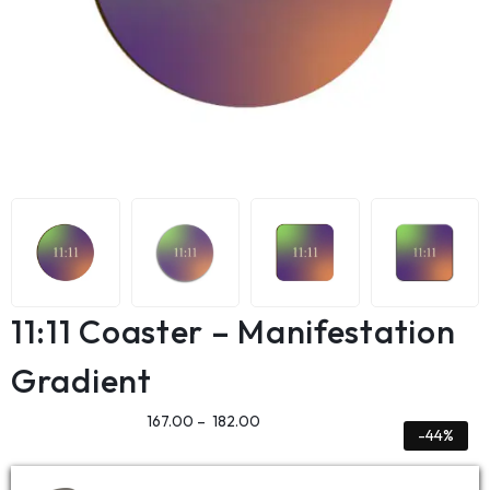
11:11 Coaster – Manifestation
Gradient
167.00
–
182.00
-44%