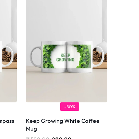
-50%
ompass
Keep Growing White Coffee
Mug