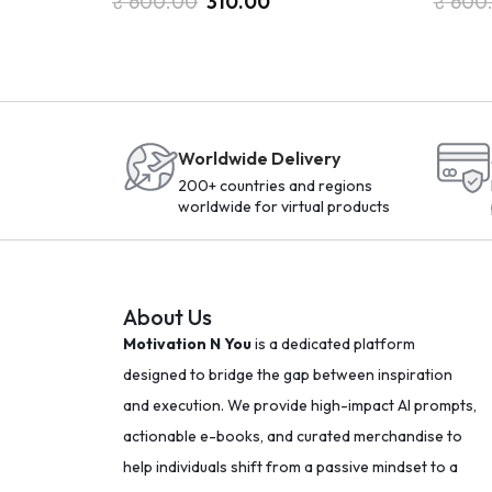
₹
600.00
310.00
₹
600
Worldwide Delivery
200+ countries and regions
worldwide for virtual products
About Us
Motivation N You
is a dedicated platform
designed to bridge the gap between inspiration
and execution. We provide high-impact AI prompts,
actionable e-books, and curated merchandise to
help individuals shift from a passive mindset to a