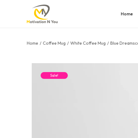
Home
Home
/
Coffee Mug
/
White Coffee Mug
/
Blue Dreamsc
Sale!