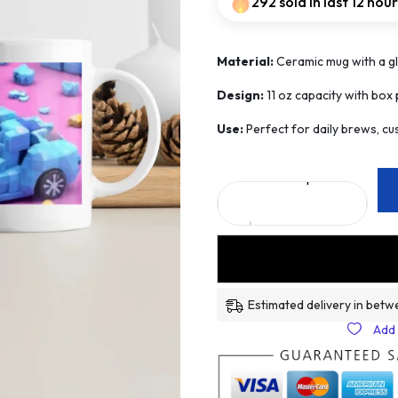
292 sold in last 12 hou
Material:
Ceramic mug with a glo
Design:
11 oz capacity with box p
Use:
Perfect for daily brews, cus
Estimated delivery in betw
Add 