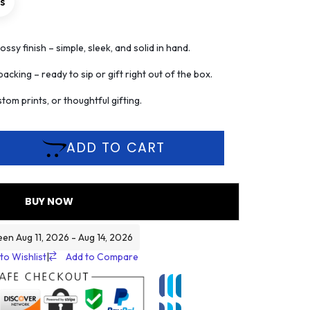
rs
ssy finish – simple, sleek, and solid in hand.
acking – ready to sip or gift right out of the box.
tom prints, or thoughtful gifting.
ADD TO CART
BUY NOW
een Aug 11, 2026 - Aug 14, 2026
to Wishlist
|
Add to Compare