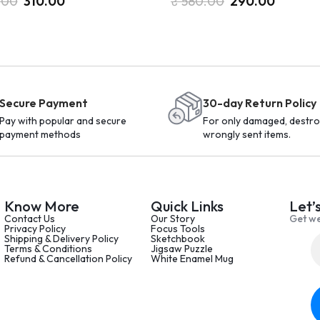
.00
310.00
₹
580.00
290.00
Secure Payment
30-day Return Policy
Pay with popular and secure
For only damaged, destro
payment methods
wrongly sent items.
Know More
Quick Links
Let’
Contact Us
Our Story
Get we
Privacy Policy
Focus Tools
Shipping & Delivery Policy
Sketchbook
Terms & Conditions
Jigsaw Puzzle
Refund & Cancellation Policy
White Enamel Mug