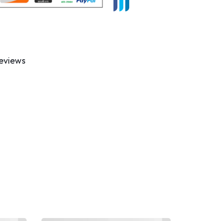
eviews