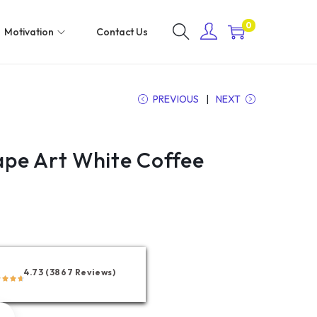
0
Motivation
Contact Us
PREVIOUS
NEXT
pe Art White Coffee
4.73 (3867 Reviews)