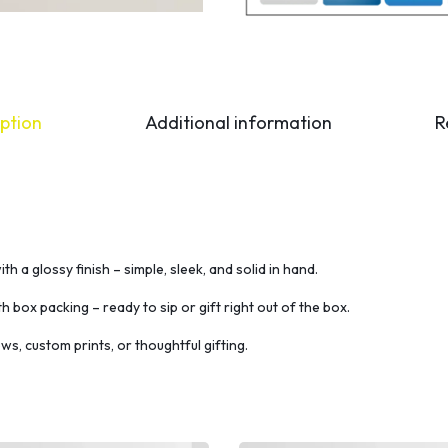
ption
Additional information
R
h a glossy finish – simple, sleek, and solid in hand.
th box packing – ready to sip or gift right out of the box.
ws, custom prints, or thoughtful gifting.