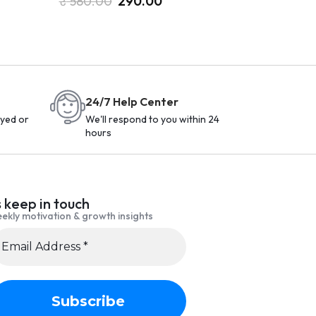
₹
580.00
290.00
24/7 Help Center
yed or
We'll respond to you within 24
hours
s keep in touch
ekly motivation & growth insights