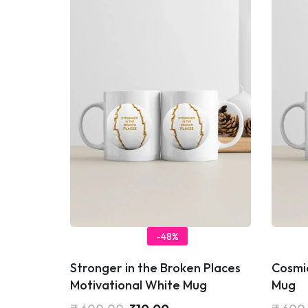
-48%
Stronger in the Broken Places
Cosmi
Motivational White Mug
Mug