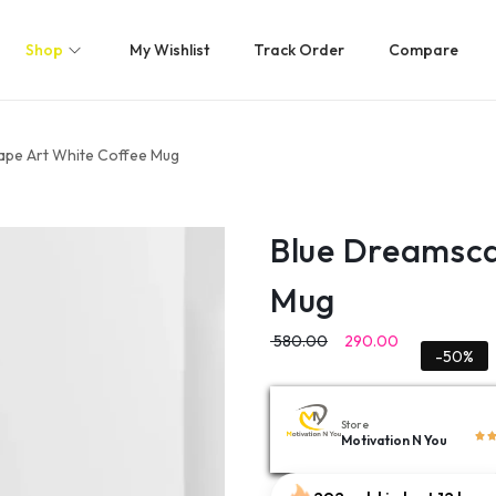
Shop
My Wishlist
Track Order
Compare
ape Art White Coffee Mug
Blue Dreamsca
Mug
580.00
290.00
-50%
Store
Motivation N You