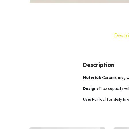
Descri
Description
Material:
Ceramic mug wit
Design:
11 oz capacity wi
Use:
Perfect for daily bre