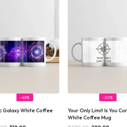
-48%
-50%
c Galaxy White Coffee
Your Only Limit Is You C
White Coffee Mug