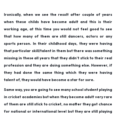
Ironically, when we see the result after couple of years
when these childs have become adult and this is their
working age, at this time you would not feel good to see
that how many of them are still dancers, actors or any
sports person. In their childhood days, they were having
that particular skill/talent in them but there was something
missing in these all years that they didn’t stick to their real
profession and they are doing something else. However, if
they had done the same thing which they were having
talent of, they would have become a star for sure.
Same way, you are going to see many school student playing
in cricket academies but when they become adult very rare
of them are still stick to cricket, no matter they got chance
for national or international level but they are still playing