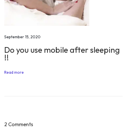
a
l
S
t
o
September 15, 2020
r
Do you use mobile after sleeping
y
!!
o
f
Read more
P
r
a
n
j
a
l
2 Comments