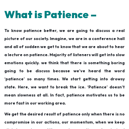
What is Patience –
To know patience better, we are going to discuss a real
picture of our society. Imagine, we are in a conference hall
and all of sudden we get to know that we are about to hear
a lecture on patience. Majority of listeners will get into slow
emotions quickly. we think that there is something boring
going to be discuss because we’ve heard the word
‘patience’ so many times. We start getting into drowsy
state. Here, we want to break the ice. ‘Patience’ doesn’t
mean slowness at all. In fact, patience motivates us to be
more fast in our working area.
We get the desired result of patience only when there is no
compromise in our actions, our momentum, when we keep