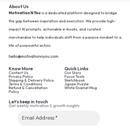
About Us
Motivation N You
is a dedicated platform designed to bridge
the gap between inspiration and execution. We provide high-
impact AI prompts, actionable e-books, and curated
merchandise to help individuals shift from a passive mindset to a
life of purposeful action.
hello@motivationnyou.com
Know More
Quick Links
Contact Us
Our Story
Privacy Policy
Focus Tools
Shipping & Delivery Policy
Sketchbook
Terms & Conditions
Jigsaw Puzzle
Refund & Cancellation
White Enamel Mug
Policy
Let’s keep in touch
Get weekly motivation & growth insights