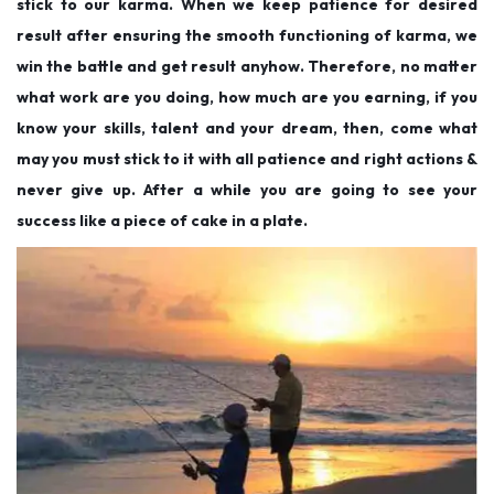
stick to our karma. When we keep patience for desired
result after ensuring the smooth functioning of karma, we
win the battle and get result anyhow. Therefore, no matter
what work are you doing, how much are you earning, if you
know your skills, talent and your dream, then, come what
may you must stick to it with all patience and right actions &
never give up. After a while you are going to see your
success like a piece of cake in a plate.