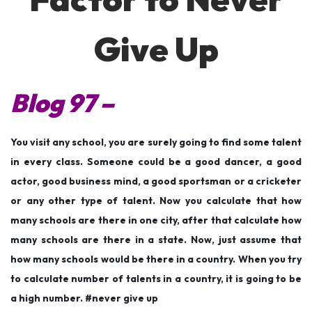
n
n
2
0
Give Up
2
2
Blog 97 –
You visit any school, you are surely going to find some talent
in every class. Someone could be a good dancer, a good
actor, good business mind, a good sportsman or a cricketer
or any other type of talent. Now you calculate that how
many schools are there in one city, after that calculate how
many schools are there in a state. Now, just assume that
how many schools would be there in a country. When you try
to calculate number of talents in a country, it is going to be
a high number. #never give up