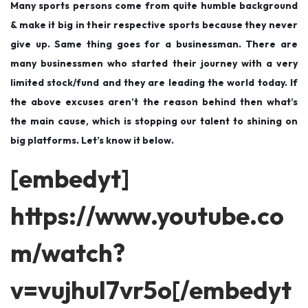
Many sports persons come from quite humble background
& make it big in their respective sports because they never
give up. Same thing goes for a businessman. There are
many businessmen who started their journey with a very
limited stock/fund and they are leading the world today. If
the above excuses aren’t the reason behind then what’s
the main cause, which is stopping our talent to shining on
big platforms. Let’s know it below.
[embedyt]
https://www.youtube.co
m/watch?
v=vujhul7vr5o[/embedyt