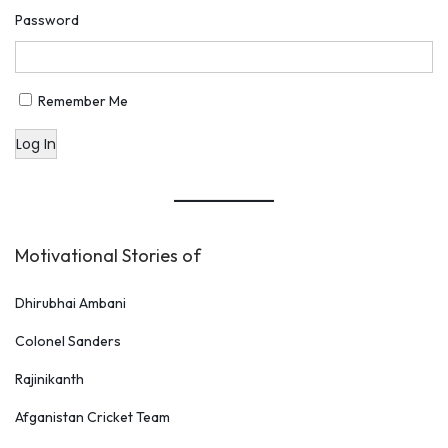
Password
Remember Me
Log In
Motivational Stories of
Dhirubhai Ambani
Colonel Sanders
Rajinikanth
Afganistan Cricket Team