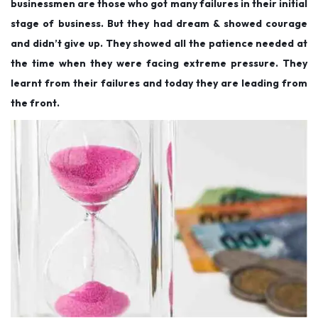
businessmen are those who got many failures in their initial
stage of business. But they had dream & showed courage
and didn’t give up. They showed all the patience needed at
the time when they were facing extreme pressure. They
learnt from their failures and today they are leading from
the front.