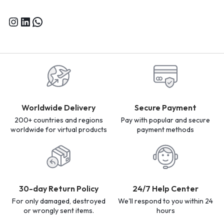
Worldwide Delivery
Secure Payment
200+ countries and regions
Pay with popular and secure
worldwide for virtual products
payment methods
30-day Return Policy
24/7 Help Center
For only damaged, destroyed
We'll respond to you within 24
or wrongly sent items.
hours