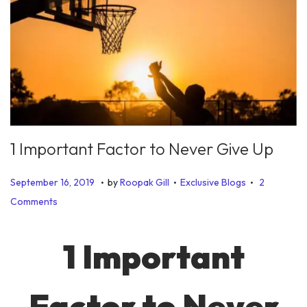
1 Important Factor to Never Give Up
.
.
.
P
P
J
September 16, 2019
by
Roopak Gill
Exclusive Blogs
2
o
o
u
Comments
s
s
n
t
t
e
1 Important
e
e
2
d
d
8
Factor to Never
o
i
,