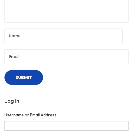
Log In
Username or Email Address