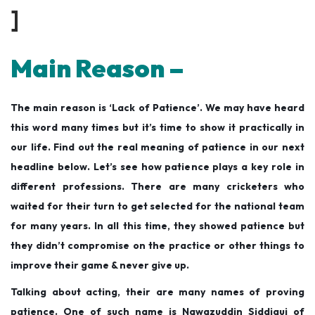
]
Main Reason –
The main reason is ‘Lack of Patience’. We may have heard
this word many times but it’s time to show it practically in
our life. Find out the real meaning of patience in our next
headline below. Let’s see how patience plays a key role in
different professions. There are many cricketers who
waited for their turn to get selected for the national team
for many years. In all this time, they showed patience but
they didn’t compromise on the practice or other things to
improve their game & never give up.
Talking about acting, their are many names of proving
patience. One of such name is Nawazuddin Siddiqui of