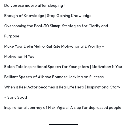
Do you use mobile after sleeping !!
Enough of Knowledge | Stop Gaining Knowledge
Overcoming the Post-30 Slump: Strategies for Clarity and
Purpose
Make Your Delhi Metro Rail Ride Motivational & Worthy –
Motivation N You
Ratan Tata Inspirational Speech for Youngsters | Motivation N You
Brilliant Speech of Alibaba Founder Jack Ma on Success
When a Reel Actor becomes a Real Life Hero | Inspirational Story
– Sonu Sood
Inspirational Journey of Nick Vujicic | A slap for depressed people