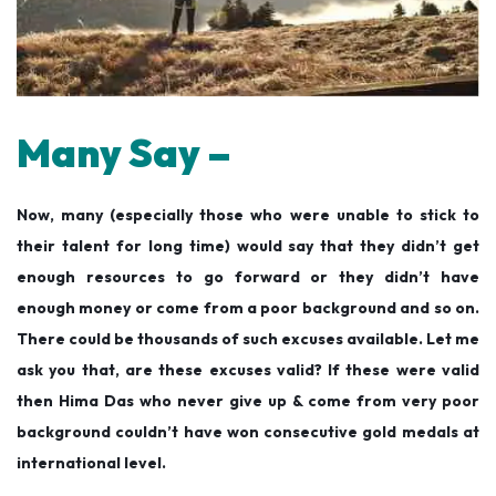
Many Say –
Now, many (especially those who were unable to stick to
their talent for long time) would say that they didn’t get
enough resources to go forward or they didn’t have
enough money or come from a poor background and so on.
There could be thousands of such excuses available. Let me
ask you that, are these excuses valid? If these were valid
then Hima Das who never give up & come from very poor
background couldn’t have won consecutive gold medals at
international level.