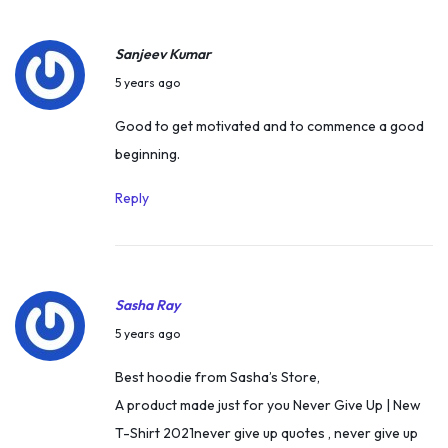
P
a
Sanjeev Kumar
t
A
5 years ago
i
p
Good to get motivated and to commence a good
l
r
beginning.
|
i
D
l
Reply
i
4
s
,
a
2
b
Sasha Ray
0
i
M
2
5 years ago
l
a
1
Best hoodie from Sasha’s Store,
i
r
A product made just for you Never Give Up | New
t
c
T-Shirt 2021never give up quotes , never give up
y
h