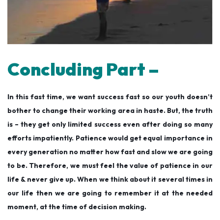
Concluding Part –
In this fast time, we want success fast so our youth doesn’t
bother to change their working area in haste. But, the truth
is – they get only limited success even after doing so many
efforts impatiently. Patience would get equal importance in
every generation no matter how fast and slow we are going
to be. Therefore, we must feel the value of patience in our
life & never give up. When we think about it several times in
our life then we are going to remember it at the needed
moment, at the time of decision making.