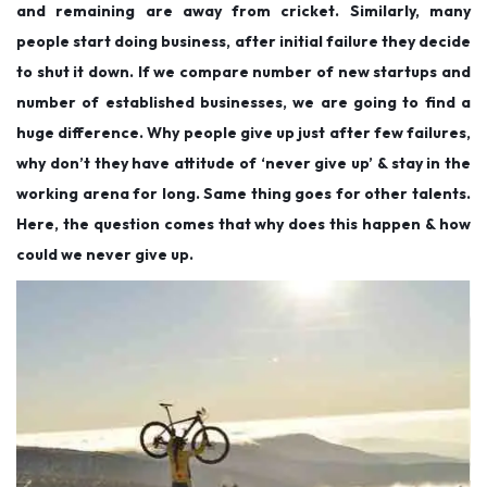
and remaining are away from cricket. Similarly, many
people start doing business, after initial failure they decide
to shut it down. If we compare number of new startups and
number of established businesses, we are going to find a
huge difference. Why people give up just after few failures,
why don’t they have attitude of ‘never give up’ & stay in the
working arena for long. Same thing goes for other talents.
Here, the question comes that why does this happen & how
could we never give up.