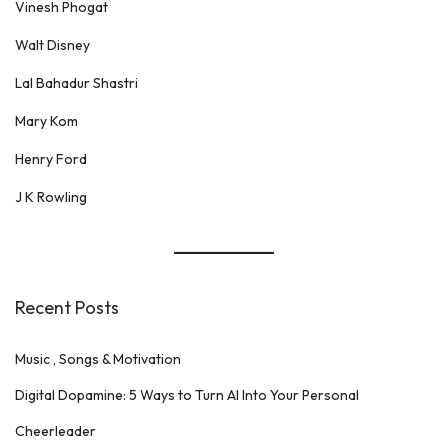
Vinesh Phogat
Walt Disney
Lal Bahadur Shastri
Mary Kom
Henry Ford
J K Rowling
Recent Posts
Music , Songs & Motivation
Digital Dopamine: 5 Ways to Turn AI Into Your Personal
Cheerleader