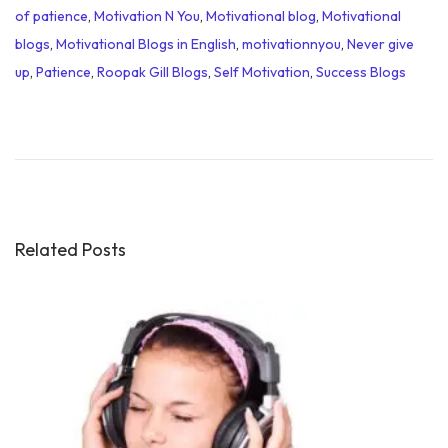
of patience
,
Motivation N You
,
Motivational blog
,
Motivational
blogs
,
Motivational Blogs in English
,
motivationnyou
,
Never give
up
,
Patience
,
Roopak Gill Blogs
,
Self Motivation
,
Success Blogs
H
i
m
a
D
a
Related Posts
s
B
i
o
g
r
a