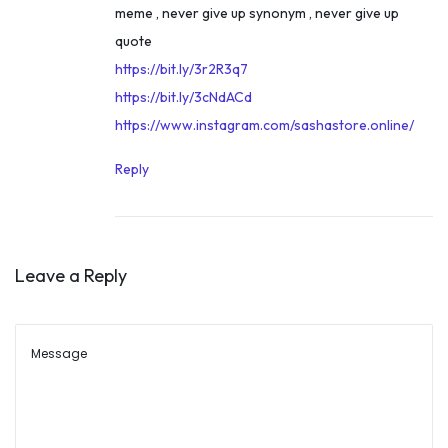
meme , never give up synonym , never give up
t
1
quote
o
9
https://bit.ly/3r2R3q7
I
,
https://bit.ly/3cNdACd
A
2
https://www.instagram.com/sashastore.online/
S
0
O
2
Reply
f
1
f
i
c
Leave a Reply
e
r