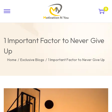
0
1 Important Factor to Never Give
Up
Home
/
Exclusive Blogs
/
1 Important Factor to Never Give Up