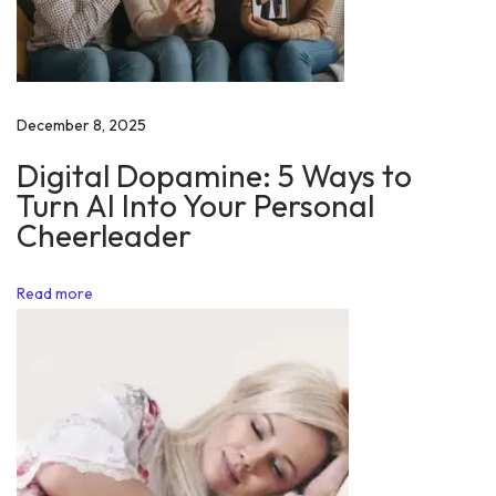
a
n
d
i
December 8, 2025
n
Digital Dopamine: 5 Ways to
g
Turn AI Into Your Personal
M
Cheerleader
o
t
Read more
i
v
a
t
i
o
n