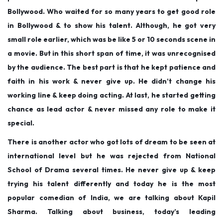
Bollywood. Who waited for so many years to get good role
in Bollywood & to show his talent. Although, he got very
small role earlier, which was be like 5 or 10 seconds scene in
a movie. But in this short span of time, it was unrecognised
by the audience. The best part is that he kept patience and
faith in his work & never give up. He didn’t change his
working line & keep doing acting. At last, he started getting
chance as lead actor & never missed any role to make it
special.
There is another actor who got lots of dream to be seen at
international level but he was rejected from National
School of Drama several times. He never give up & keep
trying his talent differently and today he is the most
popular comedian of India, we are talking about Kapil
Sharma. Talking about business, today’s leading