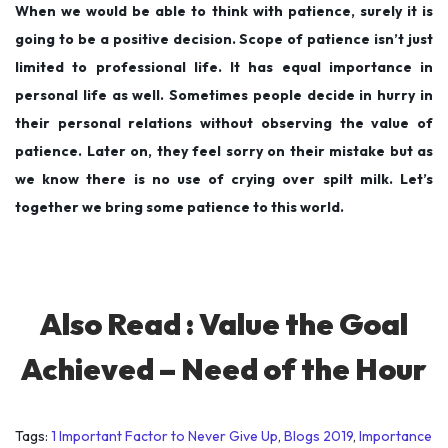
When we would be able to think with patience, surely it is
going to be a positive decision. Scope of patience isn’t just
limited to professional life. It has equal importance in
personal life as well. Sometimes people decide in hurry in
their personal relations without observing the value of
patience. Later on, they feel sorry on their mistake but as
we know there is no use of crying over spilt milk. Let’s
together we bring some patience to this world.
Also Read :
Value the Goal
Achieved – Need of the Hour
Tags
:
1 Important Factor to Never Give Up
,
Blogs 2019
,
Importance