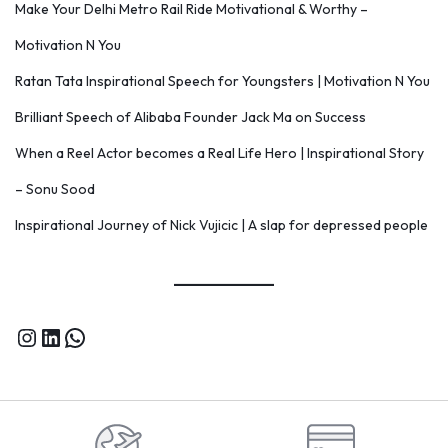
Make Your Delhi Metro Rail Ride Motivational & Worthy –
Motivation N You
Ratan Tata Inspirational Speech for Youngsters | Motivation N You
Brilliant Speech of Alibaba Founder Jack Ma on Success
When a Reel Actor becomes a Real Life Hero | Inspirational Story
– Sonu Sood
Inspirational Journey of Nick Vujicic | A slap for depressed people