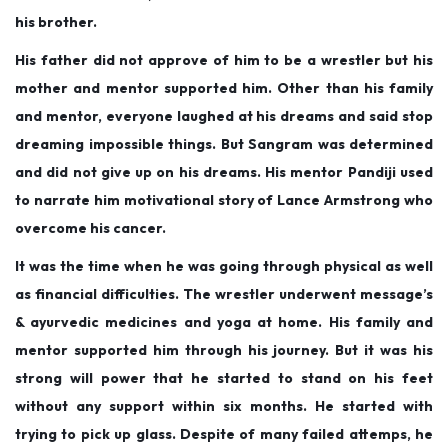
his brother.
His father did not approve of him to be a wrestler but his
mother and mentor supported him. Other than his family
and mentor, everyone laughed at his dreams and said stop
dreaming impossible things. But Sangram was determined
and did not give up on his dreams. His mentor Pandiji used
to narrate him motivational story of Lance Armstrong who
overcome his cancer.
It was the time when he was going through physical as well
as financial difficulties. The wrestler underwent message’s
& ayurvedic medicines and yoga at home. His family and
mentor supported him through his journey. But it was his
strong will power that he started to stand on his feet
without any support within six months. He started with
trying to pick up glass. Despite of many failed attemps, he