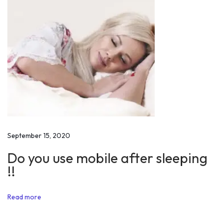
o
p
u
l
a
t
i
o
n
D
September 15, 2020
a
Do you use mobile after sleeping
y
!!
2
0
Read more
1
9