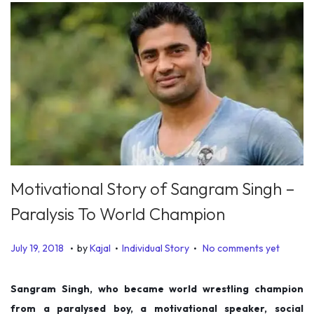
Motivational Story of Sangram Singh –
Paralysis To World Champion
.
.
.
P
P
D
July 19, 2018
by
Kajal
Individual Story
No comments yet
o
o
e
s
s
c
Sangram Singh, who became world wrestling champion
t
t
e
from a paralysed boy, a motivational speaker, social