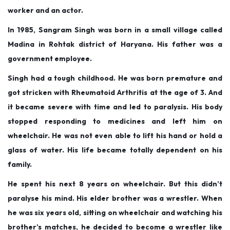
e
e
m
worker and an actor.
d
d
b
In 1985, Sangram Singh was born in a small village called
o
i
e
Madina in Rohtak district of Haryana. His father was a
n
n
r
government employee.
1
Singh had a tough childhood. He was born premature and
3
got stricken with Rheumatoid Arthritis at the age of 3. And
,
it became severe with time and led to paralysis. His body
2
stopped responding to medicines and left him on
0
wheelchair. He was not even able to lift his hand or hold a
2
glass of water. His life became totally dependent on his
5
family.
He spent his next 8 years on wheelchair. But this didn’t
paralyse his mind. His elder brother was a wrestler. When
he was six years old, sitting on wheelchair and watching his
brother’s matches, he decided to become a wrestler like