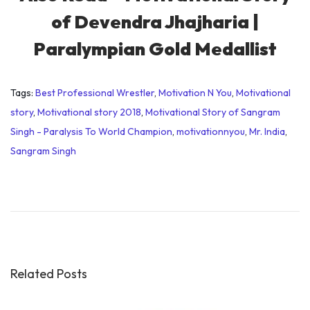
of Devendra Jhajharia |
Paralympian Gold Medallist
Tags
:
Best Professional Wrestler
,
Motivation N You
,
Motivational
story
,
Motivational story 2018
,
Motivational Story of Sangram
Singh - Paralysis To World Champion
,
motivationnyou
,
Mr. India
,
Sangram Singh
W
o
r
l
d
P
Related Posts
o
p