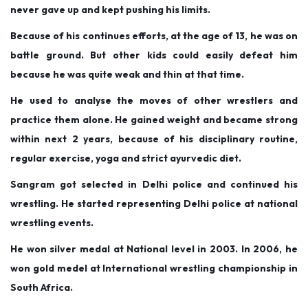
never gave up and kept pushing his limits.
Because of his continues efforts, at the age of 13, he was on
battle ground. But other kids could easily defeat him
because he was quite weak and thin at that time.
He used to analyse the moves of other wrestlers and
practice them alone. He gained weight and became strong
within next 2 years, because of his disciplinary routine,
regular exercise, yoga and strict ayurvedic diet.
Sangram got selected in Delhi police and continued his
wrestling. He started representing Delhi police at national
wrestling events.
He won silver medal at National level in 2003. In 2006, he
won gold medel at International wrestling championship in
South Africa.