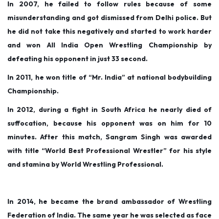
In 2007, he failed to follow rules because of some
misunderstanding and got dismissed from Delhi police. But
he did not take this negatively and started to work harder
and won All India Open Wrestling Championship by
defeating his opponent in just 33 second.
In 2011, he won title of “Mr. India” at national bodybuilding
Championship.
In 2012, during a fight in South Africa he nearly died of
suffocation, because his opponent was on him for 10
minutes. After this match, Sangram Singh was awarded
with title “World Best Professional Wrestler” for his style
and stamina by World Wrestling Professional.
In 2014, he became the brand ambassador of Wrestling
Federation of India. The same year he was selected as face