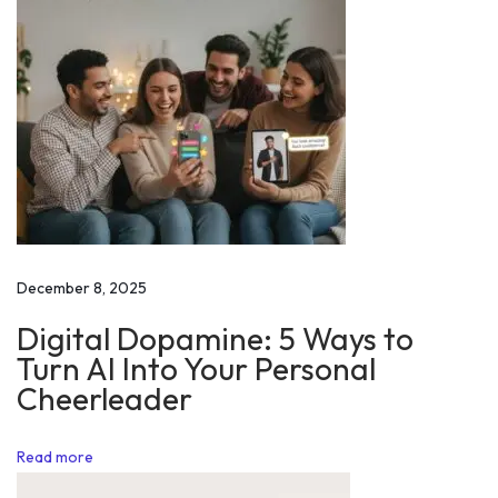
v
e
l
o
p
m
e
n
t
December 8, 2025
|
Digital Dopamine: 5 Ways to
W
Turn AI Into Your Personal
o
Cheerleader
r
l
Read more
d
P