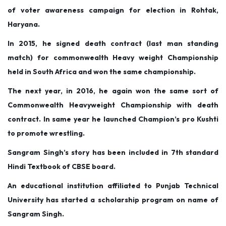
of voter awareness campaign for election in Rohtak,
Haryana.
In 2015, he signed death contract (last man standing
match) for commonwealth Heavy weight Championship
held in South Africa and won the same championship.
The next year, in 2016, he again won the same sort of
Commonwealth Heavyweight Championship with death
contract. In same year he launched Champion’s pro Kushti
to promote wrestling.
Sangram Singh’s story has been included in 7th standard
Hindi Textbook of CBSE board.
An educational institution affiliated to Punjab Technical
University has started a scholarship program on name of
Sangram Singh.