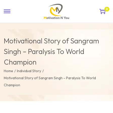
0
Motivational Story of Sangram
Singh – Paralysis To World
Champion
Home
/
Individual Story
/
Motivational Story of Sangram Singh – Paralysis To World
Champion