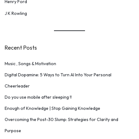
Henry Ford
J K Rowling
Recent Posts
Music , Songs & Motivation
Digital Dopamine: 5 Ways to Turn AI Into Your Personal
Cheerleader
Do you use mobile after sleeping !!
Enough of Knowledge | Stop Gaining Knowledge
Overcoming the Post-30 Slump: Strategies for Clarity and
Purpose