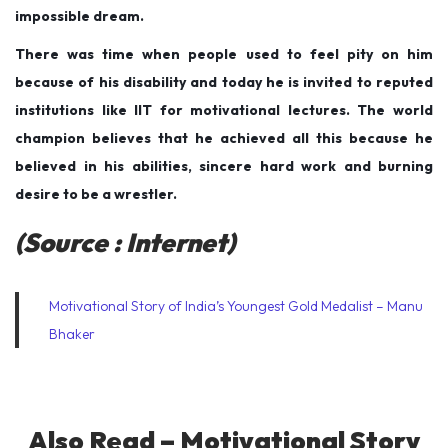
impossible dream.
There was time when people used to feel pity on him
because of his disability and today he is invited to reputed
institutions like IIT for motivational lectures. The world
champion believes that he achieved all this because he
believed in his abilities, sincere hard work and burning
desire to be a wrestler.
(Source : Internet)
Motivational Story of India’s Youngest Gold Medalist – Manu
Bhaker
Also Read –
Motivational Story