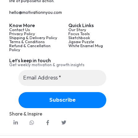
life of purposeful action.
hello@motivationnyou.com
Know More
Quick Links
Contact Us
Our Story
Privacy Policy
Focus Tools
Shipping & Delivery Policy
Sketchbook
Terms & Conditions
Jigsaw Puzzle
Refund & Cancellation
White Enamel Mug
Policy
Let’s keep in touch
Get weekly motivation & growth insights
Share & Inspire