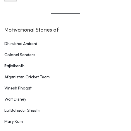
Motivational Stories of
Dhirubhai Ambani
Colonel Sanders
Rajinikanth
Afganistan Cricket Team
Vinesh Phogat
Walt Disney
Lal Bahadur Shastri
Mary Kom