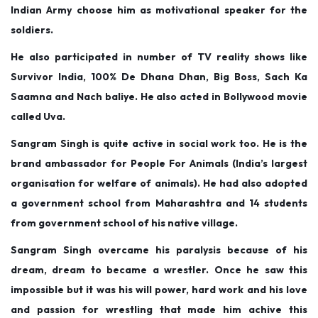
Indian Army choose him as motivational speaker for the
soldiers.
He also participated in number of TV reality shows like
Survivor India, 100% De Dhana Dhan, Big Boss, Sach Ka
Saamna and Nach baliye. He also acted in Bollywood movie
called Uva.
Sangram Singh is quite active in social work too. He is the
brand ambassador for People For Animals (India’s largest
organisation for welfare of animals). He had also adopted
a government school from Maharashtra and 14 students
from government school of his native village.
Sangram Singh overcame his paralysis because of his
dream, dream to became a wrestler. Once he saw this
impossible but it was his will power, hard work and his love
and passion for wrestling that made him achive this