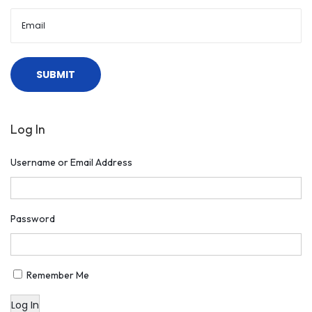
l
S
t
o
r
i
Log In
e
s
Username or Email Address
Password
Remember Me
Log In