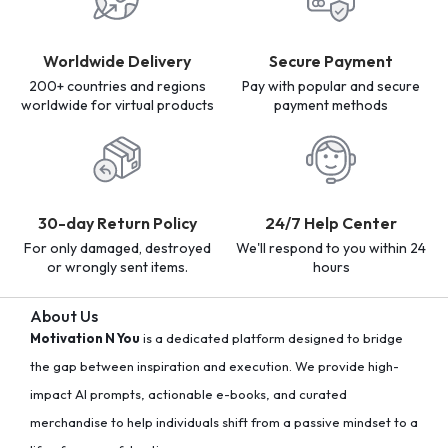
Worldwide Delivery
Secure Payment
200+ countries and regions
Pay with popular and secure
worldwide for virtual products
payment methods
30-day Return Policy
24/7 Help Center
For only damaged, destroyed
We'll respond to you within 24
or wrongly sent items.
hours
About Us
Motivation N You
is a dedicated platform designed to bridge
the gap between inspiration and execution. We provide high-
impact AI prompts, actionable e-books, and curated
merchandise to help individuals shift from a passive mindset to a