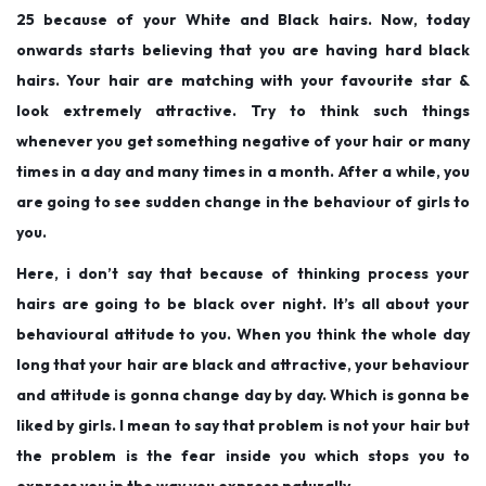
25 because of your White and Black hairs. Now, today
onwards starts believing that you are having hard black
hairs. Your hair are matching with your favourite star &
look extremely attractive. Try to think such things
whenever you get something negative of your hair or many
times in a day and many times in a month. After a while, you
are going to see sudden change in the behaviour of girls to
you.
Here, i don’t say that because of thinking process your
hairs are going to be black over night. It’s all about your
behavioural attitude to you. When you think the whole day
long that your hair are black and attractive, your behaviour
and attitude is gonna change day by day. Which is gonna be
liked by girls. I mean to say that problem is not your hair but
the problem is the fear inside you which stops you to