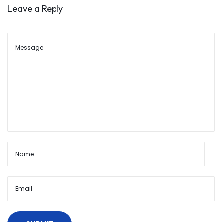
o
Leave a Reply
u