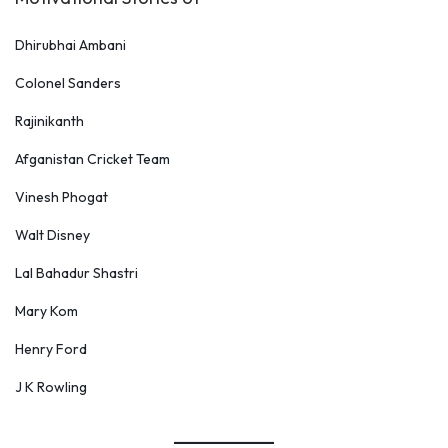
Dhirubhai Ambani
Colonel Sanders
Rajinikanth
Afganistan Cricket Team
Vinesh Phogat
Walt Disney
Lal Bahadur Shastri
Mary Kom
Henry Ford
J K Rowling