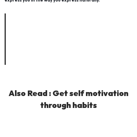
express you in the way you express naturally.
As you must’ve heard many times that a person becomes
what he thinks all day long, you could change your destiny as
well. I presented few examples to change your personality
specially how to look young of your age for free. Same way,
you could apply the thinking process to improve any section
of your life.
Also Read :
Get self motivation
through habits