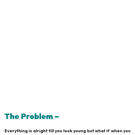
The Problem –
Everything is alright till you look young but what if when you