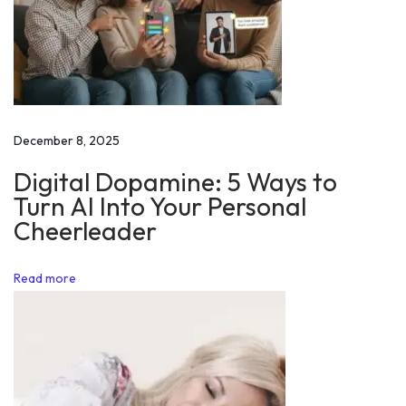
h
a
p
p
i
n
December 8, 2025
e
Digital Dopamine: 5 Ways to
s
Turn AI Into Your Personal
s
Cheerleader
a
t
Read more
a
i
r
p
o