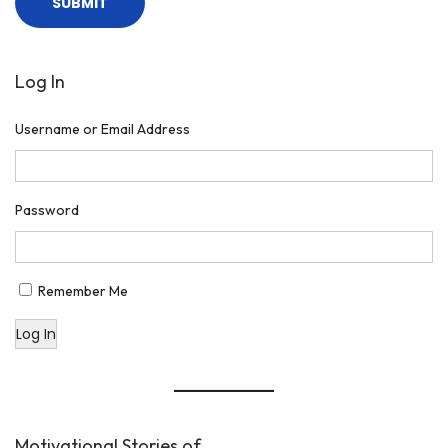
Log In
Username or Email Address
Password
Remember Me
Log In
Motivational Stories of