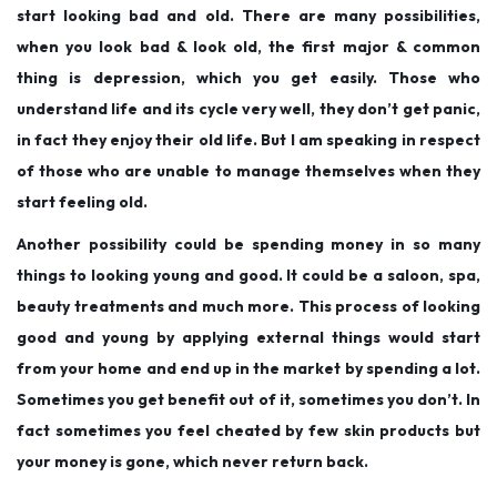
start looking bad and old. There are many possibilities,
when you look bad & look old, the first major & common
thing is depression, which you get easily. Those who
understand life and its cycle very well, they don’t get panic,
in fact they enjoy their old life. But I am speaking in respect
of those who are unable to manage themselves when they
start feeling old.
Another possibility could be spending money in so many
things to looking young and good. It could be a saloon, spa,
beauty treatments and much more. This process of looking
good and young by applying external things would start
from your home and end up in the market by spending a lot.
Sometimes you get benefit out of it, sometimes you don’t. In
fact sometimes you feel cheated by few skin products but
your money is gone, which never return back.