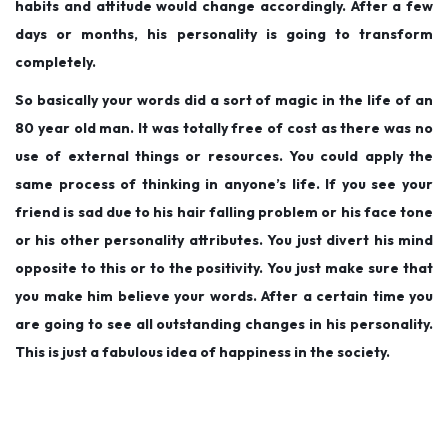
habits and attitude would change accordingly. After a few
days or months, his personality is going to transform
completely.
So basically your words did a sort of magic in the life of an
80 year old man. It was totally free of cost as there was no
use of external things or resources. You could apply the
same process of thinking in anyone’s life. If you see your
friend is sad due to his hair falling problem or his face tone
or his other personality attributes. You just divert his mind
opposite to this or to the positivity. You just make sure that
you make him believe your words. After a certain time you
are going to see all outstanding changes in his personality.
This is just a fabulous idea of happiness in the society.