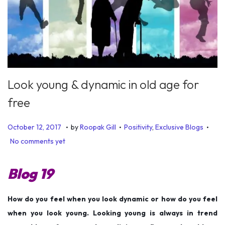
Look young & dynamic in old age for
free
.
.
.
P
P
J
October 12, 2017
by
Roopak Gill
Positivity
,
Exclusive Blogs
o
o
u
No comments yet
s
s
n
t
t
e
Blog 19
e
e
1
d
d
9
How do you feel when you look dynamic or how do you feel
o
i
,
when you look young. Looking young is always in trend
n
n
2