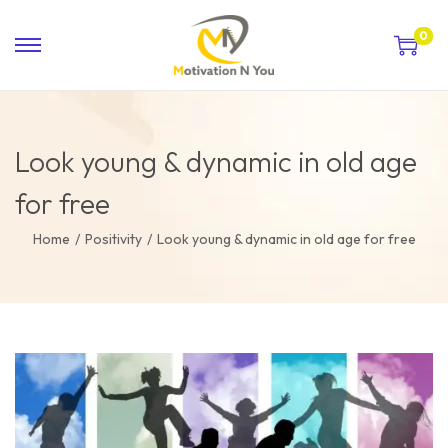
0
Look young & dynamic in old age
for free
Home
/
Positivity
/
Look young & dynamic in old age for free