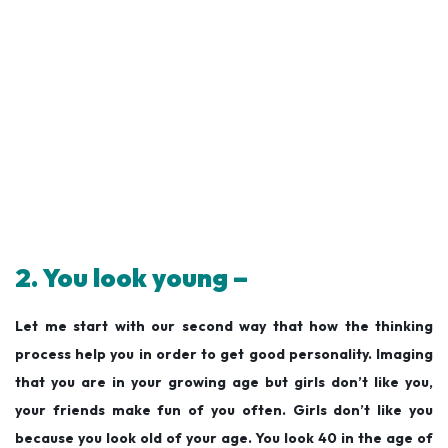
2. You look young –
Let me start with our second way that how the thinking
process help you in order to get good personality. Imaging
that you are in your growing age but girls don’t like you,
your friends make fun of you often. Girls don’t like you
because you look old of your age. You look 40 in the age of