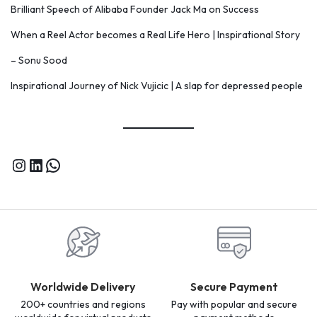
Brilliant Speech of Alibaba Founder Jack Ma on Success
When a Reel Actor becomes a Real Life Hero | Inspirational Story
– Sonu Sood
Inspirational Journey of Nick Vujicic | A slap for depressed people
Worldwide Delivery
Secure Payment
200+ countries and regions
Pay with popular and secure