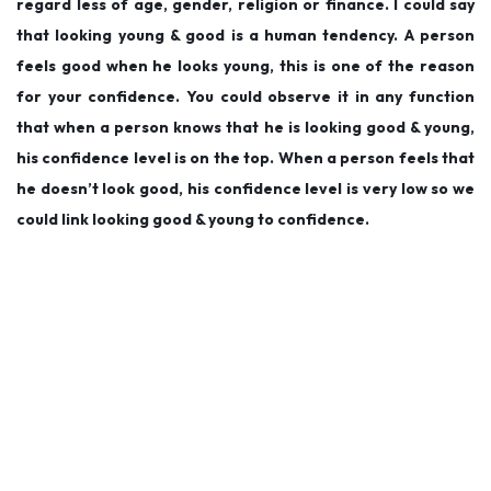
regard less of age, gender, religion or finance. I could say
0
that looking young & good is a human tendency. A person
1
feels good when he looks young, this is one of the reason
9
for your confidence. You could observe it in any function
that when a person knows that he is looking good & young,
his confidence level is on the top. When a person feels that
he doesn’t look good, his confidence level is very low so we
could link looking good & young to confidence.