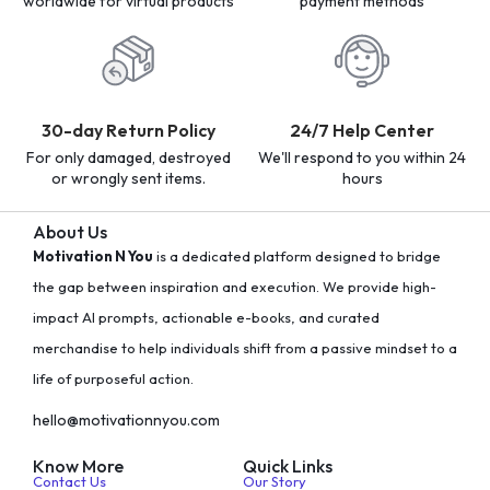
worldwide for virtual products
payment methods
30-day Return Policy
24/7 Help Center
For only damaged, destroyed
We'll respond to you within 24
or wrongly sent items.
hours
About Us
Motivation N You
is a dedicated platform designed to bridge
the gap between inspiration and execution. We provide high-
impact AI prompts, actionable e-books, and curated
merchandise to help individuals shift from a passive mindset to a
life of purposeful action.
hello@motivationnyou.com
Know More
Quick Links
Contact Us
Our Story