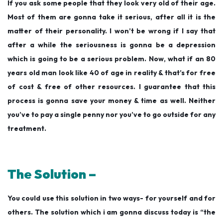
If you ask some people that they look very old of their age.
Most of them are gonna take it serious, after all it is the
matter of their personality. I won’t be wrong if I say that
after a while the seriousness is gonna be a depression
which is going to be a serious problem. Now, what if an 80
years old man look like 40 of age in reality & that’s for free
of cost & free of other resources. I guarantee that this
process is gonna save your money & time as well. Neither
you’ve to pay a single penny nor you’ve to go outside for any
treatment.
The Solution –
You could use this solution in two ways- for yourself and for
others. The solution which i am gonna discuss today is “the