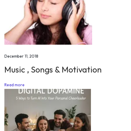
f
F
a
i
l
u
r
December 11, 2018
e
i
Music , Songs & Motivation
n
L
Read more
i
f
e
N
o