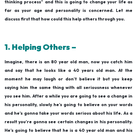
thinking process” and this is going to change your life as
far as your age and personality is concerned. Let me
discuss first that how could this help others through you.
1. Helping Others –
Imagine, there is an 80 year old man, now you catch him
and say that he looks like a 40 years old man. At the
moment he may laugh or don’t believe it but you keep
saying him the same thing with all seriousness whenever
you see him. After a while you are going to see a change in
his personality, slowly he’s going to believe on your words
and he’s gonna take your words serious about his life. As a
result you’re gonna see certain changes in his personality.
He’s going to believe that he is a 40 year old man and his