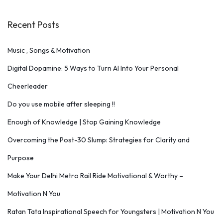
Recent Posts
Music , Songs & Motivation
Digital Dopamine: 5 Ways to Turn AI Into Your Personal
Cheerleader
Do you use mobile after sleeping !!
Enough of Knowledge | Stop Gaining Knowledge
Overcoming the Post-30 Slump: Strategies for Clarity and
Purpose
Make Your Delhi Metro Rail Ride Motivational & Worthy –
Motivation N You
Ratan Tata Inspirational Speech for Youngsters | Motivation N You