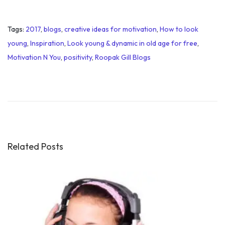
Tags
:
2017
,
blogs
,
creative ideas for motivation
,
How to look
young
,
Inspiration
,
Look young & dynamic in old age for free
,
Motivation N You
,
positivity
,
Roopak Gill Blogs
I
m
p
o
r
t
Related Posts
a
n
c
e
o