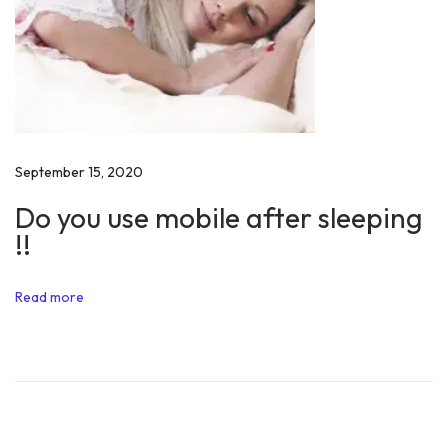
r
t
s
!
M
o
t
September 15, 2020
i
Do you use mobile after sleeping
v
!!
a
t
Read more
i
o
n
N
Y