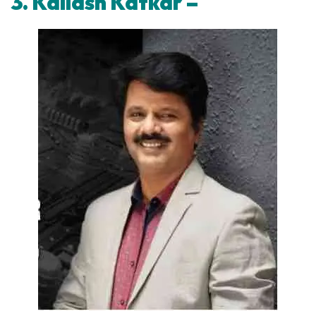
3. Kailash Katkar –