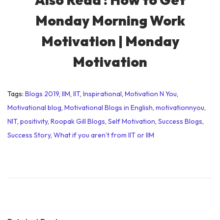
Monday Morning Work
Motivation | Monday
Motivation
Tags
:
Blogs 2019
,
IIM
,
IIT
,
Inspirational
,
Motivation N You
,
Motivational blog
,
Motivational Blogs in English
,
motivationnyou
,
NIT
,
positivity
,
Roopak Gill Blogs
,
Self Motivation
,
Success Blogs
,
Success Story
,
What if you aren’t from IIT or IIM
M
o
t
i
v
a