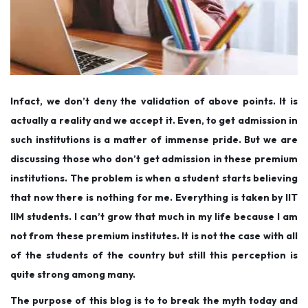
Infact, we don’t deny the validation of above points. It is
actually a reality and we accept it. Even, to get admission in
such institutions is a matter of immense pride. But we are
discussing those who don’t get admission in these premium
institutions. The problem is when a student starts believing
that now there is nothing for me. Everything is taken by IIT
IIM students. I can’t grow that much in my life because I am
not from these premium institutes. It is not the case with all
of the students of the country but still this perception is
quite strong among many.
The purpose of this blog is to to break the myth today and