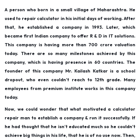
A person who born in a small village of Maharashtra. He
used to repair calculator in his initial days of working. After
that, he established a company in 1993. Later, which
became first Indian company to offer R & D in IT solutions.
This company is having more than 700 crore valuation
today. There are so many milestones achieved by this
company, which is having presence in 60 countries. The
founder of this company Mr. Kailash Katkar is a school
dropout, who even couldn’t reach to 12th grade. Many
employees from premium institute works in this company
today.
Now, we could wonder that what motivated a calculator
repair man to establish a company & run it successfully. If
he had thought that he isn’t educated much so he couldn’t
achieve big things in his life, that he is of no use now. Then,