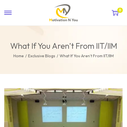
0
What If You Aren’t From IIT/IIM
Home
/
Exclusive Blogs
/
What If You Aren’t From IIT/IIM