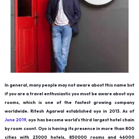
In general, many people may not aware about this name but
if you are a travel enthusiastic you must be aware about oyo
rooms, which is one of the fastest growing company
worldwide. Ritesh Agarwal established oyo in 2013. As of
June 2019
, oyo has become world’s third largest hotel chain
by room count. Oyo is having its presence in more than 800
cities with 23000 hotels, 850000 rooms and 46000