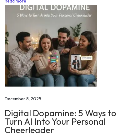
Read more
n
j
a
l
P
a
t
i
l
|
D
December 8, 2025
i
Digital Dopamine: 5 Ways to
s
Turn AI Into Your Personal
a
Cheerleader
b
i