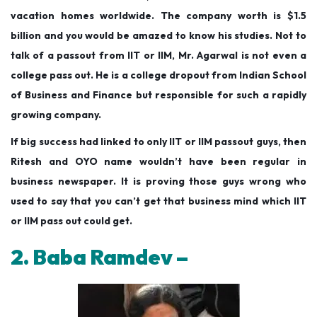
vacation homes worldwide. The company worth is $1.5
billion and you would be amazed to know his studies. Not to
talk of a passout from IIT or IIM, Mr. Agarwal is not even a
college pass out. He is a college dropout from Indian School
of Business and Finance but responsible for such a rapidly
growing company.
If big success had linked to only IIT or IIM passout guys, then
Ritesh and OYO name wouldn’t have been regular in
business newspaper. It is proving those guys wrong who
used to say that you can’t get that business mind which IIT
or IIM pass out could get.
2. Baba Ramdev –