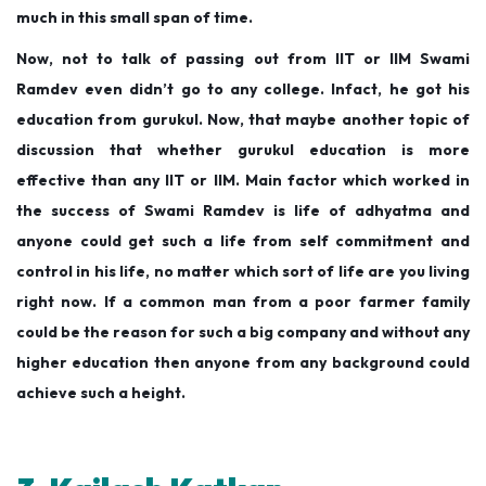
much in this small span of time.
Now, not to talk of passing out from IIT or IIM Swami
Ramdev even didn’t go to any college. Infact, he got his
education from gurukul. Now, that maybe another topic of
discussion that whether gurukul education is more
effective than any IIT or IIM.
Main factor which worked in
the success of Swami Ramdev is life of adhyatma and
anyone could get such a life from self commitment and
control in his life, no matter which sort of life are you living
right now.
If a common man from a poor farmer family
could be the reason for such a big company and without any
higher education then anyone from any background could
achieve such a height.