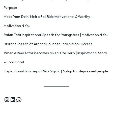
Purpose
Make Your Delhi Metro Rail Ride Motivational & Worthy –
Motivation N You
Ratan Tata Inspirational Speech for Youngsters | Motivation N You
Brilliant Speech of Alibaba Founder Jack Ma on Success
When a Reel Actor becomes a Real Life Hero | Inspirational Story
– Sonu Sood
Inspirational Journey of Nick Vujicic | A slap for depressed people