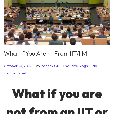
What If You Aren’t From IIT/IIM
.
.
.
P
P
J
October 24, 2019
by
Roopak Gill
Exclusive Blogs
No
o
o
u
comments yet
s
s
n
t
t
e
What if you are
e
e
2
d
d
6
not from an IIT or
o
i
,