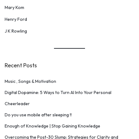
Mary Kom
Henry Ford
J K Rowling
Recent Posts
Music , Songs & Motivation
Digital Dopamine: 5 Ways to Turn AI Into Your Personal
Cheerleader
Do you use mobile after sleeping !!
Enough of Knowledge | Stop Gaining Knowledge
Overcoming the Post-30 Slump: Strategies for Clarity and