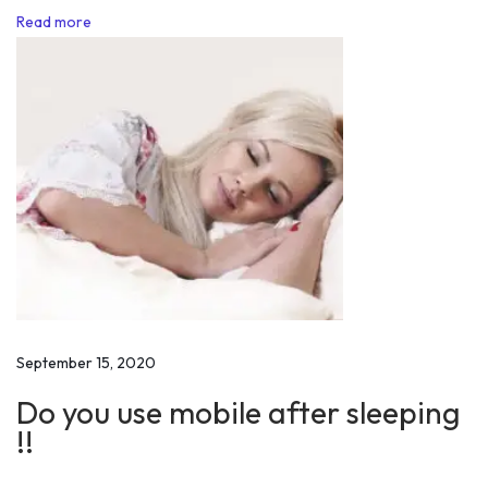
Read more
l
i
t
y
t
o
I
A
S
O
f
f
September 15, 2020
i
Do you use mobile after sleeping
c
!!
e
r