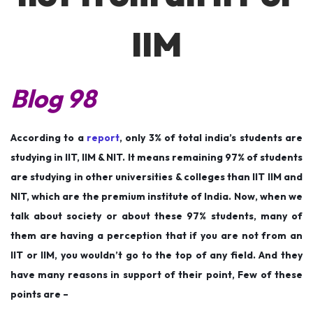
n
n
2
0
IIM
2
2
Blog 98
According to a
report
, only 3% of total india’s students are
studying in IIT, IIM & NIT. It means remaining 97% of students
are studying in other universities & colleges than IIT IIM and
NIT, which are the premium institute of India. Now, when we
talk about society or about these 97% students, many of
them are having a perception that if you are not from an
IIT or IIM, you wouldn’t go to the top of any field. And they
have many reasons in support of their point, Few of these
points are –