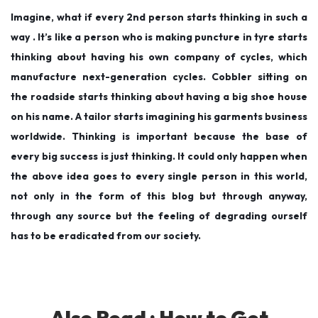
Imagine, what if every 2nd person starts thinking in such a
way . It’s like a person who is making puncture in tyre starts
thinking about having his own company of cycles, which
manufacture next-generation cycles. Cobbler sitting on
the roadside starts thinking about having a big shoe house
on his name. A tailor starts imagining his garments business
worldwide. Thinking is important because the base of
every big success is just thinking. It could only happen when
the above idea goes to every single person in this world,
not only in the form of this blog but through anyway,
through any source but the feeling of degrading ourself
has to be eradicated from our society.
Also Read :
How to Get