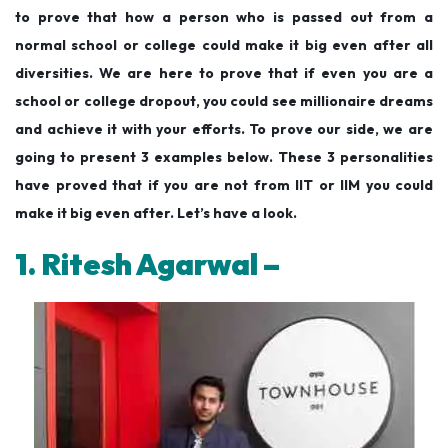
to prove that how a person who is passed out from a
normal school or college could make it big even after all
diversities. We are here to prove that if even you are a
school or college dropout, you could see millionaire dreams
and achieve it with your efforts. To prove our side, we are
going to present 3 examples below. These 3 personalities
have proved that if you are not from IIT or IIM you could
make it big even after. Let’s have a look.
1. Ritesh Agarwal –