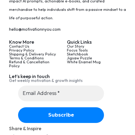
impact AI prompts, actionable e-books, and curated
merchandise to help individuals shift from a passive mindset to a
life of purposeful action.
hello@motivationnyou.com
Know More
Quick Links
Contact Us
Our Story
Privacy Policy
Focus Tools
Shipping & Delivery Policy
Sketchbook
Terms & Conditions
Jigsaw Puzzle
Refund & Cancellation
White Enamel Mug
Policy
Let’s keep in touch
Get weekly motivation & growth insights
Share & Inspire