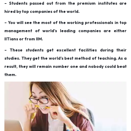
– Students passed out from the premium institutes are
hired by top companies of the world.
– You will see the most of the working professionals in top
management of world’s leading companies are either
IITians or from IIM.
– These students get excellent facilities during their
studies. They get the world’s best method of teaching. As a
result, they will remain number one and nobody could beat
them.