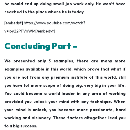
he would end up doing small job work only. He won’t have
reached to the place where he is today.
[embedyt] https://www.youtube.com/watch?
v=iby22PFVnWM[/embedyt]
Concluding Part –
We presented only 3 examples, there are many more
examples available in this world, which prove that what if
you are not from any premium institute of this world, still
you have lot more scope of doing big, very big in your life.
You could become a world leader in any area of working
provided you unlock your mind with any technique. When
your mind is unlock, you become more passionate, hard
working and visionary. These factors altogether lead you
to a big success.