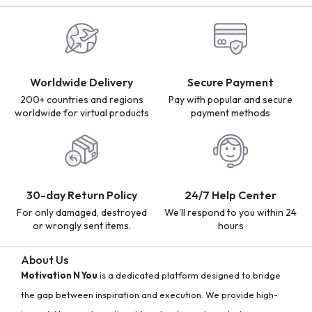
Worldwide Delivery
Secure Payment
200+ countries and regions
Pay with popular and secure
worldwide for virtual products
payment methods
30-day Return Policy
24/7 Help Center
For only damaged, destroyed
We'll respond to you within 24
or wrongly sent items.
hours
About Us
Motivation N You
is a dedicated platform designed to bridge
the gap between inspiration and execution. We provide high-