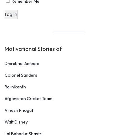
Remember Me
o
Log In
t
e
s
Motivational Stories of
Dhirubhai Ambani
Colonel Sanders
Rajinikanth
Afganistan Cricket Team
Vinesh Phogat
Walt Disney
Lal Bahadur Shastri