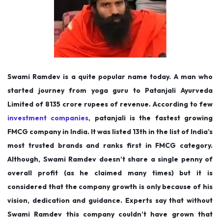
Swami Ramdev is a quite popular name today. A man who
started journey from yoga guru to Patanjali Ayurveda
Limited of 8135 crore rupees of revenue. According to few
investment companies
, patanjali is the fastest growing
FMCG company in India. It was listed 13th in the list of India’s
most trusted brands and ranks first in FMCG category.
Although, Swami Ramdev doesn’t share a single penny of
overall profit (as he claimed many times) but it is
considered that the company growth is only because of his
vision, dedication and guidance. Experts say that without
Swami Ramdev this company couldn’t have grown that