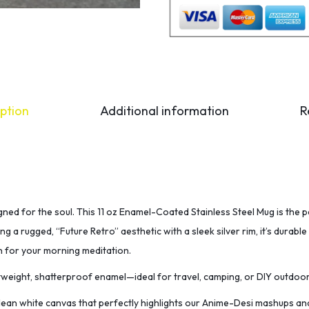
ption
Additional information
R
signed for the soul. This 11 oz Enamel-Coated Stainless Steel Mug is the
g a rugged, “Future Retro” aesthetic with a sleek silver rim, it’s durab
h for your morning meditation.
weight, shatterproof enamel—ideal for travel, camping, or DIY outdoo
lean white canvas that perfectly highlights our Anime-Desi mashups and