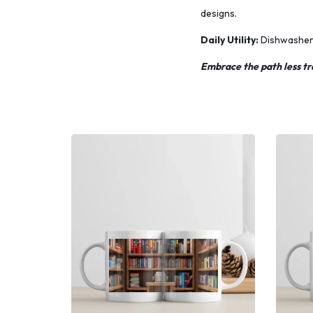
designs.
Daily Utility:
Dishwasher s
Embrace the path less tr