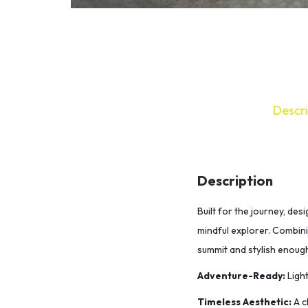
Descri
Description
Built for the journey, de
mindful explorer. Combinin
summit and stylish enoug
Adventure-Ready:
Light
Timeless Aesthetic:
A c