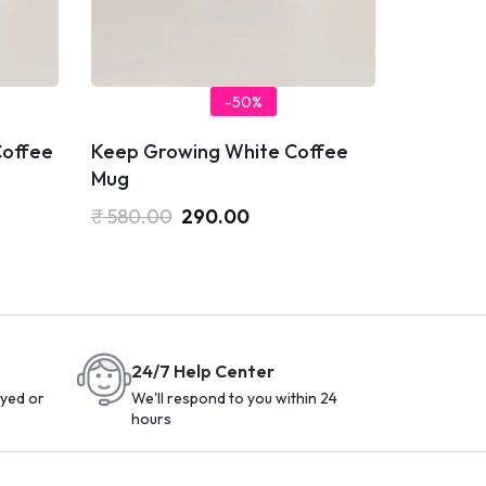
-50%
Coffee
Keep Growing White Coffee
Mug
₹
580.00
290.00
24/7 Help Center
yed or
We'll respond to you within 24
hours