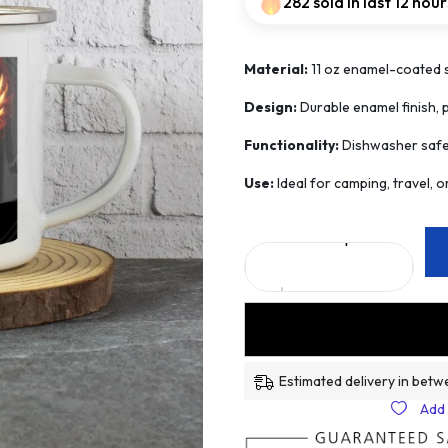
282 sold in last 12 hour
Material:
11 oz enamel-coated st
Design:
Durable enamel finish, 
Functionality:
Dishwasher safe a
Use:
Ideal for camping, travel, 
Estimated delivery in betw
Add 