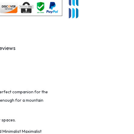
eviews
 perfect companion for the
le enough for a mountain
r spaces.
 Minimalist Maximalist