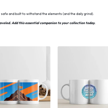
afe and built to withstand the elements (and the daily grind).
aveled. Add this essential companion to your collection today.