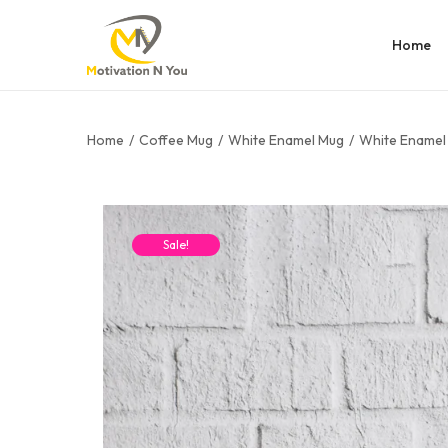
Home
Home
/
Coffee Mug
/
White Enamel Mug
/
White Enamel 
Sale!