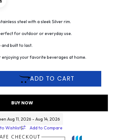
s
ainless steel with a sleek Silver rim.
perfect for outdoor or everyday use.
nd built to last.
or enjoying your favorite beverages at home.
ADD TO CART
BUY NOW
een Aug 11, 2026 - Aug 14, 2026
to Wishlist
|
Add to Compare