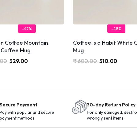
-47%
-48%
n Coffee Mountain
Coffee Is a Habit White 
 Coffee Mug
Mug
.00
329.00
₹
600.00
310.00
Secure Payment
30-day Return Policy
Pay with popular and secure
For only damaged, destro
payment methods
wrongly sent items.