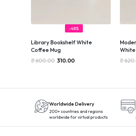
-48%
Library Bookshelf White
Moder
Coffee Mug
White
₹
600.00
310.00
₹
620
Worldwide Delivery
200+ countries and regions
worldwide for virtual products