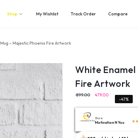
Shop
My Wishlist
Track Order
Compare
Mug – Majestic Phoenix Fire Artwork
White Enamel 
Fire Artwork
899.00
479.00
-47%
Store
Motivation N You