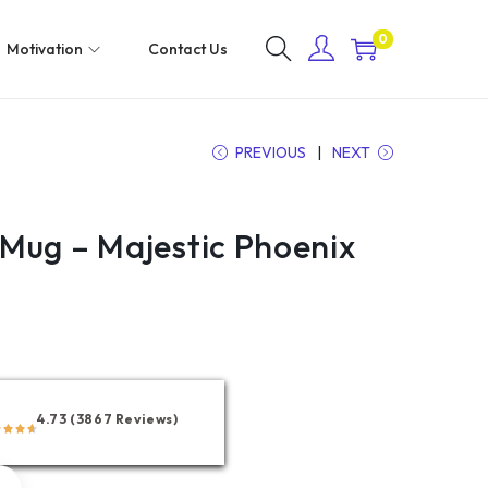
0
Motivation
Contact Us
PREVIOUS
NEXT
Mug – Majestic Phoenix
4.73 (3867 Reviews)