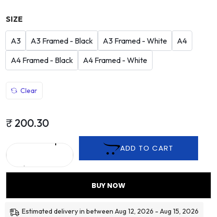
SIZE
A3
A3 Framed - Black
A3 Framed - White
A4
A4 Framed - Black
A4 Framed - White
Clear
₹
200.30
ADD TO CART
BUY NOW
Estimated delivery in between Aug 12, 2026 - Aug 15, 2026