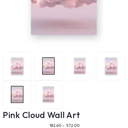
Pink Cloud Wall Art
182.60
–
572.00