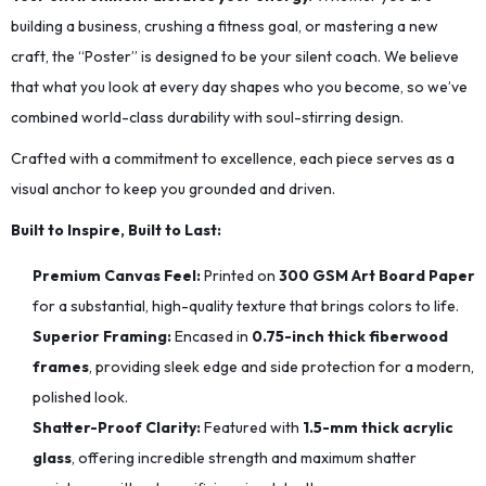
building a business, crushing a fitness goal, or mastering a new
craft, the “Poster” is designed to be your silent coach. We believe
that what you look at every day shapes who you become, so we’ve
combined world-class durability with soul-stirring design.
Crafted with a commitment to excellence, each piece serves as a
visual anchor to keep you grounded and driven.
Built to Inspire, Built to Last:
Premium Canvas Feel:
Printed on
300 GSM Art Board Paper
for a substantial, high-quality texture that brings colors to life.
Superior Framing:
Encased in
0.75-inch thick fiberwood
frames
, providing sleek edge and side protection for a modern,
polished look.
Shatter-Proof Clarity:
Featured with
1.5-mm thick acrylic
glass
, offering incredible strength and maximum shatter