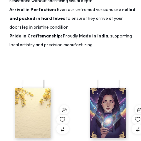
resistance without sacrificing visual depth.
Arrival in Perfection:
Even our unframed versions are
rolled
and packed in hard tubes
to ensure they arrive at your
doorstep in pristine condition.
Pride in Craftsmanship:
Proudly
Made in India
, supporting
local artistry and precision manufacturing.