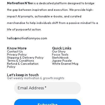
Motivation N You
is a dedicated platform designed to bridge
the gap between inspiration and execution. We provide high-
impact AI prompts, actionable e-books, and curated
merchandise to help individuals shift from a passive mindset to a
life of purposeful action.
hello@motivationnyou.com
Know More
Quick Links
Contact Us
Our Story
Privacy Policy
Focus Tools
Shipping & Delivery Policy
Sketchbook
Terms & Conditions
Jigsaw Puzzle
Refund & Cancellation
White Enamel Mug
Policy
Let’s keep in touch
Get weekly motivation & growth insights