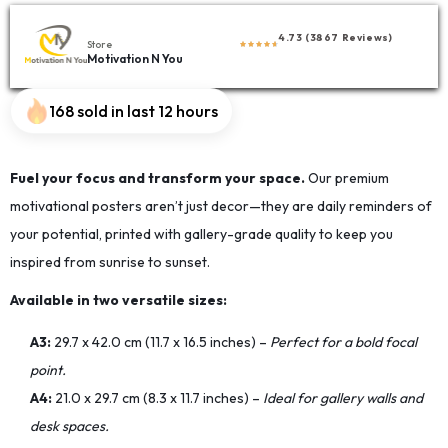
4.73 (3867 Reviews)
Store
Motivation N You
168 sold in last 12 hours
Fuel your focus and transform your space.
Our premium
motivational posters aren’t just decor—they are daily reminders of
your potential, printed with gallery-grade quality to keep you
inspired from sunrise to sunset.
Available in two versatile sizes:
A3:
29.7 x 42.0 cm (11.7 x 16.5 inches) –
Perfect for a bold focal
point.
A4:
21.0 x 29.7 cm (8.3 x 11.7 inches) –
Ideal for gallery walls and
desk spaces.