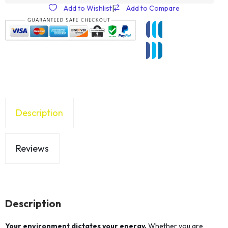
Add to Wishlist
|
Add to Compare
Description
Reviews
Description
Your environment dictates your energy.
Whether you are