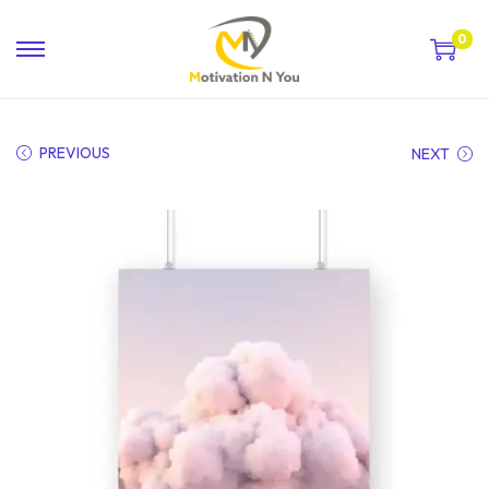
0
PREVIOUS
NEXT