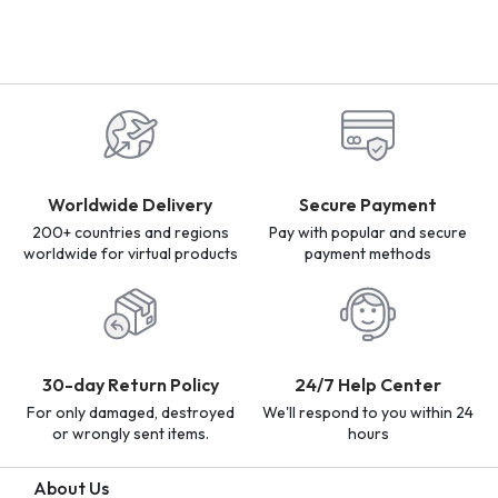
Worldwide Delivery
Secure Payment
200+ countries and regions
Pay with popular and secure
worldwide for virtual products
payment methods
30-day Return Policy
24/7 Help Center
For only damaged, destroyed
We'll respond to you within 24
or wrongly sent items.
hours
About Us