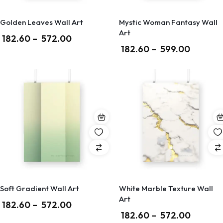
Golden Leaves Wall Art
Mystic Woman Fantasy Wall
Art
182.60
–
572.00
182.60
–
599.00
Soft Gradient Wall Art
White Marble Texture Wall
Art
182.60
–
572.00
182.60
–
572.00