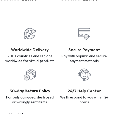
Worldwide Delivery
Secure Payment
200+ countries and regions
Pay with popular and secure
worldwide for virtual products
payment methods
30-day Return Policy
24/7 Help Center
For only damaged, destroyed
We'll respond to you within 24
or wrongly sent items.
hours