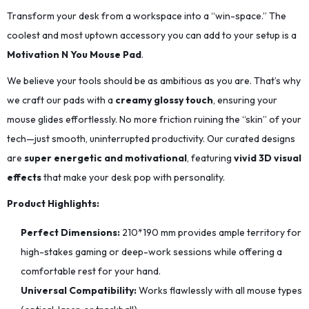
Transform your desk from a workspace into a “win-space.” The
coolest and most uptown accessory you can add to your setup is a
Motivation N You Mouse Pad
.
We believe your tools should be as ambitious as you are. That’s why
we craft our pads with a
creamy glossy touch
, ensuring your
mouse glides effortlessly. No more friction ruining the “skin” of your
tech—just smooth, uninterrupted productivity. Our curated designs
are
super energetic and motivational
, featuring
vivid 3D visual
effects
that make your desk pop with personality.
Product Highlights:
Perfect Dimensions:
210*190
mm provides ample territory for
high-stakes gaming or deep-work sessions while offering a
comfortable rest for your hand.
Universal Compatibility:
Works flawlessly with all mouse types