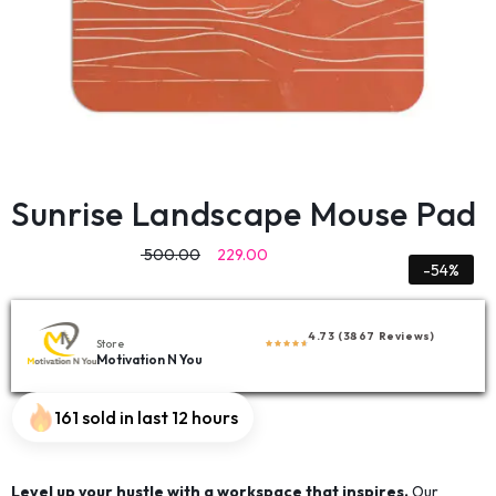
Sunrise Landscape Mouse Pad
500.00
229.00
-54%
4.73 (3867 Reviews)
Store
Motivation N You
161 sold in last 12 hours
Level up your hustle with a workspace that inspires.
Our