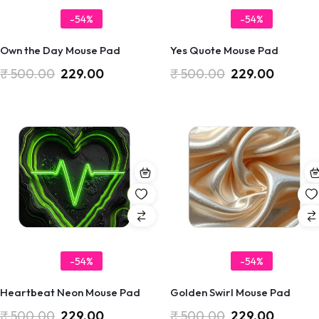
-54%
-54%
Own the Day Mouse Pad
Yes Quote Mouse Pad
₹
500.00
229.00
₹
500.00
229.00
-54%
-54%
Heartbeat Neon Mouse Pad
Golden Swirl Mouse Pad
₹
500.00
229.00
₹
500.00
229.00