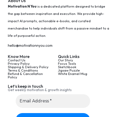
About Us
Motivation N You
is a dedicated platform designed to bridge
the gap between inspiration and execution. We provide high-
impact AI prompts, actionable e-books, and curated
merchandise to help individuals shift from a passive mindset to a
life of purposeful action.
hello@motivationnyou.com
Know More
Quick Links
Contact Us
Our Story
Privacy Policy
Focus Tools
Shipping & Delivery Policy
Sketchbook
Terms & Conditions
Jigsaw Puzzle
Refund & Cancellation
White Enamel Mug
Policy
Let’s keep in touch
Get weekly motivation & growth insights