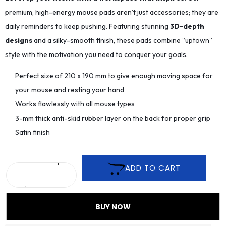
premium, high-energy mouse pads aren’t just accessories; they are
daily reminders to keep pushing. Featuring stunning
3D-depth
designs
and a silky-smooth finish, these pads combine “uptown”
style with the motivation you need to conquer your goals.
Perfect size of 210 x 190 mm to give enough moving space for
your mouse and resting your hand
Works flawlessly with all mouse types
3-mm thick anti-skid rubber layer on the back for proper grip
Satin finish
ADD TO CART
BUY NOW