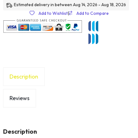
Estimated delivery in between Aug 14, 2026 - Aug 18, 2026
Add to Wishlist
|
Add to Compare
Description
Reviews
Description