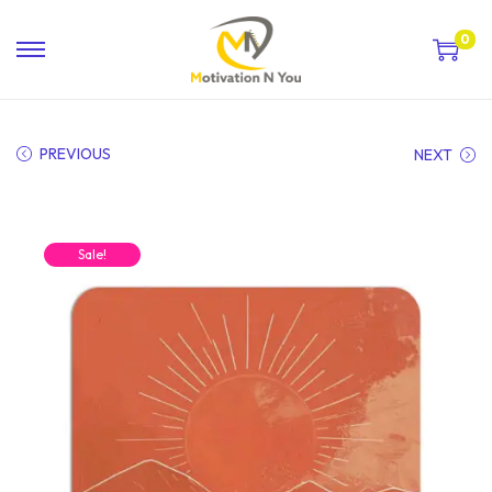
0
PREVIOUS
NEXT
Sale!