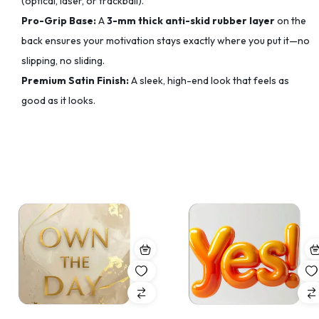
(optical, laser, or trackball).
Pro-Grip Base:
A
3-mm thick anti-skid rubber layer
on the
back ensures your motivation stays exactly where you put it—no
slipping, no sliding.
Premium Satin Finish:
A sleek, high-end look that feels as
good as it looks.