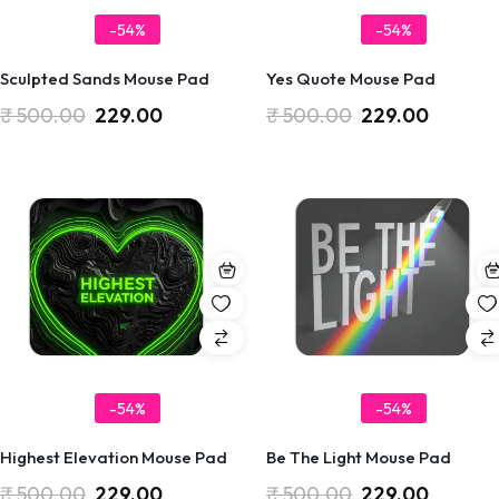
-54%
-54%
Sculpted Sands Mouse Pad
Yes Quote Mouse Pad
₹
500.00
229.00
₹
500.00
229.00
-54%
-54%
Highest Elevation Mouse Pad
Be The Light Mouse Pad
₹
500.00
229.00
₹
500.00
229.00