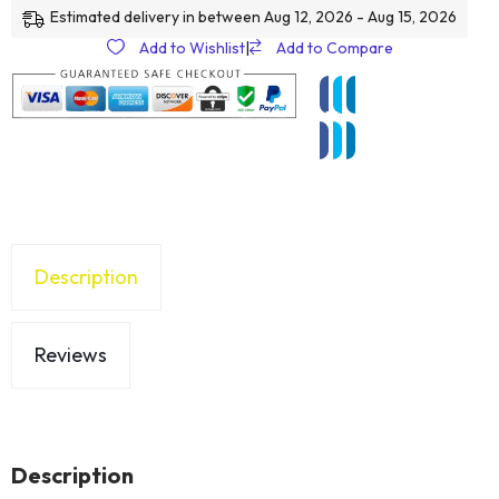
Estimated delivery in between Aug 12, 2026 - Aug 15, 2026
Add to Wishlist
|
Add to Compare
Description
Reviews
Description