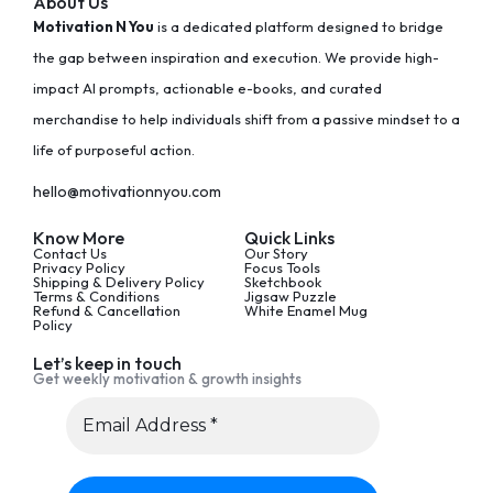
About Us
Motivation N You
is a dedicated platform designed to bridge
the gap between inspiration and execution. We provide high-
impact AI prompts, actionable e-books, and curated
merchandise to help individuals shift from a passive mindset to a
life of purposeful action.
hello@motivationnyou.com
Know More
Quick Links
Contact Us
Our Story
Privacy Policy
Focus Tools
Shipping & Delivery Policy
Sketchbook
Terms & Conditions
Jigsaw Puzzle
Refund & Cancellation
White Enamel Mug
Policy
Let’s keep in touch
Get weekly motivation & growth insights