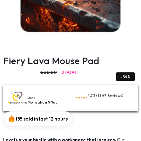
Fiery Lava Mouse Pad
500.00
229.00
-54%
4.73 (3867 Reviews)
Store
Motivation N You
155 sold in last 12 hours
Level up your hustle with a workspace that inspires.
Our