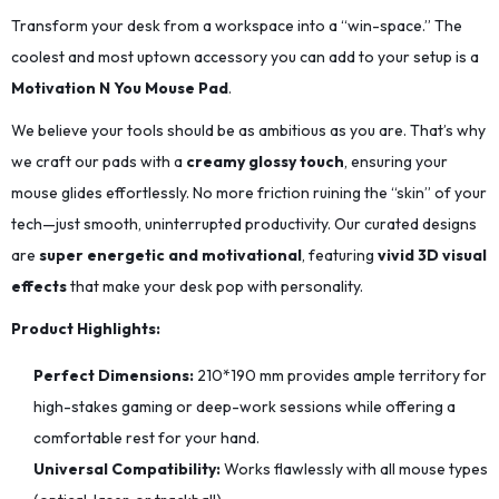
Transform your desk from a workspace into a “win-space.” The
coolest and most uptown accessory you can add to your setup is a
Motivation N You Mouse Pad
.
We believe your tools should be as ambitious as you are. That’s why
we craft our pads with a
creamy glossy touch
, ensuring your
mouse glides effortlessly. No more friction ruining the “skin” of your
tech—just smooth, uninterrupted productivity. Our curated designs
are
super energetic and motivational
, featuring
vivid 3D visual
effects
that make your desk pop with personality.
Product Highlights:
Perfect Dimensions:
210*190
mm provides ample territory for
high-stakes gaming or deep-work sessions while offering a
comfortable rest for your hand.
Universal Compatibility:
Works flawlessly with all mouse types