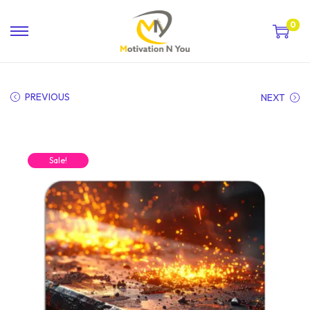
0
PREVIOUS
NEXT
Sale!