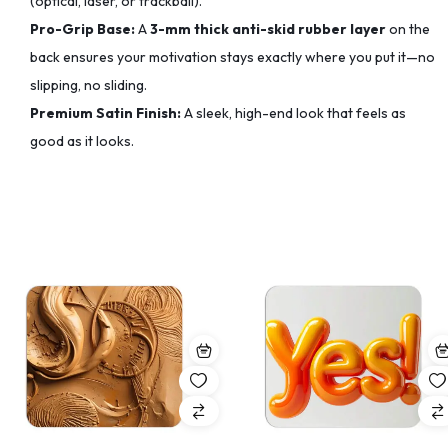
(optical, laser, or trackball).
Pro-Grip Base:
A
3-mm thick anti-skid rubber layer
on the
back ensures your motivation stays exactly where you put it—no
slipping, no sliding.
Premium Satin Finish:
A sleek, high-end look that feels as
good as it looks.