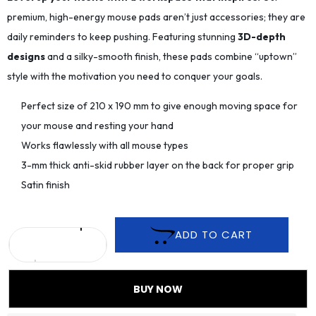
premium, high-energy mouse pads aren’t just accessories; they are
daily reminders to keep pushing. Featuring stunning
3D-depth
designs
and a silky-smooth finish, these pads combine “uptown”
style with the motivation you need to conquer your goals.
Perfect size of 210 x 190 mm to give enough moving space for
your mouse and resting your hand
Works flawlessly with all mouse types
3-mm thick anti-skid rubber layer on the back for proper grip
Satin finish
ADD TO CART
BUY NOW