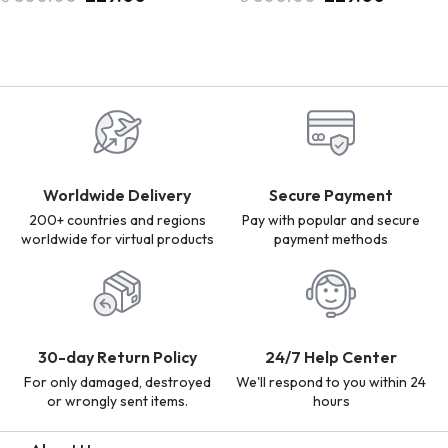
Worldwide Delivery
Secure Payment
200+ countries and regions
Pay with popular and secure
worldwide for virtual products
payment methods
30-day Return Policy
24/7 Help Center
For only damaged, destroyed
We'll respond to you within 24
or wrongly sent items.
hours