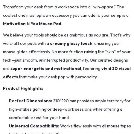
Transform your desk from a workspace into a “win-space.” The
coolest and most uptown accessory you can add to your setup is a
Motivation N You Mouse Pad
.
We believe your tools should be as ambitious as you are. That’s why
we craft our pads with a
creamy glossy touch
, ensuring your
mouse glides effortlessly. No more friction ruining the “skin” of your
tech—just smooth, uninterrupted productivity. Our curated designs
are
super energetic and motivational
, featuring
vivid 3D visual
effects
that make your desk pop with personality.
Product Highlights:
Perfect Dimensions:
210*190
mm provides ample territory for
high-stakes gaming or deep-work sessions while offering a
comfortable rest for your hand.
Universal Compatibility:
Works flawlessly with all mouse types