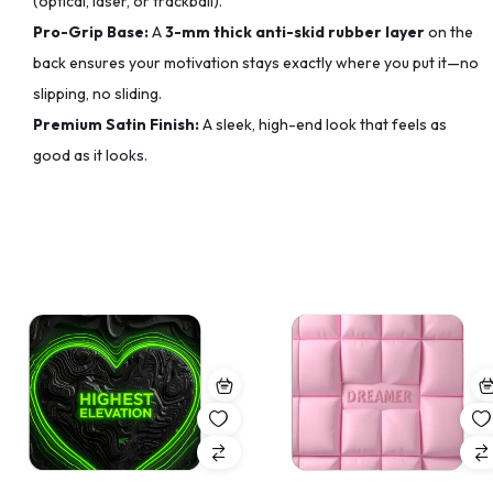
(optical, laser, or trackball).
Pro-Grip Base:
A
3-mm thick anti-skid rubber layer
on the
back ensures your motivation stays exactly where you put it—no
slipping, no sliding.
Premium Satin Finish:
A sleek, high-end look that feels as
good as it looks.