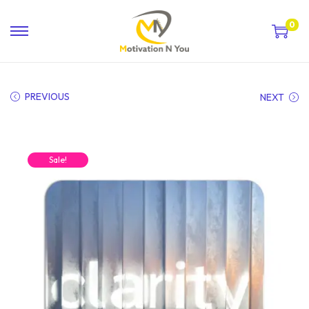
0
PREVIOUS
NEXT
Sale!