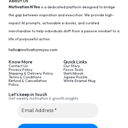
About Us
Motivation N You
is a dedicated platform designed to bridge
the gap between inspiration and execution. We provide high-
impact AI prompts, actionable e-books, and curated
merchandise to help individuals shift from a passive mindset to a
life of purposeful action.
hello@motivationnyou.com
Know More
Quick Links
Contact Us
Our Story
Privacy Policy
Focus Tools
Shipping & Delivery Policy
Sketchbook
Terms & Conditions
Jigsaw Puzzle
Refund & Cancellation
White Enamel Mug
Policy
Let’s keep in touch
Get weekly motivation & growth insights