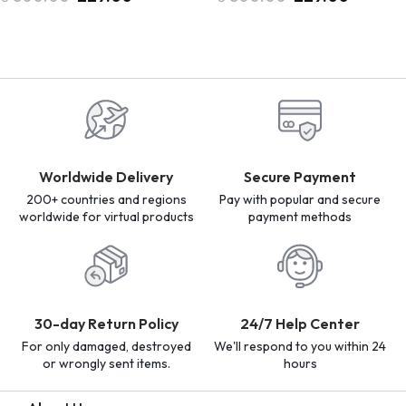
Worldwide Delivery
Secure Payment
200+ countries and regions
Pay with popular and secure
worldwide for virtual products
payment methods
30-day Return Policy
24/7 Help Center
For only damaged, destroyed
We'll respond to you within 24
or wrongly sent items.
hours