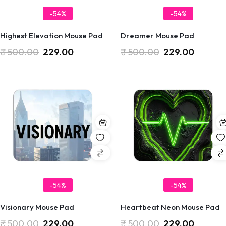
-54%
-54%
Highest Elevation Mouse Pad
Dreamer Mouse Pad
₹
500.00
229.00
₹
500.00
229.00
-54%
-54%
Visionary Mouse Pad
Heartbeat Neon Mouse Pad
₹
500.00
229.00
₹
500.00
229.00