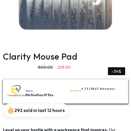
Clarity Mouse Pad
500.00
229.00
-54%
4.73 (3867 Reviews)
Store
Motivation N You
292 sold in last 12 hours
Level up your hustle with a workspace that inspires.
Our