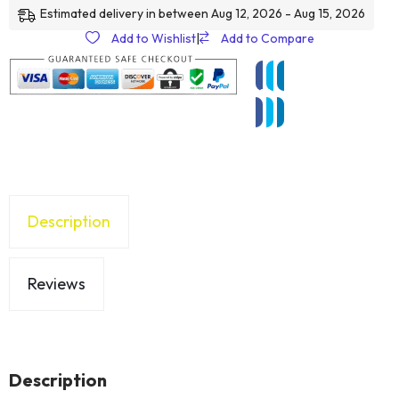
Estimated delivery in between Aug 12, 2026 - Aug 15, 2026
Add to Wishlist
|
Add to Compare
Description
Reviews
Description