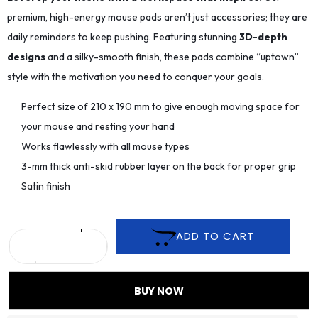
premium, high-energy mouse pads aren’t just accessories; they are
daily reminders to keep pushing. Featuring stunning
3D-depth
designs
and a silky-smooth finish, these pads combine “uptown”
style with the motivation you need to conquer your goals.
Perfect size of 210 x 190 mm to give enough moving space for
your mouse and resting your hand
Works flawlessly with all mouse types
3-mm thick anti-skid rubber layer on the back for proper grip
Satin finish
ADD TO CART
BUY NOW