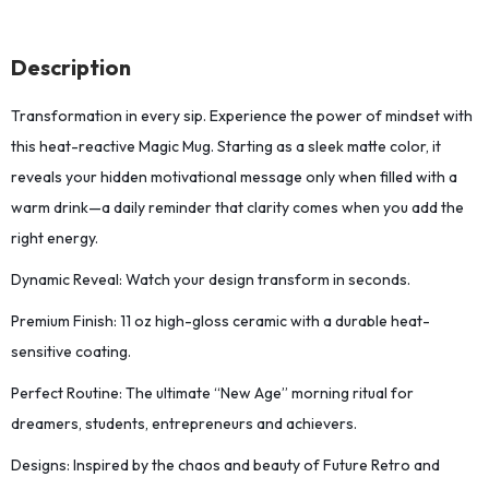
Description
Transformation in every sip. Experience the power of mindset with
this heat-reactive Magic Mug. Starting as a sleek matte color, it
reveals your hidden motivational message only when filled with a
warm drink—a daily reminder that clarity comes when you add the
right energy.
Dynamic Reveal: Watch your design transform in seconds.
Premium Finish: 11 oz high-gloss ceramic with a durable heat-
sensitive coating.
Perfect Routine: The ultimate “New Age” morning ritual for
dreamers, students, entrepreneurs and achievers.
Designs: Inspired by the chaos and beauty of Future Retro and