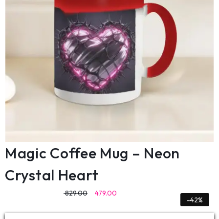
Magic Coffee Mug – Neon
Crystal Heart
829.00
479.00
-42%