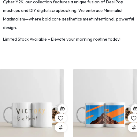
Cyber Y2K, our collection features a unique fusion of Desi Pop
mashups and DIY digital scrapbooking. We embrace Minimalist
Maximalism—where bold core aesthetics meet intentional, powerful
design.
Limited Stock Available – Elevate your morning routine today!