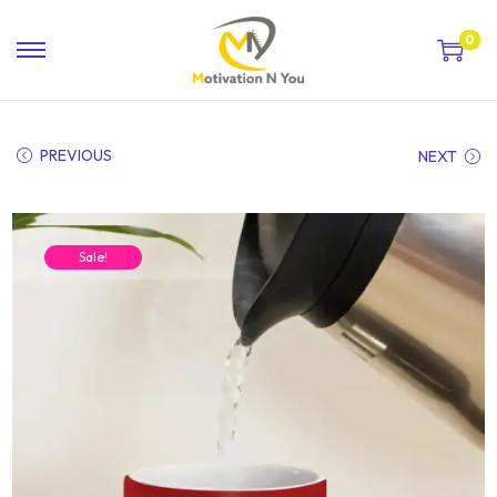
0
PREVIOUS
NEXT
Sale!