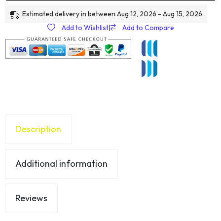
Estimated delivery in between Aug 12, 2026 - Aug 15, 2026
Add to Wishlist
|
Add to Compare
Description
Additional information
Reviews