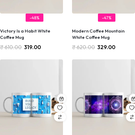
-48%
-47%
Victory Is a Habit White
Modern Coffee Mountain
Coffee Mug
White Coffee Mug
₹
610.00
319.00
₹
620.00
329.00