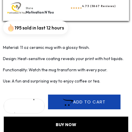
4.73 (3867 Reviews)
Store
Motivation N You
195 sold in last 12 hours
Material: 11 oz ceramic mug with a glossy finish.
Design: Heat-sensitive coating reveals your print with hot liquids.
Functionality: Watch the mug transform with every pour.
Use: A fun and surprising way to enjoy coffee or tea.
ADD TO CART
BUY NOW