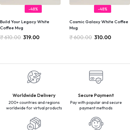
-48%
-48%
Build Your Legacy White
Cosmic Galaxy White Coffee
Coffee Mug
Mug
₹
610.00
319.00
₹
600.00
310.00
Worldwide Delivery
Secure Payment
200+ countries and regions
Pay with popular and secure
worldwide for virtual products
payment methods