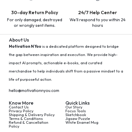
30-day Return Policy
24/7 Help Center
For only damaged, destroyed
We'll respond to you within 24
or wrongly sent items.
hours
About Us
Motivation N You
is a dedicated platform designed to bridge
the gap between inspiration and execution. We provide high-
impact AI prompts, actionable e-books, and curated
merchandise to help individuals shift from a passive mindset to a
life of purposeful action.
hello@motivationnyou.com
Know More
Quick Links
Contact Us
Our Story
Privacy Policy
Focus Tools
Shipping & Delivery Policy
Sketchbook
Terms & Conditions
Jigsaw Puzzle
Refund & Cancellation
White Enamel Mug
Policy