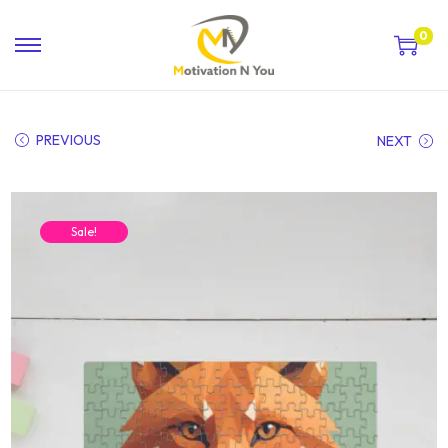
0
PREVIOUS
NEXT
Sale!