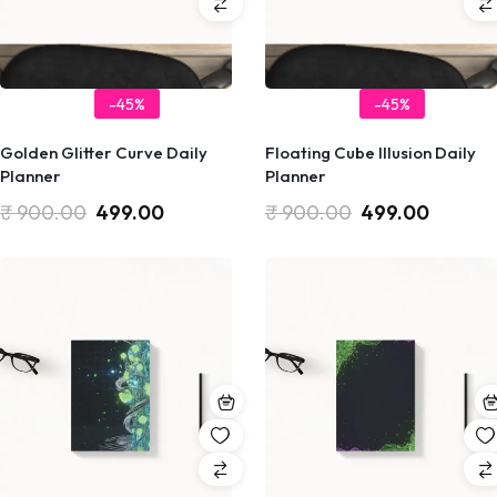
-45%
-45%
Golden Glitter Curve Daily
Floating Cube Illusion Daily
Planner
Planner
₹
900.00
499.00
₹
900.00
499.00