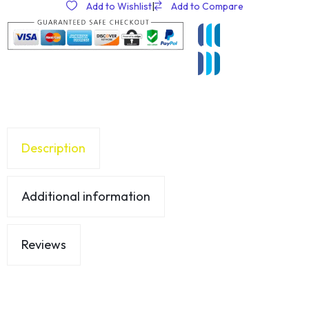
Add to Wishlist
|
Add to Compare
Description
Additional information
Reviews