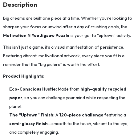
Description
Big dreams are built one piece at a time.
Whether you’re looking to
sharpen your focus or unwind after a day of crushing goals,
the
Motivation N You Jigsaw Puzzle
is your go-to “uptown” activity.
This isn’t just a game, it’s a visual manifestation of persistence.
Featuring vibrant,
motivational artwork,
every piece you fit is a
reminder that the “big picture” is worth the effort.
Product Highlights:
Eco-Conscious Hustle:
Made from
high-quality recycled
paper
,
so you can challenge your mind while respecting the
planet.
The “Uptown” Finish:
A
120-piece challenge
featuring a
semi-glossy finish
—smooth to the touch,
vibrant to the eye,
and completely engaging.