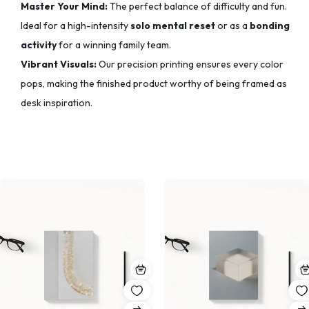
Master Your Mind:
The perfect balance of difficulty and fun.
Ideal for a high-intensity
solo mental reset
or as a
bonding
activity
for a winning family team.
Vibrant Visuals:
Our precision printing ensures every color
pops,
making the finished product worthy of being framed as
desk inspiration.