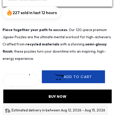
227 sold in last 12 hours
Piece together your path to success.
Our 120-piece premium
Jigsaw Puzzles are the ultimate mental workout for high-achievers.
Crafted from
recycled materials
with a stunning
semi-glossy
finish
, these puzzles turn your downtime into an inspiring, high-
energy experience.
ADD TO CART
BUY NOW
Estimated delivery in between Aug 12, 2026 - Aug 15, 2026