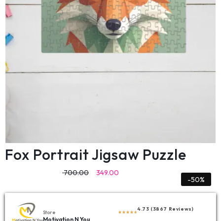
Fox Portrait Jigsaw Puzzle
700.00
349.00
-50%
4.73 (3867 Reviews)
Store
Motivation N You