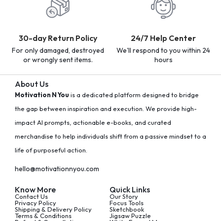
30-day Return Policy
24/7 Help Center
For only damaged, destroyed
We'll respond to you within 24
or wrongly sent items.
hours
About Us
Motivation N You
is a dedicated platform designed to bridge
the gap between inspiration and execution. We provide high-
impact AI prompts, actionable e-books, and curated
merchandise to help individuals shift from a passive mindset to a
life of purposeful action.
hello@motivationnyou.com
Know More
Quick Links
Contact Us
Our Story
Privacy Policy
Focus Tools
Shipping & Delivery Policy
Sketchbook
Terms & Conditions
Jigsaw Puzzle