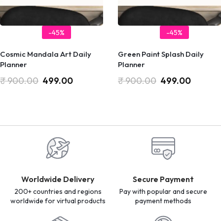
-45%
-45%
Cosmic Mandala Art Daily
Green Paint Splash Daily
Planner
Planner
₹
900.00
499.00
₹
900.00
499.00
Worldwide Delivery
Secure Payment
200+ countries and regions
Pay with popular and secure
worldwide for virtual products
payment methods