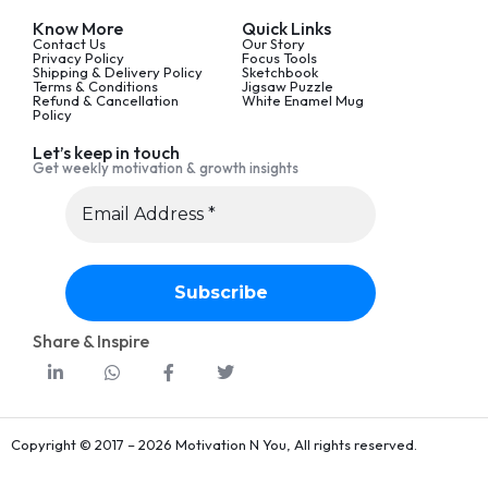
Know More
Quick Links
Contact Us
Our Story
Privacy Policy
Focus Tools
Shipping & Delivery Policy
Sketchbook
Terms & Conditions
Jigsaw Puzzle
Refund & Cancellation
White Enamel Mug
Policy
Let’s keep in touch
Get weekly motivation & growth insights
Share & Inspire
Copyright © 2017 – 2026 Motivation N You, All rights reserved.