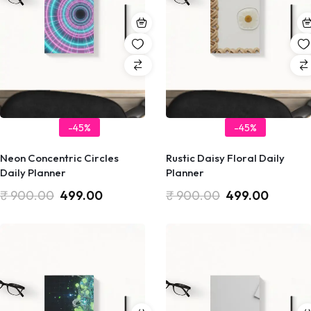
-45%
-45%
Neon Concentric Circles
Rustic Daisy Floral Daily
Daily Planner
Planner
₹
900.00
499.00
₹
900.00
499.00