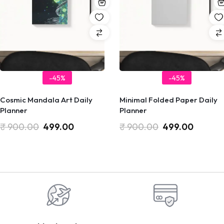
-45%
-45%
Cosmic Mandala Art Daily
Minimal Folded Paper Daily
Planner
Planner
₹
900.00
499.00
₹
900.00
499.00