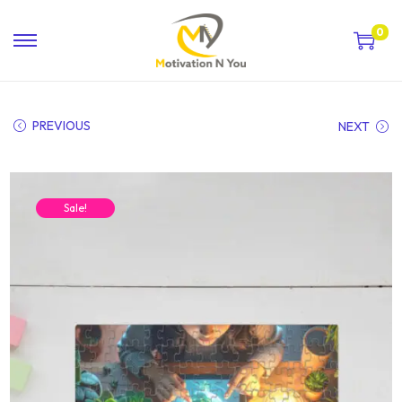
0
PREVIOUS
NEXT
Sale!