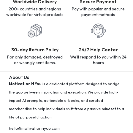
Worldwide Delivery
Secure Payment
200+ countries and regions
Pay with popular and secure
worldwide for virtual products
payment methods
30-day Return Policy
24/7 Help Center
For only damaged, destroyed
We'll respond to you within 24
or wrongly sent items.
hours
About Us
Motivation N You
is a dedicated platform designed to bridge
the gap between inspiration and execution. We provide high-
impact AI prompts, actionable e-books, and curated
merchandise to help individuals shift from a passive mindset to a
life of purposeful action.
hello@motivationnyou.com