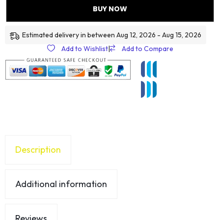
BUY NOW
Estimated delivery in between Aug 12, 2026 - Aug 15, 2026
Add to Wishlist
|
Add to Compare
Description
Additional information
Reviews