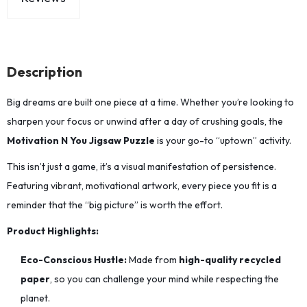
Description
Big dreams are built one piece at a time.
Whether you’re looking to
sharpen your focus or unwind after a day of crushing goals,
the
Motivation N You Jigsaw Puzzle
is your go-to “uptown” activity.
This isn’t just a game, it’s a visual manifestation of persistence.
Featuring vibrant,
motivational artwork,
every piece you fit is a
reminder that the “big picture” is worth the effort.
Product Highlights:
Eco-Conscious Hustle:
Made from
high-quality recycled
paper
,
so you can challenge your mind while respecting the
planet.