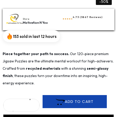
-50%
4.73 (3867 Reviews)
Store
Motivation N You
153 sold in last 12 hours
Piece together your path to success.
Our 120-piece premium
Jigsaw Puzzles are the ultimate mental workout for high-achievers.
Crafted from
recycled materials
with a stunning
semi-glossy
finish
, these puzzles turn your downtime into an inspiring, high-
energy experience.
ADD TO CART