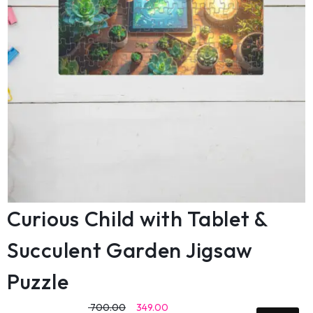
Curious Child with Tablet &
Succulent Garden Jigsaw
Puzzle
700.00
349.00