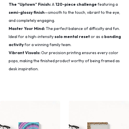
The “Uptown” Finish:
A
120-piece challenge
featuring a
semi-glossy finish
—smooth to the touch,
vibrant to the eye,
and completely engaging.
Master Your Mind:
The perfect balance of difficulty and fun.
Ideal for a high-intensity
solo mental reset
or as a
bonding
activity
for a winning family team.
Vibrant Visuals:
Our precision printing ensures every color
pops,
making the finished product worthy of being framed as
desk inspiration.