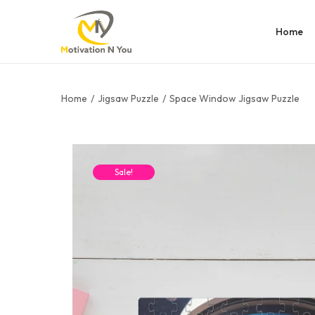
Home
Home
/
Jigsaw Puzzle
/
Space Window Jigsaw Puzzle
Sale!