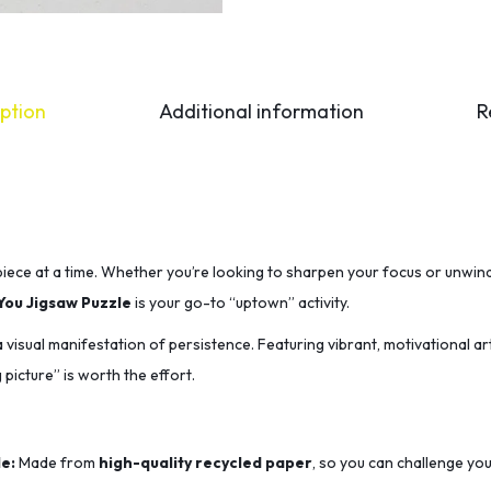
ption
Additional information
R
iece at a time.
Whether you’re looking to sharpen your focus or unwind
You Jigsaw Puzzle
is your go-to “uptown” activity.
s a visual manifestation of persistence.
Featuring vibrant,
motivational ar
 picture” is worth the effort.
e:
Made from
high-quality recycled paper
,
so you can challenge you