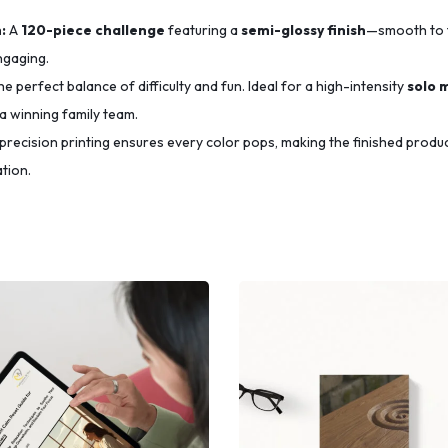
:
A
120-piece challenge
featuring a
semi-glossy finish
—smooth to 
ngaging.
e perfect balance of difficulty and fun.
Ideal for a high-intensity
solo 
a winning family team.
precision printing ensures every color pops,
making the finished produ
tion.