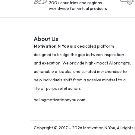
200+ countries and regions
worldwide for virtual products
About Us
Motivation N You
is a dedicated platform
designed to bridge the gap between inspiration
and execution. We provide high-impact AI prompts,
actionable e-books, and curated merchandise to
help individuals shift from a passive mindset to a
life of purposeful action.
hello@motivationnyou.com
Copyright © 2017 – 2026 Motivation N You, All rights