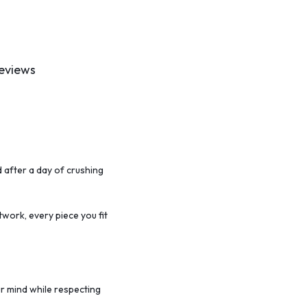
eviews
 after a day of crushing
twork,
every piece you fit
r mind while respecting