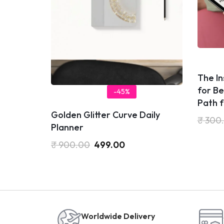
​The I
for Be
-45%
Path 
Golden Glitter Curve Daily
₹
300
Planner
₹
900.00
499.00
Worldwide Delivery