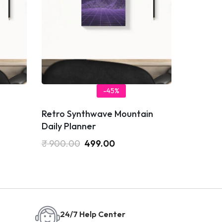
-45%
Retro Synthwave Mountain
Daily Planner
₹
900.00
499.00
24/7 Help Center