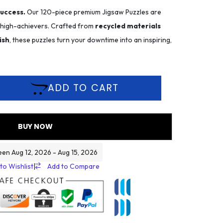
success.
Our 120-piece premium Jigsaw Puzzles are
r high-achievers. Crafted from
recycled materials
ish
, these puzzles turn your downtime into an inspiring,
ADD TO CART
BUY NOW
een Aug 12, 2026 - Aug 15, 2026
to Wishlist
|
Add to Compare