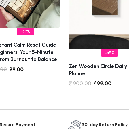
-67%
nstant Calm Reset Guide
ginners: Your 5-Minute
-45%
from Burnout to Balance
Zen Wooden Circle Daily
.00
99.00
Planner
₹
900.00
499.00
Secure Payment
30-day Return Policy