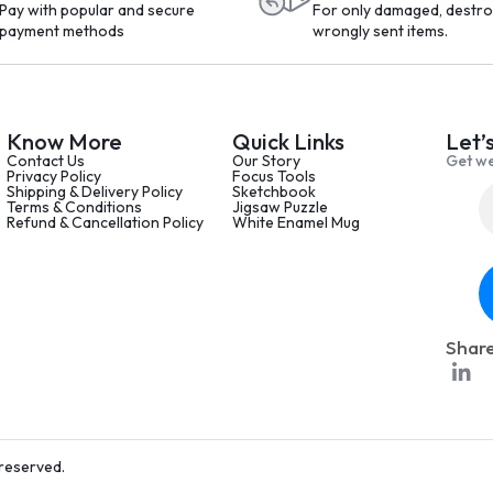
Pay with popular and secure
For only damaged, destro
payment methods
wrongly sent items.
Know More
Quick Links
Let’
Contact Us
Our Story
Get we
Privacy Policy
Focus Tools
Shipping & Delivery Policy
Sketchbook
Terms & Conditions
Jigsaw Puzzle
Refund & Cancellation Policy
White Enamel Mug
Share
 reserved.