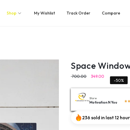
Shop
My Wishlist
Track Order
Compare
Space Window 
700.00
349.00
-50%
Store
Motivation N You
236 sold in last 12 hou