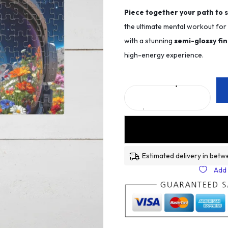
Piece together your path to 
the ultimate mental workout fo
with a stunning
semi-glossy fin
high-energy experience.
Estimated delivery in betw
Add 