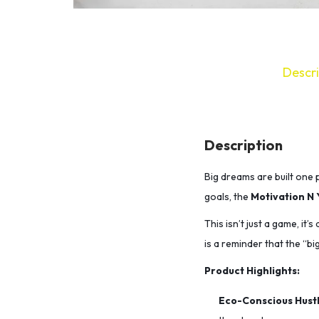
Descri
Description
Big dreams are built one p
goals,
the
Motivation N 
This isn’t just a game, it’
is a reminder that the “big
Product Highlights:
Eco-Conscious Hustl