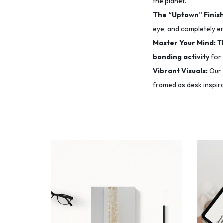
the planet.
The “Uptown” Finish
eye,
and completely e
Master Your Mind:
Th
bonding activity
for 
Vibrant Visuals:
Our 
framed as desk inspira