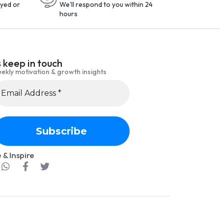
yed or
We'll respond to you within 24
hours
s keep in touch
ekly motivation & growth insights
 & Inspire