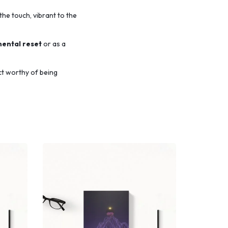
the touch,
vibrant to the
mental reset
or as a
ct worthy of being