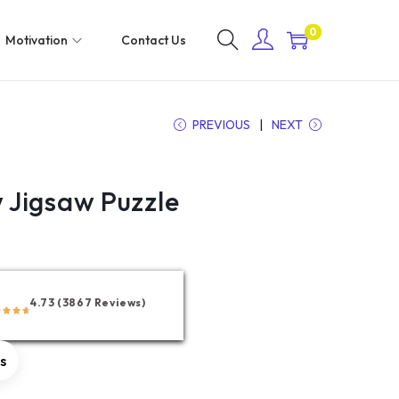
0
Motivation
Contact Us
PREVIOUS
NEXT
Jigsaw Puzzle
4.73 (3867 Reviews)
rs