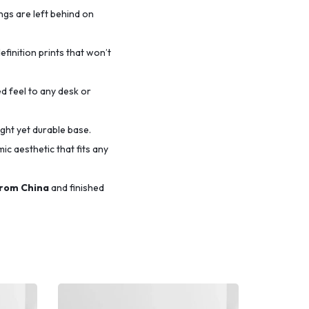
ings are left behind on
efinition prints that won’t
d feel to any desk or
ight yet durable base.
c aesthetic that fits any
from China
and finished