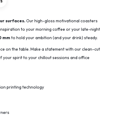
rs
ur surfaces.
Our high-gloss motivational coasters
inspiration to your morning coffee or your late-night
90 mm
to hold your ambition (and your drink) steady.
ace on the table. Make a statement with our clean-cut
 your spirit to your chillout sessions and office
tion printing technology
rners