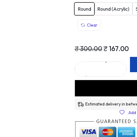
Round
Round (Acrylic)
Clear
₹
300.00
₹
167.00
Estimated delivery in betw
Add 