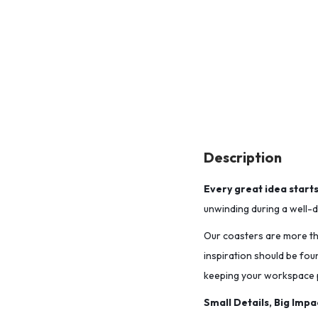
Description
Every great idea start
unwinding during a well-de
Our coasters are more tha
inspiration should be fou
keeping your workspace p
Small Details, Big Impa