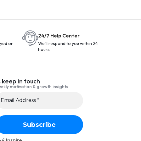
24/7 Help Center
yed or
We'll respond to you within 24
hours
s keep in touch
ekly motivation & growth insights
 & Inspire