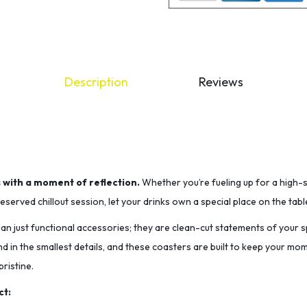
Description
Reviews
s with a moment of reflection.
Whether you’re fueling up for a high-
served chillout session, let your drinks own a special place on the tabl
n just functional accessories; they are clean-cut statements of your sp
nd in the smallest details, and these coasters are built to keep your m
ristine.
ct: