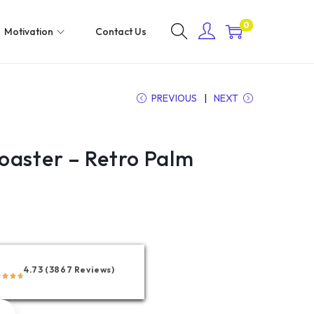
0
Motivation
Contact Us
PREVIOUS
NEXT
oaster – Retro Palm
4.73 (3867 Reviews)