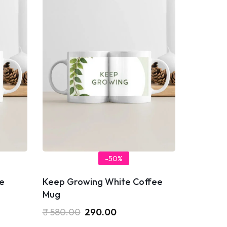
-50%
e
Keep Growing White Coffee
Mug
₹
580.00
290.00