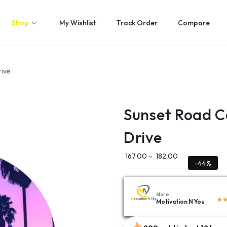
Shop
My Wishlist
Track Order
Compare
rive
Sunset Road C
Drive
167.00
–
182.00
-44%
Store
Motivation N You