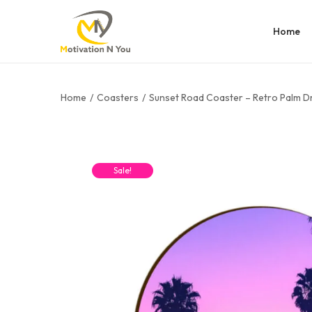
Home
Home
/
Coasters
/
Sunset Road Coaster – Retro Palm D
Sale!