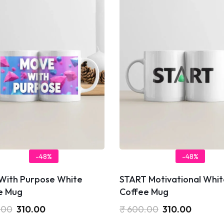
-48%
-48%
With Purpose White
START Motivational Whit
e Mug
Coffee Mug
.00
310.00
₹
600.00
310.00