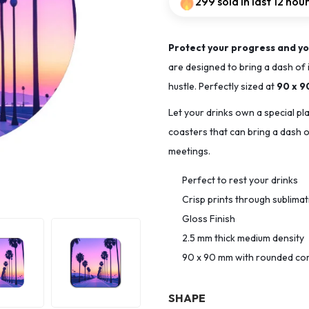
299 sold in last 12 hou
Protect your progress and yo
are designed to bring a dash of 
hustle. Perfectly sized at
90 x 
Let your drinks own a special pl
coasters that can bring a dash of
meetings.
Perfect to rest your drinks
Crisp prints through sublima
Gloss Finish
2.5 mm thick medium density
90 x 90 mm with rounded co
SHAPE