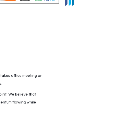
stakes office meeting or
e.
irit. We believe that
omentum flowing while