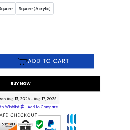
Square
Square (Acrylic)
ADD TO CART
BUY NOW
een Aug 13, 2026 - Aug 17, 2026
to Wishlist
|
Add to Compare