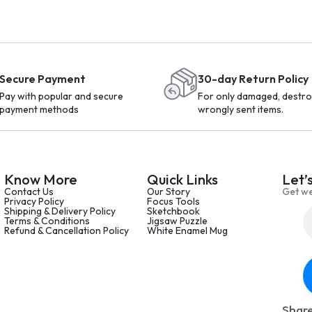
Secure Payment
30-day Return Policy
Pay with popular and secure
For only damaged, destro
payment methods
wrongly sent items.
Know More
Quick Links
Let’
Contact Us
Our Story
Get we
Privacy Policy
Focus Tools
Shipping & Delivery Policy
Sketchbook
Terms & Conditions
Jigsaw Puzzle
Refund & Cancellation Policy
White Enamel Mug
Share