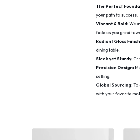
The Perfect Founda
your path to success.
Vibrant & Bold:
We u
fade as you grind tow
Radiant Gloss Finish
dining table.
Sleek yet Sturdy:
Cra
Precision Design:
Me
setting.
Global Sourcing:
To 
with your favorite mot