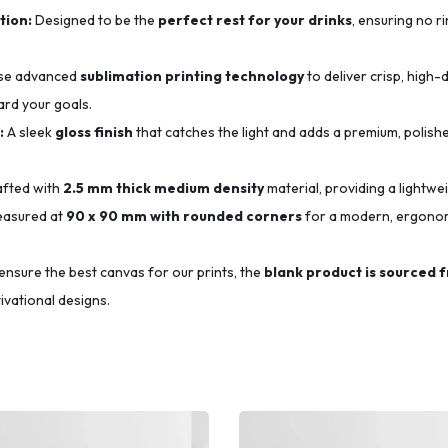
tion:
Designed to be the
perfect rest for your drinks
, ensuring no r
se advanced
sublimation printing technology
to deliver crisp, high-d
ard your goals.
:
A sleek
gloss finish
that catches the light and adds a premium, polishe
fted with
2.5 mm thick medium density
material, providing a lightwe
asured at
90 x 90 mm with rounded corners
for a modern, ergonomi
ensure the best canvas for our prints, the
blank product is sourced 
ivational designs.