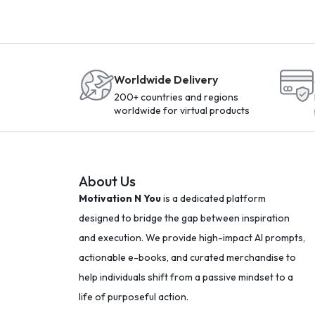
Worldwide Delivery
200+ countries and regions
worldwide for virtual products
About Us
Motivation N You
is a dedicated platform
designed to bridge the gap between inspiration
and execution. We provide high-impact AI prompts,
actionable e-books, and curated merchandise to
help individuals shift from a passive mindset to a
life of purposeful action.