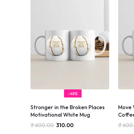
-48%
Stronger in the Broken Places
Move 
Motivational White Mug
Coffe
₹
600.00
310.00
₹
600