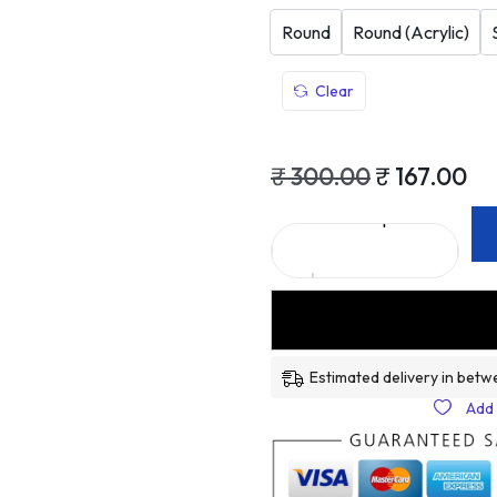
Round
Round (Acrylic)
Clear
₹
300.00
₹
167.00
Estimated delivery in betw
Add 