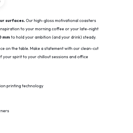
s
ur surfaces.
Our high-gloss motivational coasters
inspiration to your morning coffee or your late-night
90 mm
to hold your ambition (and your drink) steady.
ace on the table. Make a statement with our clean-cut
 your spirit to your chillout sessions and office
tion printing technology
rners