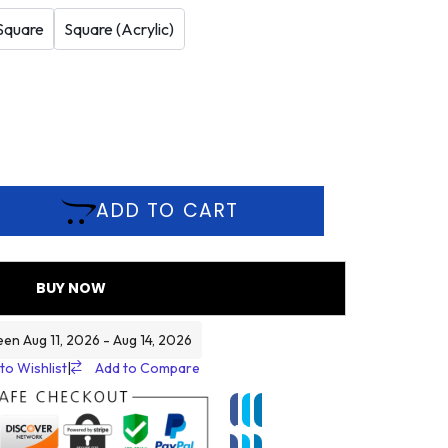
Square
Square (Acrylic)
ADD TO CART
BUY NOW
een Aug 11, 2026 - Aug 14, 2026
to Wishlist
|
Add to Compare