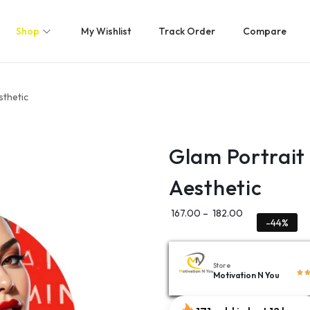
Shop
My Wishlist
Track Order
Compare
sthetic
Glam Portrait
Aesthetic
167.00
–
182.00
-44%
Store
Motivation N You