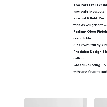
The Perfect Founda
your path to success.
Vibrant & Bold:
We u
fade as you grind tow
Radiant Gloss Finish
dining table.
Sleek yet Sturdy:
Cra
Precision Design:
Me
setting.
Global Sourcing:
To 
with your favorite mot