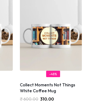
-48%
Collect Moments Not Things
White Coffee Mug
₹
600.00
310.00