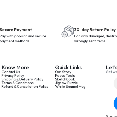
Secure Payment
30-day Return Policy
Pay with popular and secure
For only damaged, destro
payment methods
wrongly sent items.
Know More
Quick Links
Let’
Contact Us
Our Story
Get we
Privacy Policy
Focus Tools
Shipping & Delivery Policy
Sketchbook
Terms & Conditions
Jigsaw Puzzle
Refund & Cancellation Policy
White Enamel Mug
Share