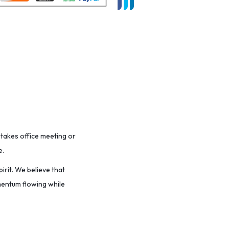
stakes office meeting or
e.
irit. We believe that
omentum flowing while