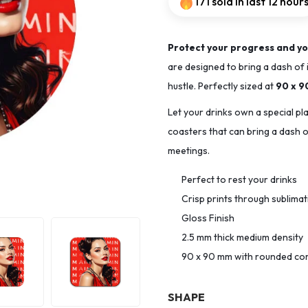
171 sold in last 12 hour
Protect your progress and yo
are designed to bring a dash of 
hustle. Perfectly sized at
90 x 
Let your drinks own a special pl
coasters that can bring a dash of
meetings.
Perfect to rest your drinks
Crisp prints through sublima
Gloss Finish
2.5 mm thick medium density
90 x 90 mm with rounded co
SHAPE