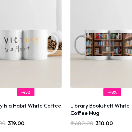
-48%
-48%
y Is a Habit White Coffee
Library Bookshelf White
Coffee Mug
00
319.00
₹
600.00
310.00