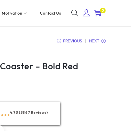
0
Motivation
Contact Us
PREVIOUS
NEXT
 Coaster – Bold Red
4.73 (3867 Reviews)