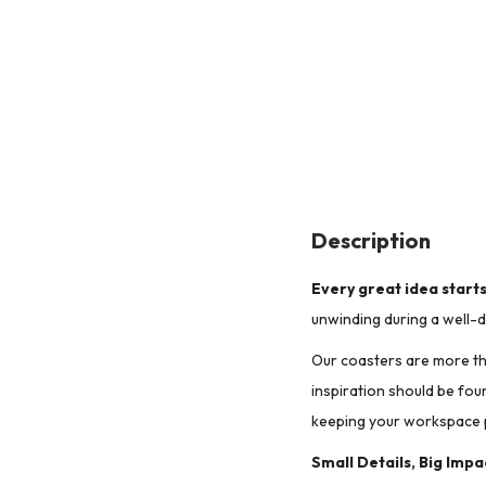
Description
Every great idea start
unwinding during a well-de
Our coasters are more tha
inspiration should be fou
keeping your workspace p
Small Details, Big Impa