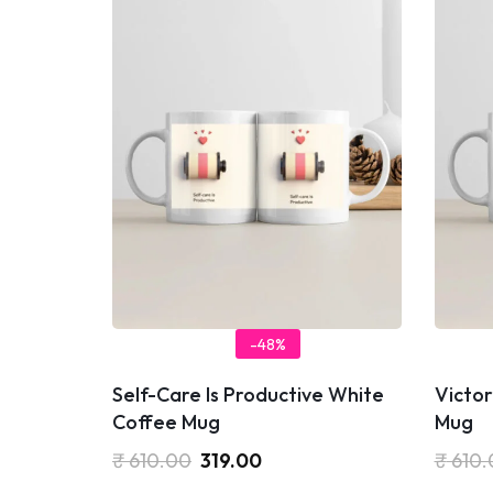
-48%
Self-Care Is Productive White
Victor
Coffee Mug
Mug
₹
610.00
319.00
₹
610.