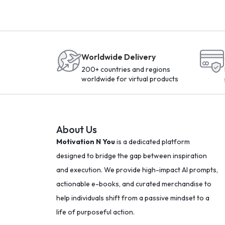
Worldwide Delivery
200+ countries and regions
worldwide for virtual products
About Us
Motivation N You
is a dedicated platform
designed to bridge the gap between inspiration
and execution. We provide high-impact AI prompts,
actionable e-books, and curated merchandise to
help individuals shift from a passive mindset to a
life of purposeful action.