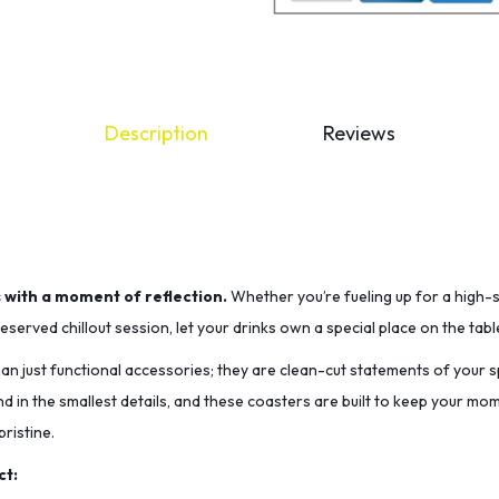
Description
Reviews
s with a moment of reflection.
Whether you’re fueling up for a high-
served chillout session, let your drinks own a special place on the tabl
n just functional accessories; they are clean-cut statements of your sp
nd in the smallest details, and these coasters are built to keep your m
ristine.
ct: