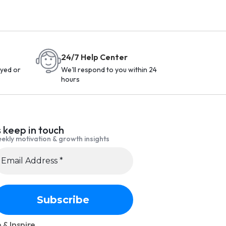
24/7 Help Center
yed or
We'll respond to you within 24
hours
s keep in touch
ekly motivation & growth insights
 & Inspire