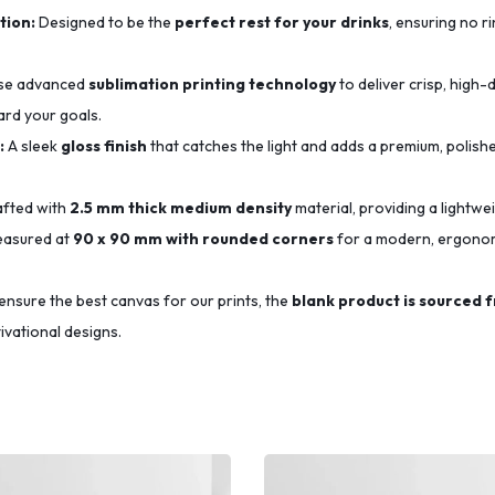
tion:
Designed to be the
perfect rest for your drinks
, ensuring no r
se advanced
sublimation printing technology
to deliver crisp, high-d
ard your goals.
:
A sleek
gloss finish
that catches the light and adds a premium, polishe
fted with
2.5 mm thick medium density
material, providing a lightwe
asured at
90 x 90 mm with rounded corners
for a modern, ergonomi
ensure the best canvas for our prints, the
blank product is sourced 
ivational designs.