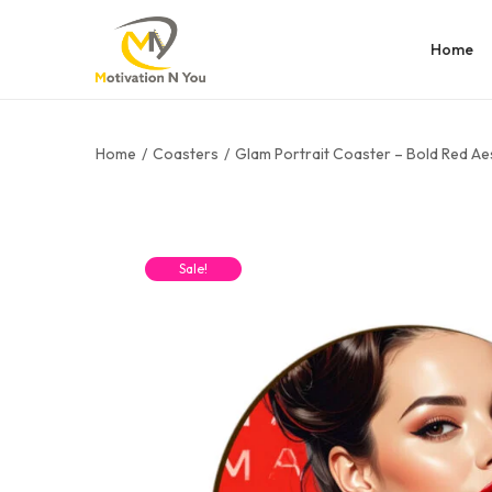
Home
Home
/
Coasters
/
Glam Portrait Coaster – Bold Red Ae
Sale!