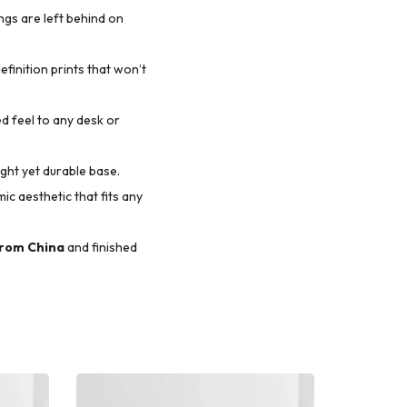
ings are left behind on
efinition prints that won’t
d feel to any desk or
ight yet durable base.
c aesthetic that fits any
from China
and finished