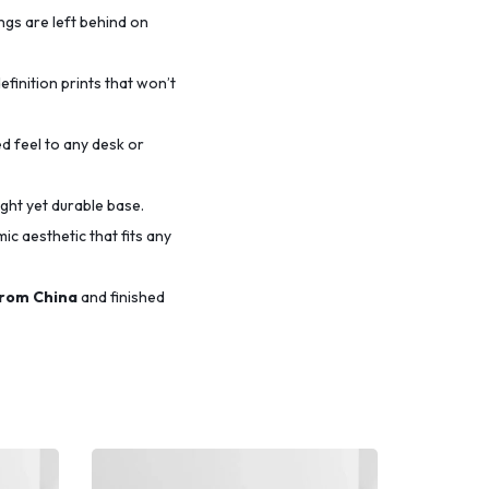
ings are left behind on
efinition prints that won’t
d feel to any desk or
ight yet durable base.
c aesthetic that fits any
from China
and finished