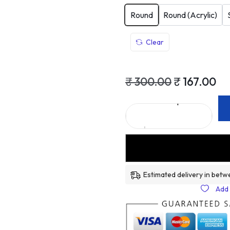
Round
Round (Acrylic)
Clear
₹
300.00
₹
167.00
Estimated delivery in betw
Add 