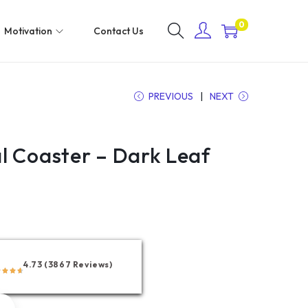
0
Motivation
Contact Us
PREVIOUS
NEXT
l Coaster – Dark Leaf
4.73 (3867 Reviews)