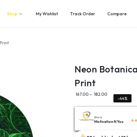
Shop
My Wishlist
Track Order
Compare
Print
Neon Botanica
Print
167.00
–
182.00
-44%
Store
Motivation N You