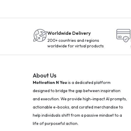
Worldwide Delivery
200+ countries and regions
worldwide for virtual products
About Us
Motivation N You
is a dedicated platform
designed to bridge the gap between inspiration
and execution. We provide high-impact AI prompts,
actionable e-books, and curated merchandise to
help individuals shift from a passive mindset to a
life of purposeful action.