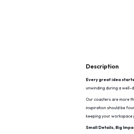
Description
Every great idea start
unwinding during a well-de
Our coasters are more tha
inspiration should be fou
keeping your workspace p
Small Details, Big Impa