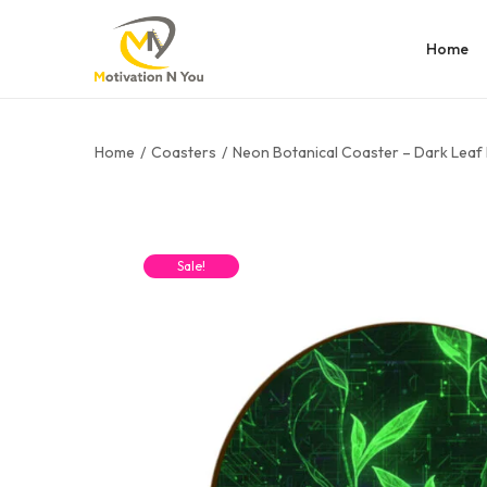
Home
Home
/
Coasters
/
Neon Botanical Coaster – Dark Leaf 
Sale!