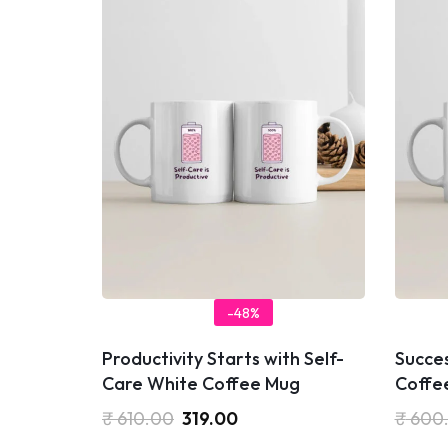
-48%
Productivity Starts with Self-
Succe
Care White Coffee Mug
Coffe
₹
610.00
319.00
₹
600