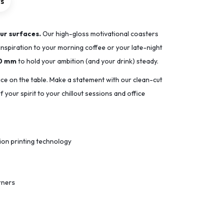
rs
ur surfaces.
Our high-gloss motivational coasters
inspiration to your morning coffee or your late-night
90 mm
to hold your ambition (and your drink) steady.
ace on the table. Make a statement with our clean-cut
 your spirit to your chillout sessions and office
tion printing technology
rners