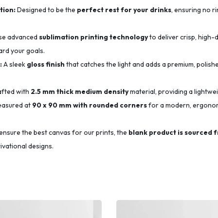
tion:
Designed to be the
perfect rest for your drinks
, ensuring no r
se advanced
sublimation printing technology
to deliver crisp, high-d
ard your goals.
:
A sleek
gloss finish
that catches the light and adds a premium, polishe
fted with
2.5 mm thick medium density
material, providing a lightwe
asured at
90 x 90 mm with rounded corners
for a modern, ergonomi
ensure the best canvas for our prints, the
blank product is sourced 
ivational designs.