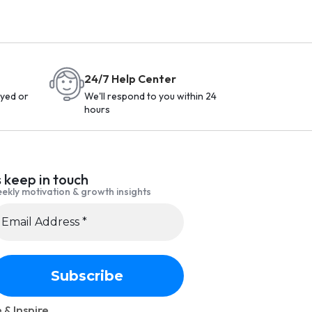
24/7 Help Center
yed or
We'll respond to you within 24
hours
s keep in touch
ekly motivation & growth insights
 & Inspire