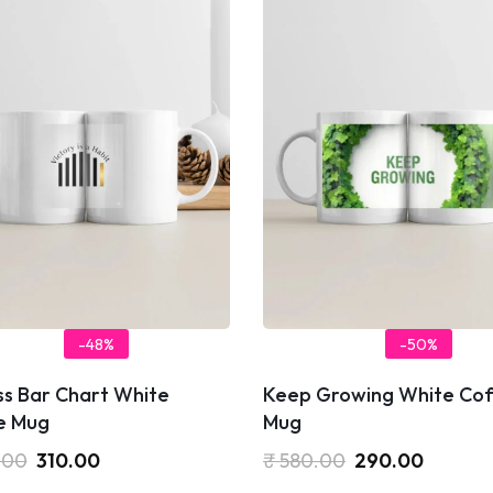
-48%
-50%
ss Bar Chart White
Keep Growing White Cof
e Mug
Mug
.00
310.00
₹
580.00
290.00