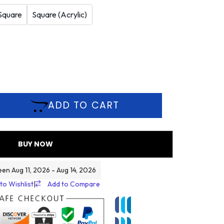
Square
Square (Acrylic)
ADD TO CART
BUY NOW
een Aug 11, 2026 - Aug 14, 2026
to Wishlist
|
Add to Compare