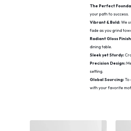
The Perfect Founda
your path to success.
Vibrant & Bold:
We u
fade as you grind tow
Radiant Gloss Finish
dining table.
Sleek yet Sturdy:
Cra
Precision Design:
Me
setting.
Global Sourcing:
To 
with your favorite mot