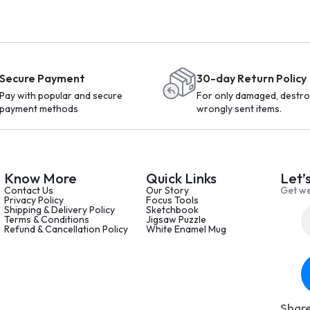
Secure Payment
30-day Return Policy
Pay with popular and secure
For only damaged, destro
payment methods
wrongly sent items.
Know More
Quick Links
Let’
Contact Us
Our Story
Get we
Privacy Policy
Focus Tools
Shipping & Delivery Policy
Sketchbook
Terms & Conditions
Jigsaw Puzzle
Refund & Cancellation Policy
White Enamel Mug
Share