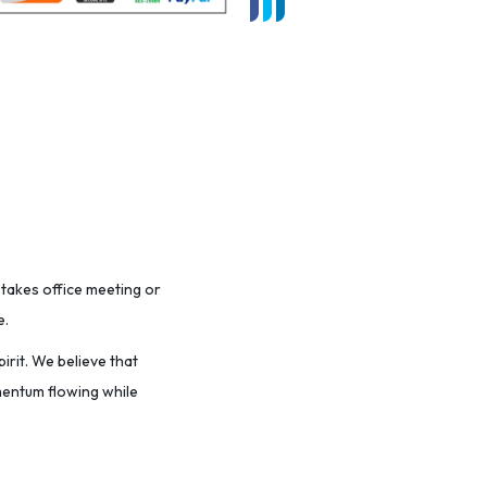
stakes office meeting or
e.
irit. We believe that
omentum flowing while