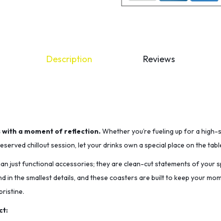
Description
Reviews
s with a moment of reflection.
Whether you’re fueling up for a high-
served chillout session, let your drinks own a special place on the tabl
n just functional accessories; they are clean-cut statements of your sp
nd in the smallest details, and these coasters are built to keep your m
ristine.
ct: