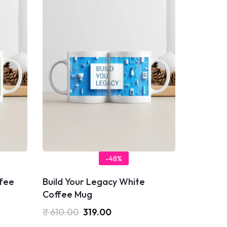
-48%
fee
Build Your Legacy White
Coffee Mug
₹
610.00
319.00