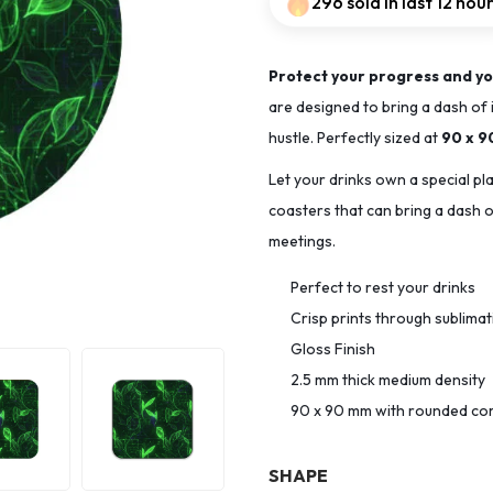
296 sold in last 12 hou
Protect your progress and yo
are designed to bring a dash of 
hustle. Perfectly sized at
90 x 
Let your drinks own a special pl
coasters that can bring a dash of
meetings.
Perfect to rest your drinks
Crisp prints through sublima
Gloss Finish
2.5 mm thick medium density
90 x 90 mm with rounded co
SHAPE