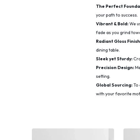
The Perfect Founda
your path to success.
Vibrant & Bold:
We u
fade as you grind tow
Radiant Gloss Finish
dining table.
Sleek yet Sturdy:
Cra
Precision Design:
Me
setting.
Global Sourcing:
To 
with your favorite mot