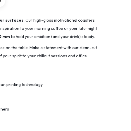
s
ur surfaces.
Our high-gloss motivational coasters
inspiration to your morning coffee or your late-night
90 mm
to hold your ambition (and your drink) steady.
ace on the table. Make a statement with our clean-cut
 your spirit to your chillout sessions and office
tion printing technology
rners