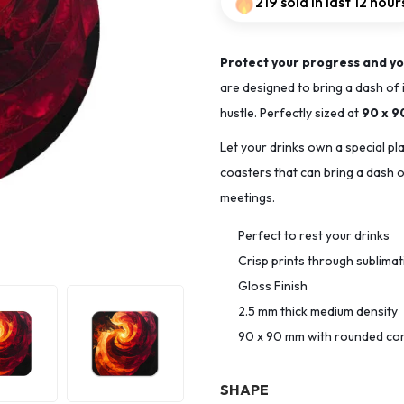
219 sold in last 12 hour
Protect your progress and yo
are designed to bring a dash of 
hustle. Perfectly sized at
90 x 
Let your drinks own a special pl
coasters that can bring a dash of
meetings.
Perfect to rest your drinks
Crisp prints through sublima
Gloss Finish
2.5 mm thick medium density
90 x 90 mm with rounded co
SHAPE