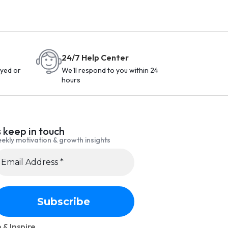
24/7 Help Center
yed or
We'll respond to you within 24
hours
s keep in touch
ekly motivation & growth insights
 & Inspire