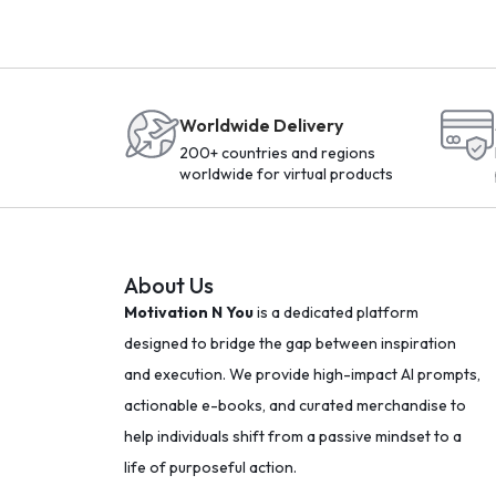
Worldwide Delivery
200+ countries and regions
worldwide for virtual products
About Us
Motivation N You
is a dedicated platform
designed to bridge the gap between inspiration
and execution. We provide high-impact AI prompts,
actionable e-books, and curated merchandise to
help individuals shift from a passive mindset to a
life of purposeful action.