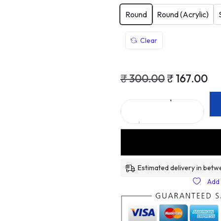
Round
Round (Acrylic)
Clear
₹
300.00
₹
167.00
Estimated delivery in betw
Add 