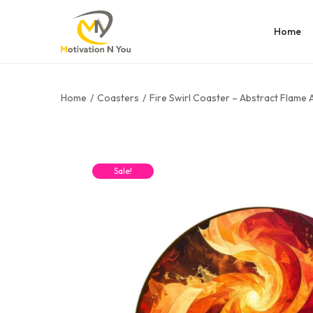
Home
Home
/
Coasters
/
Fire Swirl Coaster – Abstract Flame 
Sale!