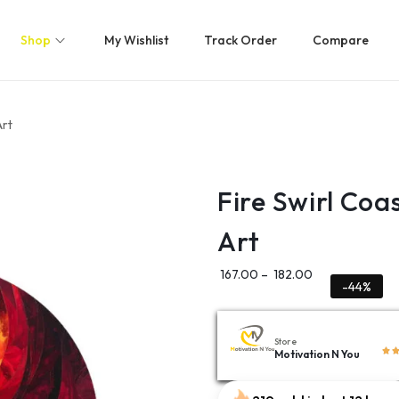
Shop
My Wishlist
Track Order
Compare
Art
Fire Swirl Coa
Art
167.00
–
182.00
-44%
Store
Motivation N You