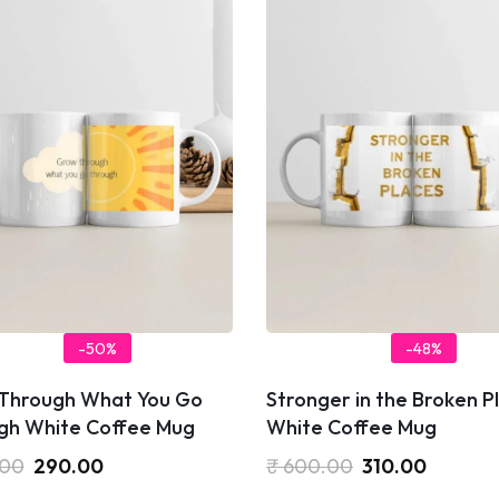
-50%
-48%
Through What You Go
Stronger in the Broken P
gh White Coffee Mug
White Coffee Mug
.00
290.00
₹
600.00
310.00