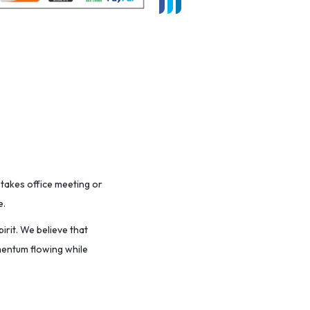
stakes office meeting or
e.
irit. We believe that
omentum flowing while