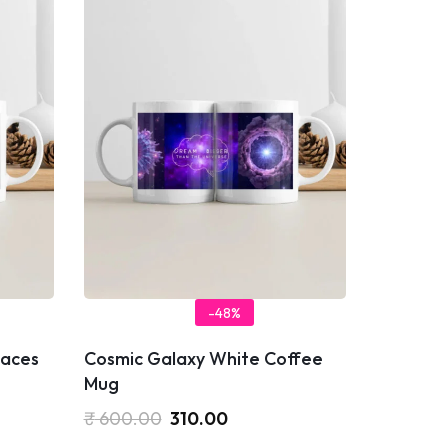
-48%
laces
Cosmic Galaxy White Coffee
Mug
₹
600.00
310.00