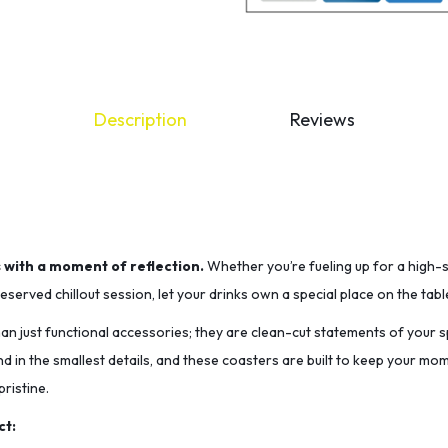
Description
Reviews
s with a moment of reflection.
Whether you’re fueling up for a high-
served chillout session, let your drinks own a special place on the tabl
n just functional accessories; they are clean-cut statements of your sp
nd in the smallest details, and these coasters are built to keep your m
ristine.
ct: