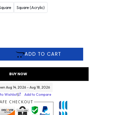
Square
Square (Acrylic)
ADD TO CART
BUY NOW
een Aug 14, 2026 - Aug 18, 2026
to Wishlist
|
Add to Compare