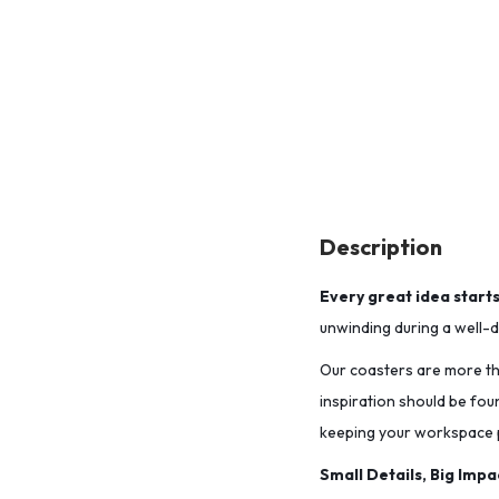
Description
Every great idea start
unwinding during a well-de
Our coasters are more tha
inspiration should be fou
keeping your workspace p
Small Details, Big Impa