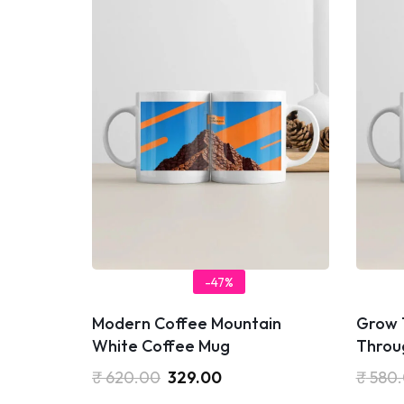
-47%
Modern Coffee Mountain
Grow 
White Coffee Mug
Throu
₹
620.00
329.00
₹
580