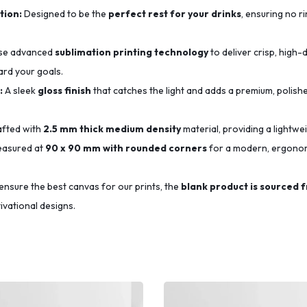
tion:
Designed to be the
perfect rest for your drinks
, ensuring no r
se advanced
sublimation printing technology
to deliver crisp, high-d
ard your goals.
:
A sleek
gloss finish
that catches the light and adds a premium, polishe
fted with
2.5 mm thick medium density
material, providing a lightwe
asured at
90 x 90 mm with rounded corners
for a modern, ergonomi
ensure the best canvas for our prints, the
blank product is sourced 
ivational designs.