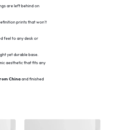
ings are left behind on
efinition prints that won’t
d feel to any desk or
ight yet durable base.
c aesthetic that fits any
from China
and finished