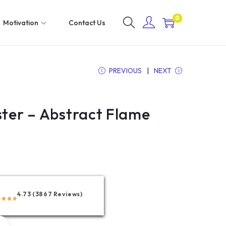
0
Motivation
Contact Us
PREVIOUS
NEXT
ster – Abstract Flame
4.73 (3867 Reviews)