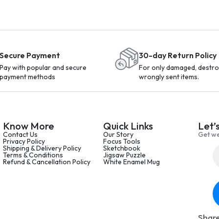
Secure Payment
30-day Return Policy
Pay with popular and secure
For only damaged, destro
payment methods
wrongly sent items.
Know More
Quick Links
Let’
Contact Us
Our Story
Get we
Privacy Policy
Focus Tools
Shipping & Delivery Policy
Sketchbook
Terms & Conditions
Jigsaw Puzzle
Refund & Cancellation Policy
White Enamel Mug
Share