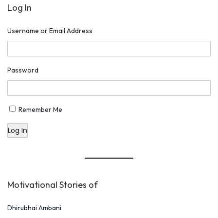
Log In
a
P
Username or Email Address
e
C
h
Password
a
r
c
Remember Me
h
Log In
a
b
y
N
Motivational Stories of
a
r
Dhirubhai Ambani
e