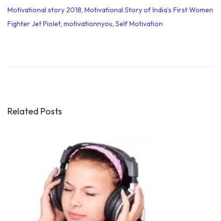
Motivational story 2018
,
Motivational Story of India’s First Women
Fighter Jet Piolet
,
motivationnyou
,
Self Motivation
M
o
t
i
v
a
Related Posts
t
i
o
n
a
l
S
p