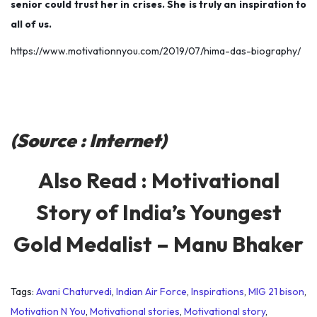
senior could trust her in crises. She is truly an inspiration to
all of us.
https://www.motivationnyou.com/2019/07/hima-das-biography/
(Source : Internet)
Also Read :
Motivational
Story of India’s Youngest
Gold Medalist – Manu Bhaker
Tags
:
Avani Chaturvedi
,
Indian Air Force
,
Inspirations
,
MIG 21 bison
,
Motivation N You
,
Motivational stories
,
Motivational story
,