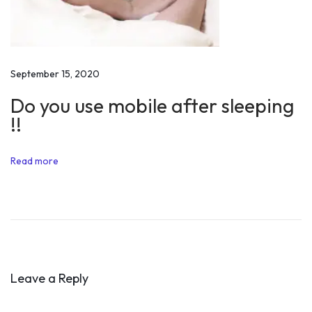
a
y
2
0
September 15, 2020
1
Do you use mobile after sleeping
8
!!
M
o
Read more
t
i
v
a
t
i
Leave a Reply
o
n