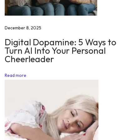
i
d
e
December 8, 2025
n
Digital Dopamine: 5 Ways to
t
Turn AI Into Your Personal
o
Cheerleader
n
R
Read more
e
p
u
b
l
i
c
D