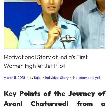
Motivational Story of India’s First
Women Fighter Jet Pilot
.
.
.
P
P
J
March 5, 2018
by
Kajal
Individual Story
No comments yet
o
o
a
s
s
n
Key Points of the Journey of
t
t
u
Avani Chaturvedi from a
e
e
a