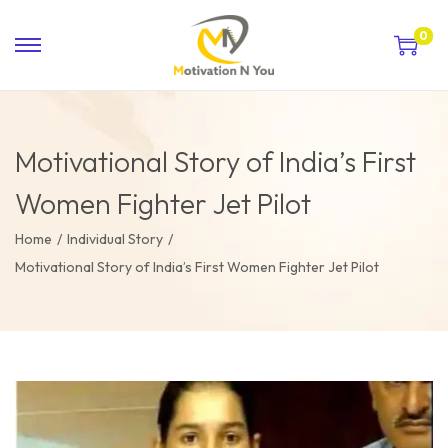
0
Motivational Story of India’s First
Women Fighter Jet Pilot
Home
/
Individual Story
/
Motivational Story of India’s First Women Fighter Jet Pilot