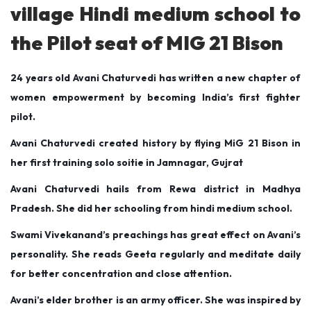
d
d
r
village Hindi medium school to
o
i
y
the Pilot seat of MIG 21 Bison
n
n
1
,
24 years old Avani Chaturvedi has written a new chapter of
2
women empowerment by becoming India’s first fighter
0
pilot.
2
0
Avani Chaturvedi created history by flying MiG 21 Bison in
her first training solo soitie in Jamnagar, Gujrat
Avani Chaturvedi hails from Rewa district in Madhya
Pradesh. She did her schooling from hindi medium school.
Swami Vivekanand’s preachings has great effect on Avani’s
personality. She reads Geeta regularly and meditate daily
for better concentration and close attention.
Avani’s elder brother is an army officer. She was inspired by