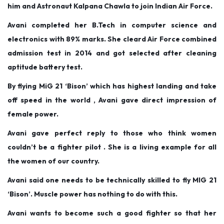
him and Astronaut Kalpana Chawla to join Indian Air Force.
Avani completed her B.Tech in computer science and
electronics with 89% marks. She cleard Air Force combined
admission test in 2014 and got selected after cleaning
aptitude battery test.
By flying MiG 21 ‘Bison’ which has highest landing and take
off speed in the world , Avani gave direct impression of
female power.
Avani gave perfect reply to those who think women
couldn’t be a fighter pilot . She is a living example for all
the women of our country.
Avani said one needs to be technically skilled to fly MIG 21
‘Bison’. Muscle power has nothing to do with this.
Avani wants to become such a good fighter so that her