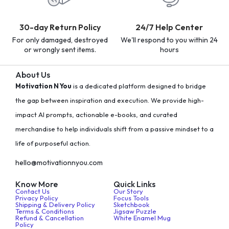
30-day Return Policy
24/7 Help Center
For only damaged, destroyed
We'll respond to you within 24
or wrongly sent items.
hours
About Us
Motivation N You
is a dedicated platform designed to bridge
the gap between inspiration and execution. We provide high-
impact AI prompts, actionable e-books, and curated
merchandise to help individuals shift from a passive mindset to a
life of purposeful action.
hello@motivationnyou.com
Know More
Quick Links
Contact Us
Our Story
Privacy Policy
Focus Tools
Shipping & Delivery Policy
Sketchbook
Terms & Conditions
Jigsaw Puzzle
Refund & Cancellation
White Enamel Mug
Policy