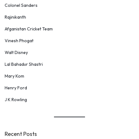
Colonel Sanders
n
d
Rajinikanth
r
Afganistan Cricket Team
a
Vinesh Phogat
M
o
Walt Disney
d
Lal Bahadur Shastri
i
Mary Kom
Henry Ford
J K Rowling
Recent Posts