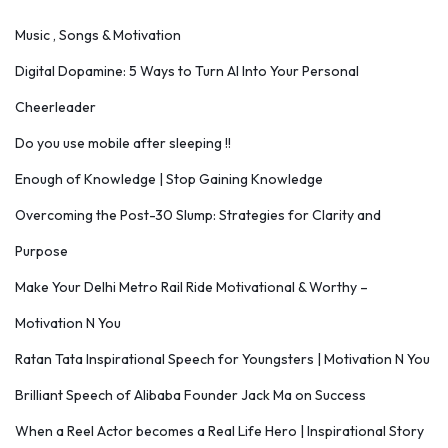
Music , Songs & Motivation
Digital Dopamine: 5 Ways to Turn AI Into Your Personal
Cheerleader
Do you use mobile after sleeping !!
Enough of Knowledge | Stop Gaining Knowledge
Overcoming the Post-30 Slump: Strategies for Clarity and
Purpose
Make Your Delhi Metro Rail Ride Motivational & Worthy –
Motivation N You
Ratan Tata Inspirational Speech for Youngsters | Motivation N You
Brilliant Speech of Alibaba Founder Jack Ma on Success
When a Reel Actor becomes a Real Life Hero | Inspirational Story