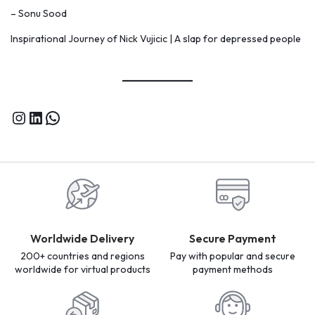
– Sonu Sood
Inspirational Journey of Nick Vujicic | A slap for depressed people
Worldwide Delivery
Secure Payment
200+ countries and regions
Pay with popular and secure
worldwide for virtual products
payment methods