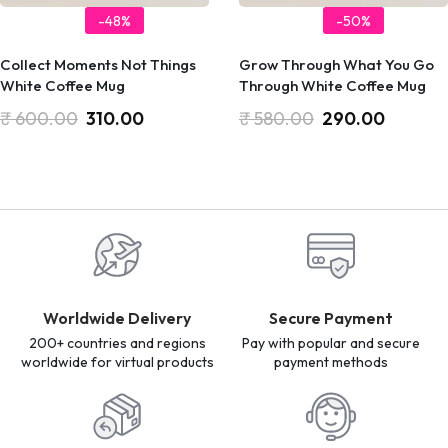
-48%
-50%
Collect Moments Not Things
Grow Through What You Go
White Coffee Mug
Through White Coffee Mug
₹
600.00
310.00
₹
580.00
290.00
Worldwide Delivery
Secure Payment
200+ countries and regions
Pay with popular and secure
worldwide for virtual products
payment methods