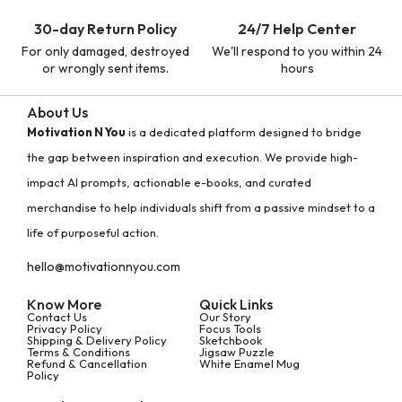
30-day Return Policy
24/7 Help Center
For only damaged, destroyed
We'll respond to you within 24
or wrongly sent items.
hours
About Us
Motivation N You
is a dedicated platform designed to bridge
the gap between inspiration and execution. We provide high-
impact AI prompts, actionable e-books, and curated
merchandise to help individuals shift from a passive mindset to a
life of purposeful action.
hello@motivationnyou.com
Know More
Quick Links
Contact Us
Our Story
Privacy Policy
Focus Tools
Shipping & Delivery Policy
Sketchbook
Terms & Conditions
Jigsaw Puzzle
Refund & Cancellation
White Enamel Mug
Policy