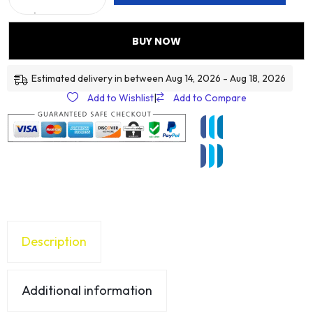
BUY NOW
Estimated delivery in between Aug 14, 2026 - Aug 18, 2026
Add to Wishlist
|
Add to Compare
Description
Additional information