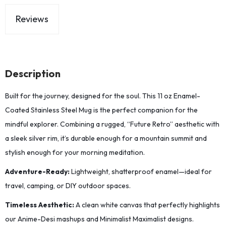
Reviews
Description
Built for the journey, designed for the soul. This 11 oz Enamel-
Coated Stainless Steel Mug is the perfect companion for the
mindful explorer. Combining a rugged, “Future Retro” aesthetic with
a sleek silver rim, it’s durable enough for a mountain summit and
stylish enough for your morning meditation.
Adventure-Ready:
Lightweight, shatterproof enamel—ideal for
travel, camping, or DIY outdoor spaces.
Timeless Aesthetic:
A clean white canvas that perfectly highlights
our Anime-Desi mashups and Minimalist Maximalist designs.