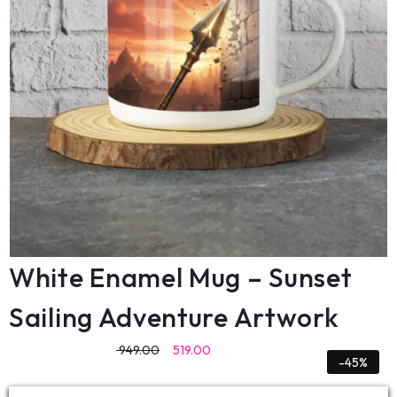
White Enamel Mug – Sunset
Sailing Adventure Artwork
949.00
519.00
-45%