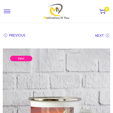
0
PREVIOUS
NEXT
Sale!