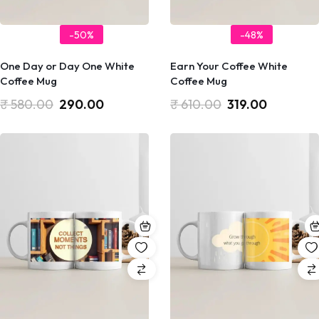
-50%
-48%
One Day or Day One White
Earn Your Coffee White
Coffee Mug
Coffee Mug
₹
580.00
290.00
₹
610.00
319.00