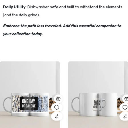
Daily Utility:
Dishwasher safe and built to withstand the elements
(and the daily grind).
Embrace the path less traveled. Add this essential companion to
your collection today.