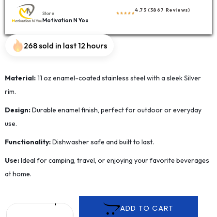
4.73 (3867 Reviews)
Store
Motivation N You
268 sold in last 12 hours
Material:
11 oz enamel-coated stainless steel with a sleek Silver
rim.
Design:
Durable enamel finish, perfect for outdoor or everyday
use.
Functionality:
Dishwasher safe and built to last.
Use:
Ideal for camping, travel, or enjoying your favorite beverages
at home.
ADD TO CART