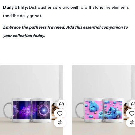
Daily Utility:
Dishwasher safe and built to withstand the elements
(and the daily grind).
Embrace the path less traveled. Add this essential companion to
your collection today.