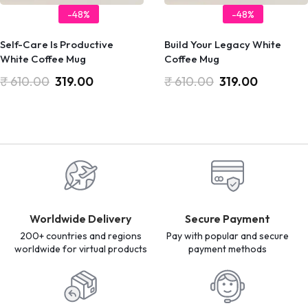
-48%
-48%
Self-Care Is Productive
Build Your Legacy White
White Coffee Mug
Coffee Mug
₹
610.00
319.00
₹
610.00
319.00
Worldwide Delivery
Secure Payment
200+ countries and regions
Pay with popular and secure
worldwide for virtual products
payment methods