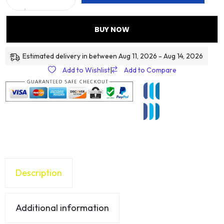
BUY NOW
Estimated delivery in between Aug 11, 2026 - Aug 14, 2026
Add to Wishlist
|
Add to Compare
Description
Additional information