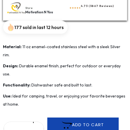
4.73 (3867 Reviews)
Store
Motivation N You
177 sold in last 12 hours
Material:
11 oz enamel-coated stainless steel with a sleek Silver
rim.
Design:
Durable enamel finish, perfect for outdoor or everyday
use.
Functionality:
Dishwasher safe and built to last.
Use:
Ideal for camping, travel, or enjoying your favorite beverages
at home.
ADD TO CART