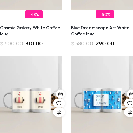
-48%
-50%
Cosmic Galaxy White Coffee
Blue Dreamscape Art White
Mug
Coffee Mug
₹
600.00
310.00
₹
580.00
290.00