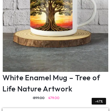
White Enamel Mug – Tree of
Life Nature Artwork
899.00
479.00
-47%