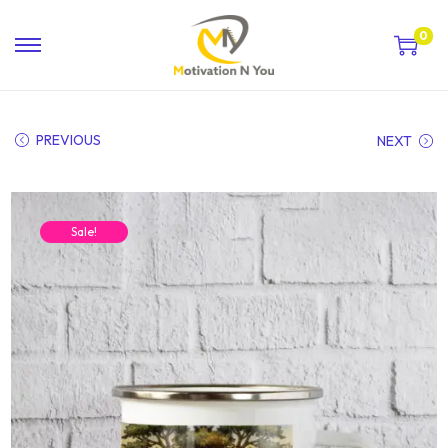
0
PREVIOUS
NEXT
Sale!