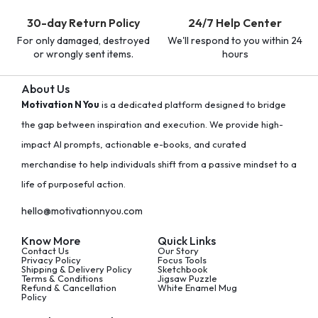
30-day Return Policy
24/7 Help Center
For only damaged, destroyed
We'll respond to you within 24
or wrongly sent items.
hours
About Us
Motivation N You
is a dedicated platform designed to bridge
the gap between inspiration and execution. We provide high-
impact AI prompts, actionable e-books, and curated
merchandise to help individuals shift from a passive mindset to a
life of purposeful action.
hello@motivationnyou.com
Know More
Quick Links
Contact Us
Our Story
Privacy Policy
Focus Tools
Shipping & Delivery Policy
Sketchbook
Terms & Conditions
Jigsaw Puzzle
Refund & Cancellation
White Enamel Mug
Policy