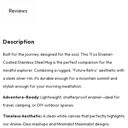
Reviews
Description
Built for the journey, designed for the soul. This 11 oz Enamel-
Coated Stainless Steel Mug is the perfect companion for the
mindful explorer. Combining a rugged, “Future Retro” aesthetic with
a sleek silver rim, it’s durable enough for a mountain summit and
stylish enough for your morning meditation.
Adventure-Ready:
Lightweight, shatterproof enamel—ideal for
travel, camping, or DIY outdoor spaces.
Timeless Aesthetic:
A clean white canvas that perfectly highlights
our Anime-Desi mashups and Minimalist Maximalist designs.