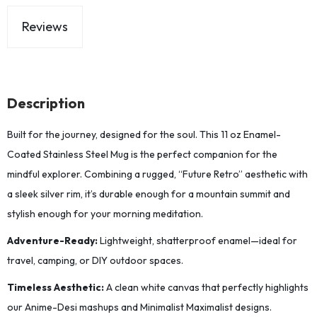
Reviews
Description
Built for the journey, designed for the soul. This 11 oz Enamel-
Coated Stainless Steel Mug is the perfect companion for the
mindful explorer. Combining a rugged, “Future Retro” aesthetic with
a sleek silver rim, it’s durable enough for a mountain summit and
stylish enough for your morning meditation.
Adventure-Ready:
Lightweight, shatterproof enamel—ideal for
travel, camping, or DIY outdoor spaces.
Timeless Aesthetic:
A clean white canvas that perfectly highlights
our Anime-Desi mashups and Minimalist Maximalist designs.