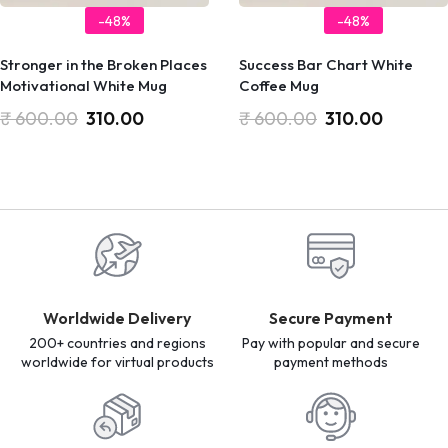
-48%
-48%
Stronger in the Broken Places
Success Bar Chart White
Motivational White Mug
Coffee Mug
₹
600.00
310.00
₹
600.00
310.00
Worldwide Delivery
Secure Payment
200+ countries and regions
Pay with popular and secure
worldwide for virtual products
payment methods