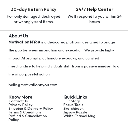
30-day Return Policy
24/7 Help Center
For only damaged, destroyed
We'll respond to you within 24
or wrongly sent items.
hours
About Us
Motivation N You
is a dedicated platform designed to bridge
the gap between inspiration and execution. We provide high-
impact AI prompts, actionable e-books, and curated
merchandise to help individuals shift from a passive mindset to a
life of purposeful action.
hello@motivationnyou.com
Know More
Quick Links
Contact Us
Our Story
Privacy Policy
Focus Tools
Shipping & Delivery Policy
Sketchbook
Terms & Conditions
Jigsaw Puzzle
Refund & Cancellation
White Enamel Mug
Policy