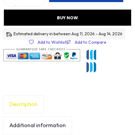
BUY NOW
Estimated delivery in between Aug 11, 2026 - Aug 14, 2026
Add to Wishlist
|
Add to Compare
Description
Additional information