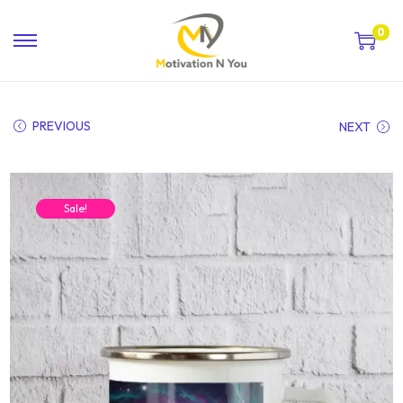
0
PREVIOUS
NEXT
Sale!