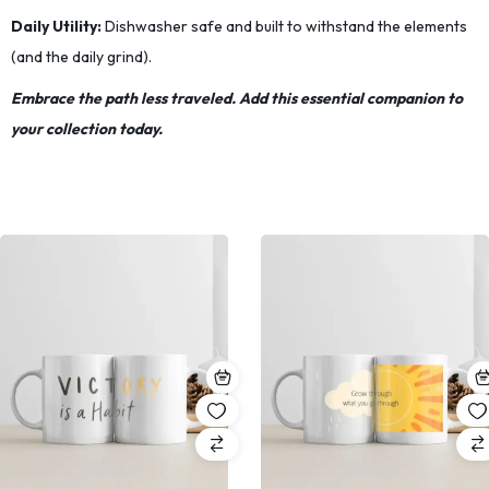
Daily Utility:
Dishwasher safe and built to withstand the elements
(and the daily grind).
Embrace the path less traveled. Add this essential companion to
your collection today.