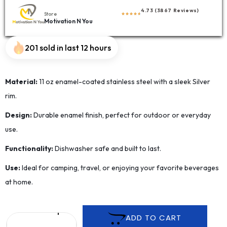
4.73 (3867 Reviews)
Store
Motivation N You
201 sold in last 12 hours
Material:
11 oz enamel-coated stainless steel with a sleek Silver
rim.
Design:
Durable enamel finish, perfect for outdoor or everyday
use.
Functionality:
Dishwasher safe and built to last.
Use:
Ideal for camping, travel, or enjoying your favorite beverages
at home.
ADD TO CART