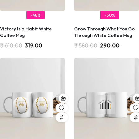
-48%
-50%
Victory Is a Habit White
Grow Through What You Go
Coffee Mug
Through White Coffee Mug
₹
610.00
319.00
₹
580.00
290.00