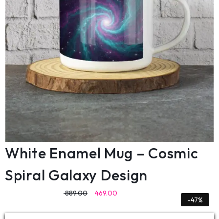
White Enamel Mug – Cosmic
Spiral Galaxy Design
889.00
469.00
-47%