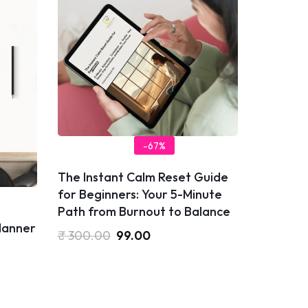
-67%
​The Instant Calm Reset Guide
for Beginners: Your 5-Minute
Path from Burnout to Balance
Planner
₹
300.00
99.00