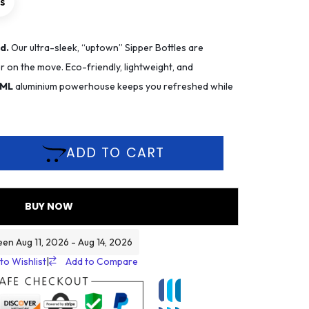
rs
d.
Our ultra-sleek, “uptown” Sipper Bottles are
 on the move. Eco-friendly, lightweight, and
 ML
aluminium powerhouse keeps you refreshed while
ADD TO CART
BUY NOW
een Aug 11, 2026 - Aug 14, 2026
to Wishlist
|
Add to Compare