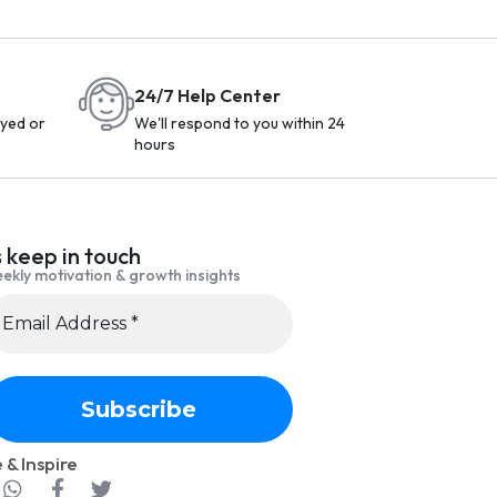
24/7 Help Center
yed or
We'll respond to you within 24
hours
s keep in touch
ekly motivation & growth insights
 & Inspire