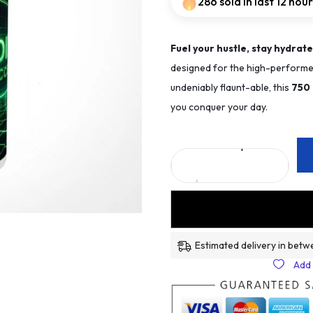
286 sold in last 12 hou
Fuel your hustle, stay hydrate
designed for the high-performer
undeniably flaunt-able, this
75
0
you conquer your day.
Estimated delivery in betw
Add 