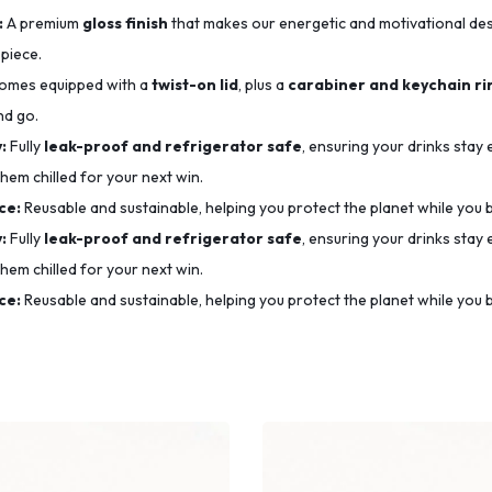
:
A premium
gloss finish
that makes our energetic and motivational desig
 piece.
mes equipped with a
twist-on lid
, plus a
carabiner and keychain ri
nd go.
:
Fully
leak-proof and refrigerator safe
, ensuring your drinks stay
hem chilled for your next win.
ce:
Reusable and sustainable, helping you protect the planet while you b
:
Fully
leak-proof and refrigerator safe
, ensuring your drinks stay
hem chilled for your next win.
ce:
Reusable and sustainable, helping you protect the planet while you b