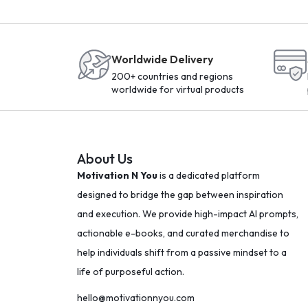
Worldwide Delivery
200+ countries and regions
worldwide for virtual products
About Us
Motivation N You
is a dedicated platform
designed to bridge the gap between inspiration
and execution. We provide high-impact AI prompts,
actionable e-books, and curated merchandise to
help individuals shift from a passive mindset to a
life of purposeful action.
hello@motivationnyou.com