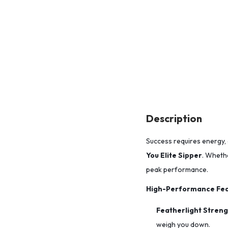
Description
Success requires energy, 
You Elite Sipper
. Whethe
peak performance.
High-Performance Fea
Featherlight Streng
weigh you down.