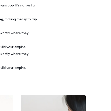
ns pop. It’s not just a
ng
, making it easy to clip
 exactly where they
uild your empire.
 exactly where they
uild your empire.