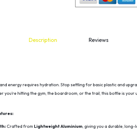
Description
Reviews
and energy requires hydration. Stop settling for basic plastic and upgr
r you’re hitting the gym, the boardroom, or the trail, this bottle is you
tures:
th:
Crafted from
Lightweight Aluminium
, giving you a durable, long-