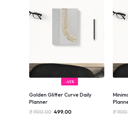
-45%
Golden Glitter Curve Daily
Minima
Planner
Plann
₹
900.00
499.00
₹
900