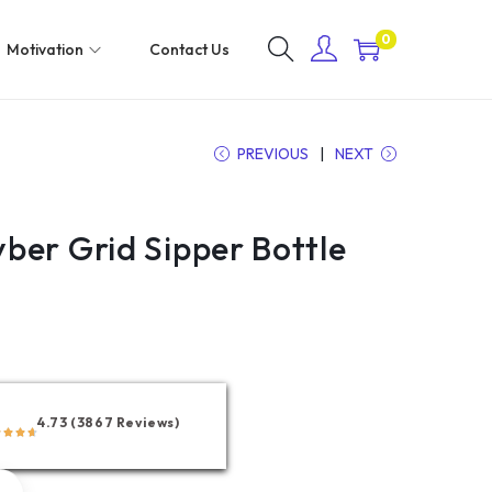
0
Motivation
Contact Us
PREVIOUS
NEXT
ber Grid Sipper Bottle
4.73 (3867 Reviews)