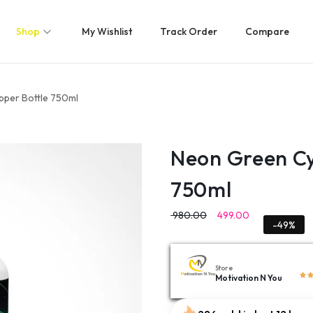
Shop
My Wishlist
Track Order
Compare
pper Bottle 750ml
Neon Green Cy
750ml
980.00
499.00
-49%
Store
Motivation N You