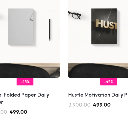
-45%
-45%
l Folded Paper Daily
Hustle Motivation Daily 
er
₹
900.00
499.00
.00
499.00