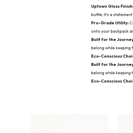
Uptown Gloss Finish
bottle; it’s a statement
Pro-Grade Utility:
Co
onto your backpack a
Built for the Journey
belong while keeping t
Eco-Conscious Choi
Built for the Journey
belong while keeping t
Eco-Conscious Choi