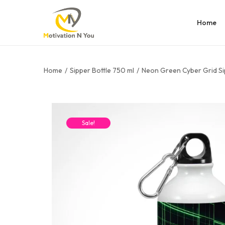
Home
Home
/
Sipper Bottle 750 ml
/
Neon Green Cyber Grid Si
Sale!