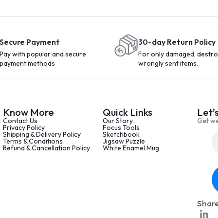
Secure Payment
30-day Return Policy
Pay with popular and secure
For only damaged, destro
payment methods
wrongly sent items.
Know More
Quick Links
Let’
Contact Us
Our Story
Get we
Privacy Policy
Focus Tools
Shipping & Delivery Policy
Sketchbook
Terms & Conditions
Jigsaw Puzzle
Refund & Cancellation Policy
White Enamel Mug
Share