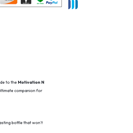
ade to the
Motivation N
r ultimate companion for
lasting bottle that won’t