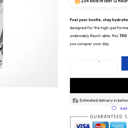
234 sold in last 12 hou
Fuel your hustle, stay hydrate
designed for the high-performer
undeniably flaunt-able, this
75
0
you conquer your day.
Estimated delivery in betw
Add 