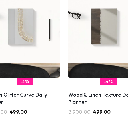
-45%
-45%
 Glitter Curve Daily
Wood & Linen Texture Da
er
Planner
.00
499.00
₹
900.00
499.00