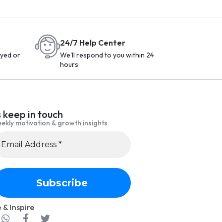
24/7 Help Center
yed or
We'll respond to you within 24
hours
s keep in touch
ekly motivation & growth insights
 & Inspire