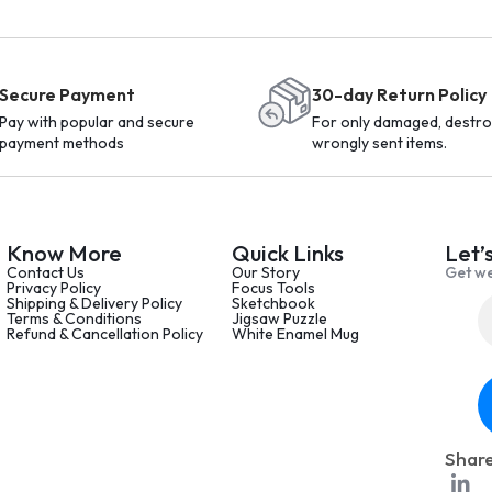
Secure Payment
30-day Return Policy
Pay with popular and secure
For only damaged, destro
payment methods
wrongly sent items.
Know More
Quick Links
Let’
Contact Us
Our Story
Get we
Privacy Policy
Focus Tools
Shipping & Delivery Policy
Sketchbook
Terms & Conditions
Jigsaw Puzzle
Refund & Cancellation Policy
White Enamel Mug
Share