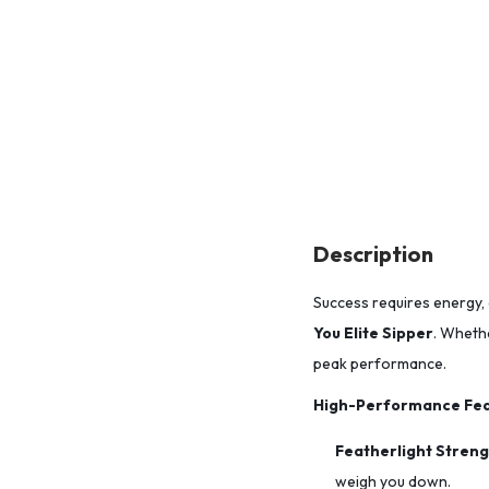
Description
Success requires energy, 
You Elite Sipper
. Whethe
peak performance.
High-Performance Fea
Featherlight Streng
weigh you down.