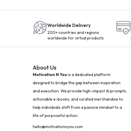
Worldwide Delivery
200+ countries and regions
worldwide for virtual products
About Us
Motivation N You
is a dedicated platform
designed to bridge the gap between inspiration
and execution. We provide high-impact AI prompts,
actionable e-books, and curated merchandise to
help individuals shift from a passive mindset to a
life of purposeful action.
hello@motivationnyou.com