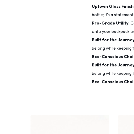
Uptown Gloss Finish
bottle; it’s a statement
Pro-Grade Utility:
Co
onto your backpack a
Built for the Journey
belong while keeping t
Eco-Conscious Choi
Built for the Journey
belong while keeping t
Eco-Conscious Choi