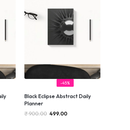
-45%
ily
Black Eclipse Abstract Daily
Planner
₹
900.00
499.00