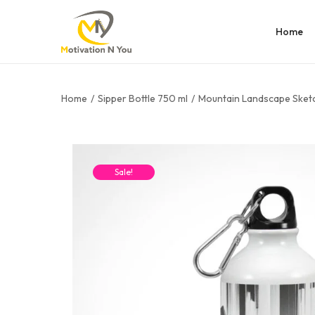
Home
Home
/
Sipper Bottle 750 ml
/
Mountain Landscape Sketc
Sale!