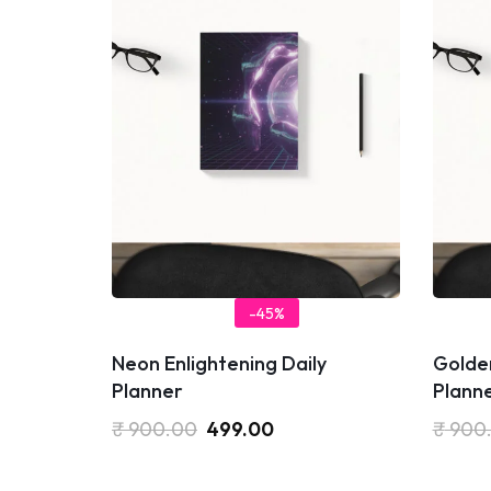
-45%
Neon Enlightening Daily
Golden
Planner
Plann
₹
900.00
499.00
₹
900