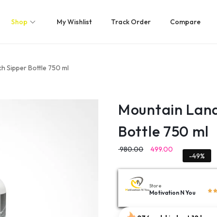
Shop
My Wishlist
Track Order
Compare
h Sipper Bottle 750 ml
Mountain Land
Bottle 750 ml
980.00
499.00
-49%
Store
Motivation N You