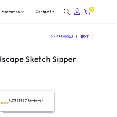
0
Motivation
Contact Us
PREVIOUS
NEXT
scape Sketch Sipper
4.73 (3867 Reviews)