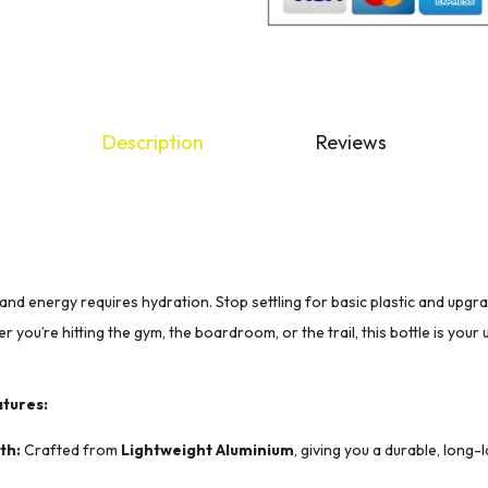
Description
Reviews
and energy requires hydration. Stop settling for basic plastic and upgr
r you’re hitting the gym, the boardroom, or the trail, this bottle is you
tures:
th:
Crafted from
Lightweight Aluminium
, giving you a durable, long-