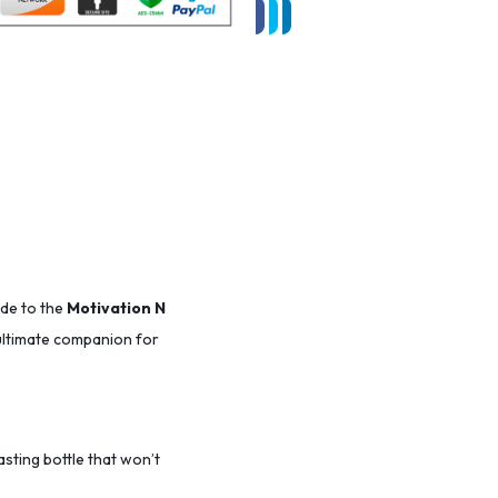
ade to the
Motivation N
r ultimate companion for
lasting bottle that won’t