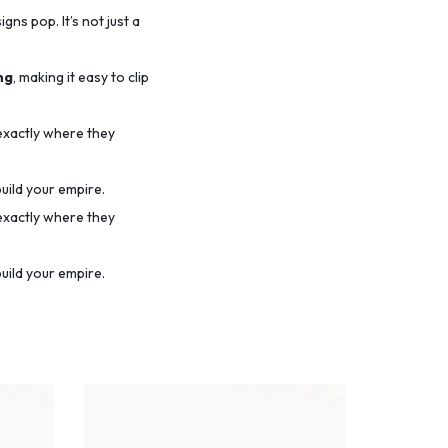
ns pop. It’s not just a
ng
, making it easy to clip
 exactly where they
uild your empire.
 exactly where they
uild your empire.