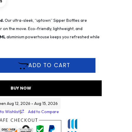
rs
d.
Our ultra-sleek, “uptown” Sipper Bottles are
 on the move. Eco-friendly, lightweight, and
 ML
aluminium powerhouse keeps you refreshed while
ADD TO CART
BUY NOW
een Aug 12, 2026 - Aug 15, 2026
to Wishlist
|
Add to Compare