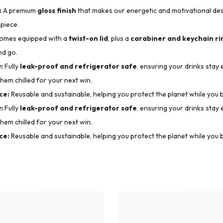
:
A premium
gloss finish
that makes our energetic and motivational desig
 piece.
mes equipped with a
twist-on lid
, plus a
carabiner and keychain ri
nd go.
:
Fully
leak-proof and refrigerator safe
, ensuring your drinks stay
hem chilled for your next win.
ce:
Reusable and sustainable, helping you protect the planet while you b
:
Fully
leak-proof and refrigerator safe
, ensuring your drinks stay
hem chilled for your next win.
ce:
Reusable and sustainable, helping you protect the planet while you b