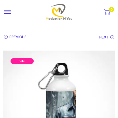
0
PREVIOUS
NEXT
Sale!