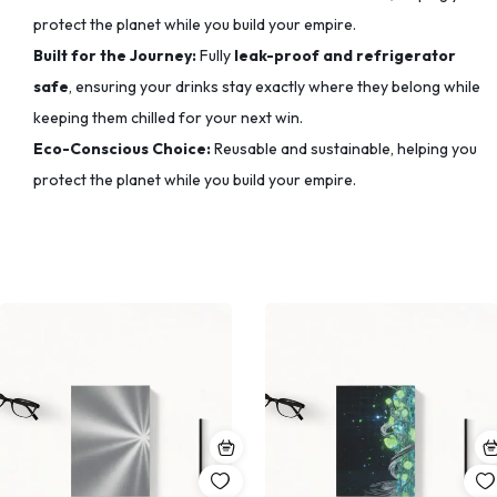
protect the planet while you build your empire.
Built for the Journey:
Fully
leak-proof and refrigerator
safe
, ensuring your drinks stay exactly where they belong while
keeping them chilled for your next win.
Eco-Conscious Choice:
Reusable and sustainable, helping you
protect the planet while you build your empire.