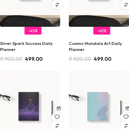
-45%
-45%
Silver Spark Success Daily
Cosmic Mandala Art Daily
Planner
Planner
₹
900.00
499.00
₹
900.00
499.00