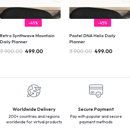
-45%
-45%
Retro Synthwave Mountain
Pastel DNA Helix Daily
Daily Planner
Planner
₹
900.00
499.00
₹
900.00
499.00
Worldwide Delivery
Secure Payment
200+ countries and regions
Pay with popular and secure
worldwide for virtual products
payment methods