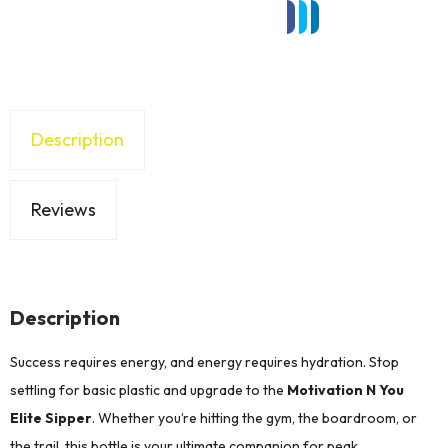
Description
Reviews
Description
Success requires energy, and energy requires hydration. Stop
settling for basic plastic and upgrade to the
Motivation N You
Elite Sipper
. Whether you’re hitting the gym, the boardroom, or
the trail, this bottle is your ultimate companion for peak