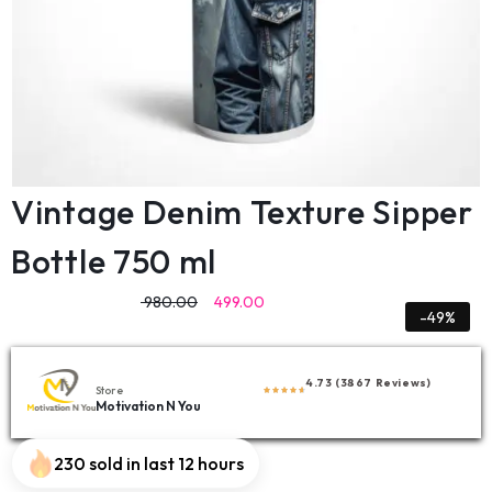
Vintage Denim Texture Sipper
Bottle 750 ml
980.00
499.00
-49%
4.73 (3867 Reviews)
Store
Motivation N You
230 sold in last 12 hours