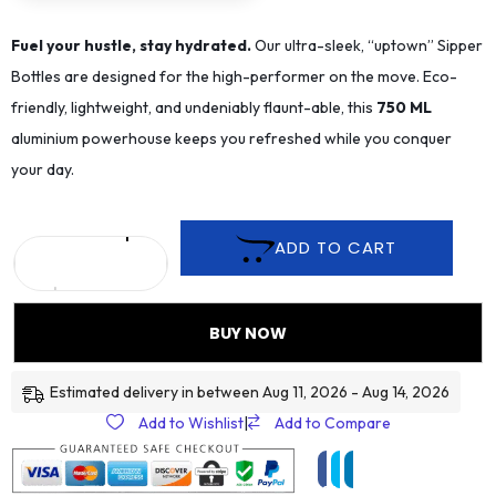
Fuel your hustle, stay hydrated.
Our ultra-sleek, “uptown” Sipper
Bottles are designed for the high-performer on the move. Eco-
friendly, lightweight, and undeniably flaunt-able, this
75
0 ML
aluminium powerhouse keeps you refreshed while you conquer
your day.
ADD TO CART
BUY NOW
Estimated delivery in between Aug 11, 2026 - Aug 14, 2026
Add to Wishlist
|
Add to Compare