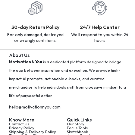
30-day Return Policy
24/7 Help Center
For only damaged, destroyed
We'll respond to you within 24
or wrongly sent items.
hours
About Us
Motivation N You
is a dedicated platform designed to bridge
the gap between inspiration and execution. We provide high-
impact AI prompts, actionable e-books, and curated
merchandise to help individuals shift from a passive mindset to a
life of purposeful action.
hello@motivationnyou.com
Know More
Quick Links
Contact Us
Our Story
Privacy Policy
Focus Tools
Shipping & Delivery Policy
Sketchbook