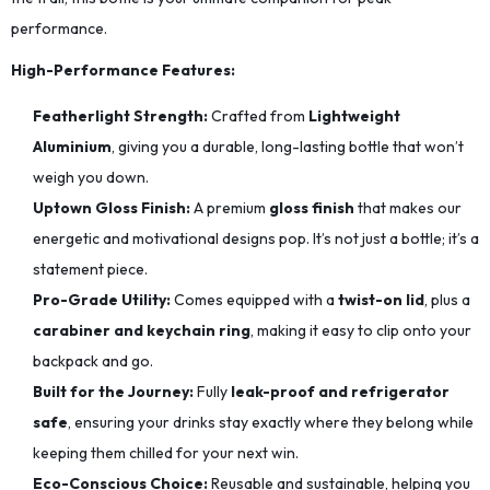
performance.
High-Performance Features:
Featherlight Strength:
Crafted from
Lightweight
Aluminium
, giving you a durable, long-lasting bottle that won’t
weigh you down.
Uptown Gloss Finish:
A premium
gloss finish
that makes our
energetic and motivational designs pop. It’s not just a bottle; it’s a
statement piece.
Pro-Grade Utility:
Comes equipped with a
twist-on lid
, plus a
carabiner and keychain ring
, making it easy to clip onto your
backpack and go.
Built for the Journey:
Fully
leak-proof and refrigerator
safe
, ensuring your drinks stay exactly where they belong while
keeping them chilled for your next win.
Eco-Conscious Choice:
Reusable and sustainable, helping you