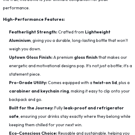
performance.
High-Performance Features:
Featherlight Strength:
Crafted from
Lightweight
Aluminium
, giving you a durable, long-lasting bottle that won’t
weigh you down.
Uptown Gloss Finish:
A premium
gloss finish
that makes our
energetic and motivational designs pop. It’s not just a bottle; it’s a
statement piece.
Pro-Grade Utility:
Comes equipped with a
twist-on lid
, plus a
carabiner and keychain ring
, making it easy to clip onto your
backpack and go.
Built for the Journey:
Fully
leak-proof and refrigerator
safe
, ensuring your drinks stay exactly where they belong while
keeping them chilled for your next win.
Eco-Conscious Choice:
Reusable and sustainable, helping you