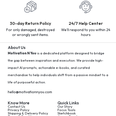
30-day Return Policy
24/7 Help Center
For only damaged, destroyed
We'll respond to you within 24
or wrongly sent items.
hours
About Us
Motivation N You
is a dedicated platform designed to bridge
the gap between inspiration and execution. We provide high-
impact AI prompts, actionable e-books, and curated
merchandise to help individuals shift from a passive mindset to a
life of purposeful action.
hello@motivationnyou.com
Know More
Quick Links
Contact Us
Our Story
Privacy Policy
Focus Tools
Shipping & Delivery Policy
Sketchbook