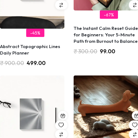
-67%
​The Instant Calm Reset Guide
-45%
for Beginners: Your 5-Minute
Path from Burnout to Balance
Abstract Topographic Lines
₹
300.00
99.00
Daily Planner
₹
900.00
499.00