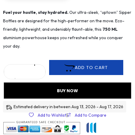
Fuel your hustle, stay hydrated.
Our ultra-sleek, “uptown” Sipper
Bottles are designed for the high-performer on the move. Eco-
friendly, lightweight, and undeniably flaunt-able, this
75
0 ML
aluminium powerhouse keeps you refreshed while you conquer
your day.
ADD TO CART
BUY NOW
Estimated delivery in between Aug 13, 2026 - Aug 17, 2026
Add to Wishlist
|
Add to Compare