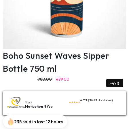
Boho Sunset Waves Sipper
Bottle 750 ml
980.00
499.00
-49%
4.73 (3867 Reviews)
Store
Motivation N You
235 sold in last 12 hours