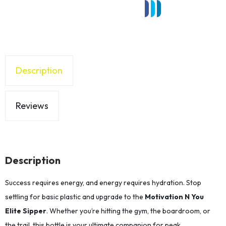
Description
Reviews
Description
Success requires energy, and energy requires hydration. Stop
settling for basic plastic and upgrade to the
Motivation N You
Elite Sipper
. Whether you’re hitting the gym, the boardroom, or
the trail, this bottle is your ultimate companion for peak