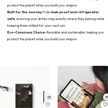
protect the planet while you build your empire.
Built for the Journey:
Fully
leak-proof and refrigerator
safe
, ensuring your drinks stay exactly where they belong while
keeping them chilled for your next win.
Eco-Conscious Choice:
Reusable and sustainable, helping you
protect the planet while you build your empire.