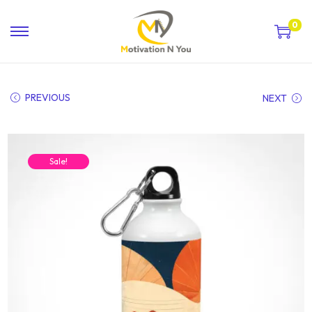
0
PREVIOUS
NEXT
Sale!