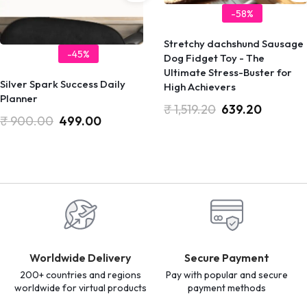
-58%
Stretchy dachshund Sausage
-45%
Dog Fidget Toy - The
Ultimate Stress-Buster for
Silver Spark Success Daily
High Achievers
Planner
₹
1,519.20
639.20
₹
900.00
499.00
Worldwide Delivery
Secure Payment
200+ countries and regions
Pay with popular and secure
worldwide for virtual products
payment methods