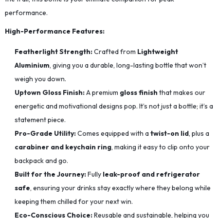
performance.
High-Performance Features:
Featherlight Strength:
Crafted from
Lightweight
Aluminium
, giving you a durable, long-lasting bottle that won’t
weigh you down.
Uptown Gloss Finish:
A premium
gloss finish
that makes our
energetic and motivational designs pop. It’s not just a bottle; it’s a
statement piece.
Pro-Grade Utility:
Comes equipped with a
twist-on lid
, plus a
carabiner and keychain ring
, making it easy to clip onto your
backpack and go.
Built for the Journey:
Fully
leak-proof and refrigerator
safe
, ensuring your drinks stay exactly where they belong while
keeping them chilled for your next win.
Eco-Conscious Choice:
Reusable and sustainable, helping you