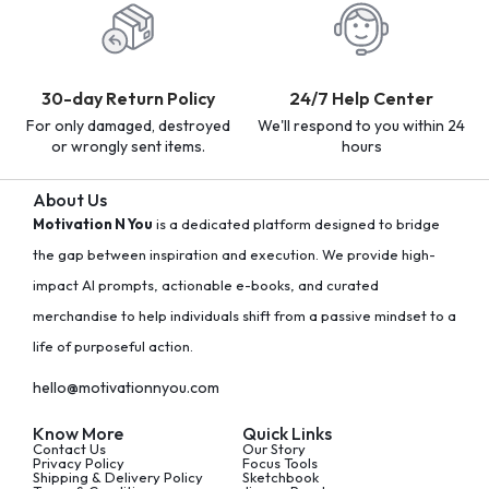
30-day Return Policy
24/7 Help Center
For only damaged, destroyed
We'll respond to you within 24
or wrongly sent items.
hours
About Us
Motivation N You
is a dedicated platform designed to bridge
the gap between inspiration and execution. We provide high-
impact AI prompts, actionable e-books, and curated
merchandise to help individuals shift from a passive mindset to a
life of purposeful action.
hello@motivationnyou.com
Know More
Quick Links
Contact Us
Our Story
Privacy Policy
Focus Tools
Shipping & Delivery Policy
Sketchbook