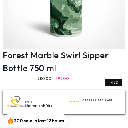
Forest Marble Swirl Sipper
Bottle 750 ml
980.00
499.00
-49%
4.73 (3867 Reviews)
Store
Motivation N You
300 sold in last 12 hours