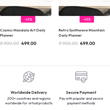
-45%
-45%
Cosmic Mandala Art Daily
Retro Synthwave Mountain
Planner
Daily Planner
₹
900.00
499.00
₹
900.00
499.00
Worldwide Delivery
Secure Payment
200+ countries and regions
Pay with popular and secure
worldwide for virtual products
payment methods