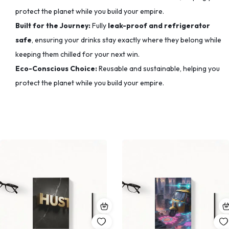
protect the planet while you build your empire.
Built for the Journey:
Fully
leak-proof and refrigerator
safe
, ensuring your drinks stay exactly where they belong while
keeping them chilled for your next win.
Eco-Conscious Choice:
Reusable and sustainable, helping you
protect the planet while you build your empire.