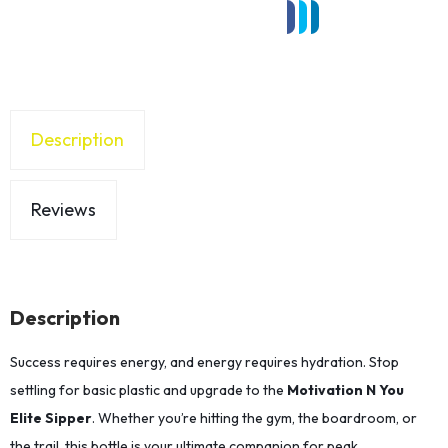
Description
Reviews
Description
Success requires energy, and energy requires hydration. Stop
settling for basic plastic and upgrade to the
Motivation N You
Elite Sipper
. Whether you’re hitting the gym, the boardroom, or
the trail, this bottle is your ultimate companion for peak