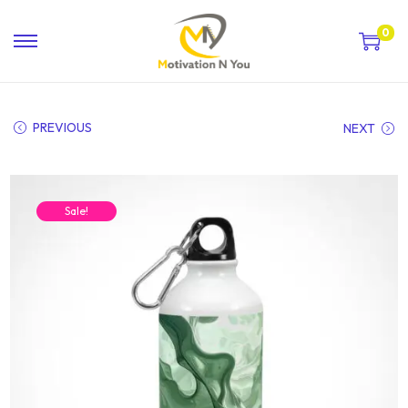
0
PREVIOUS
NEXT
Sale!