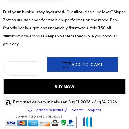
Fuel your hustle, stay hydrated.
Our ultra-sleek, “uptown” Sipper
Bottles are designed for the high-performer on the move. Eco-
friendly, lightweight, and undeniably flaunt-able, this
75
0 ML
aluminium powerhouse keeps you refreshed while you conquer
your day.
ADD TO CART
BUY NOW
Estimated delivery in between Aug 11, 2026 - Aug 14, 2026
Add to Wishlist
|
Add to Compare