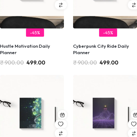
-45%
-45%
Hustle Motivation Daily
Cyberpunk City Ride Daily
Planner
Planner
₹
900.00
499.00
₹
900.00
499.00