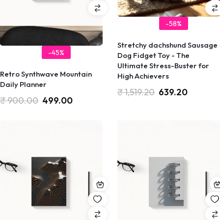
-58%
Stretchy dachshund Sausage
-45%
Dog Fidget Toy - The
Ultimate Stress-Buster for
Retro Synthwave Mountain
High Achievers
Daily Planner
₹
1,519.20
639.20
₹
900.00
499.00