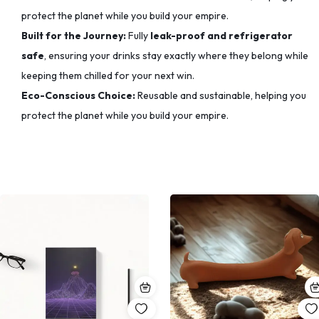
protect the planet while you build your empire.
Built for the Journey:
Fully
leak-proof and refrigerator
safe
, ensuring your drinks stay exactly where they belong while
keeping them chilled for your next win.
Eco-Conscious Choice:
Reusable and sustainable, helping you
protect the planet while you build your empire.