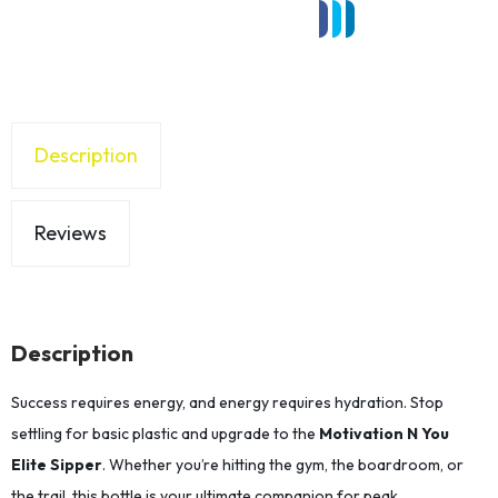
Description
Reviews
Description
Success requires energy, and energy requires hydration. Stop
settling for basic plastic and upgrade to the
Motivation N You
Elite Sipper
. Whether you’re hitting the gym, the boardroom, or
the trail, this bottle is your ultimate companion for peak