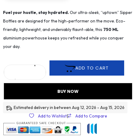
Fuel your hustle, stay hydrated.
Our ultra-sleek, “uptown” Sipper
Bottles are designed for the high-performer on the move. Eco-
friendly, lightweight, and undeniably flaunt-able, this
75
0 ML
aluminium powerhouse keeps you refreshed while you conquer
your day.
ADD TO CART
BUY NOW
Estimated delivery in between Aug 12, 2026 - Aug 15, 2026
Add to Wishlist
|
Add to Compare