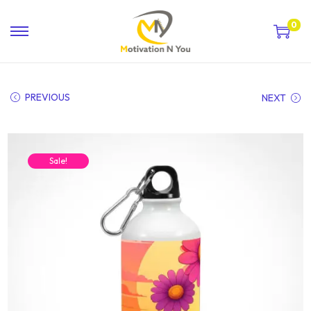
0
PREVIOUS
NEXT
Sale!