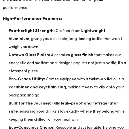
performance.
High-Performance Features:
Featherlight Strength:
Crafted from
Lightweight
Aluminium
, giving you a durable, long-lasting bottle that won’t
weigh you down.
Uptown Gloss Finish:
A premium
gloss finish
that makes our
energetic and motivational designs pop. It’s not just a bottle; it’s a
statement piece.
Pro-Grade Utility:
Comes equipped with a
twist-on lid
, plus a
carabiner and keychain ring
, making it easy to clip onto your
backpack and go.
Built for the Journey:
Fully
leak-proof and refrigerator
safe
, ensuring your drinks stay exactly where they belong while
keeping them chilled for your next win.
Eco-Conscious Choice:
Reusable and sustainable, helping you