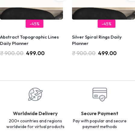
-45%
-45%
Abstract Topographic Lines
Silver Spiral Rings Daily
Daily Planner
Planner
₹
900.00
499.00
₹
900.00
499.00
Worldwide Delivery
Secure Payment
200+ countries and regions
Pay with popular and secure
worldwide for virtual products
payment methods