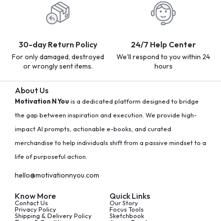
30-day Return Policy
24/7 Help Center
For only damaged, destroyed
We'll respond to you within 24
or wrongly sent items.
hours
About Us
Motivation N You
is a dedicated platform designed to bridge
the gap between inspiration and execution. We provide high-
impact AI prompts, actionable e-books, and curated
merchandise to help individuals shift from a passive mindset to a
life of purposeful action.
hello@motivationnyou.com
Know More
Quick Links
Contact Us
Our Story
Privacy Policy
Focus Tools
Shipping & Delivery Policy
Sketchbook