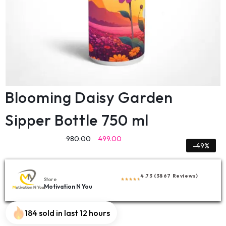
Blooming Daisy Garden
Sipper Bottle 750 ml
980.00
499.00
-49%
4.73 (3867 Reviews)
Store
Motivation N You
184 sold in last 12 hours