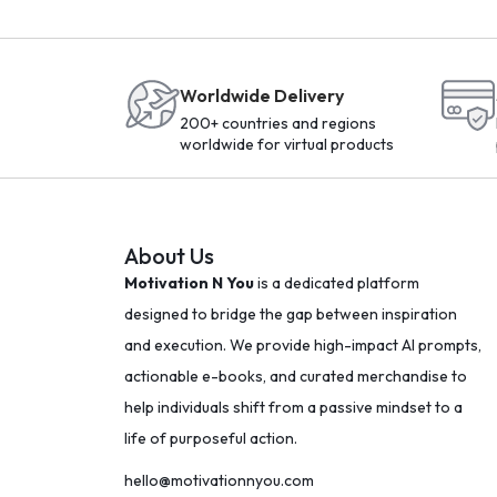
Worldwide Delivery
200+ countries and regions
worldwide for virtual products
About Us
Motivation N You
is a dedicated platform
designed to bridge the gap between inspiration
and execution. We provide high-impact AI prompts,
actionable e-books, and curated merchandise to
help individuals shift from a passive mindset to a
life of purposeful action.
hello@motivationnyou.com