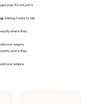
ns pop. It’s not just a
ng
, making it easy to clip
 exactly where they
uild your empire.
 exactly where they
uild your empire.