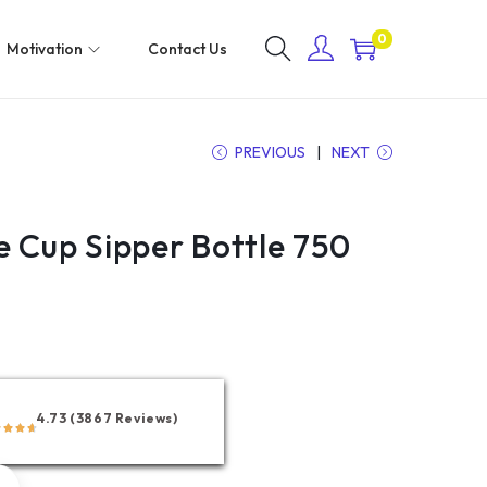
0
Motivation
Contact Us
PREVIOUS
NEXT
e Cup Sipper Bottle 750
4.73 (3867 Reviews)