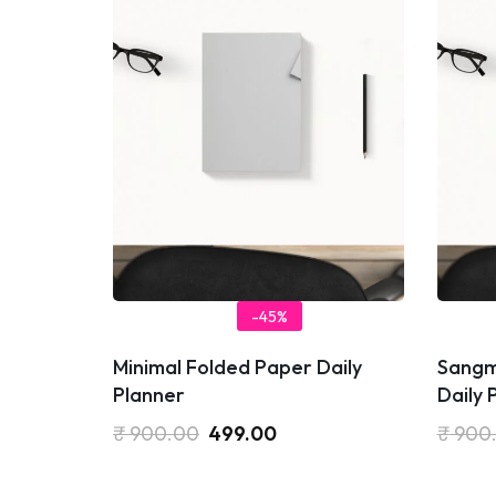
-45%
Minimal Folded Paper Daily
Sangm
Planner
Daily 
₹
900.00
499.00
₹
900