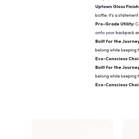
Uptown Gloss Finish
bottle; it’s a statement
Pro-Grade Utility:
Co
onto your backpack a
Built for the Journey
belong while keeping t
Eco-Conscious Choi
Built for the Journey
belong while keeping t
Eco-Conscious Choi