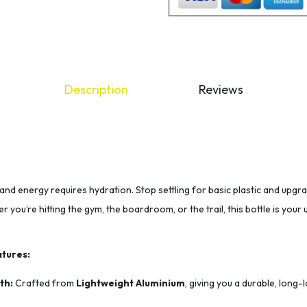
Description
Reviews
and energy requires hydration. Stop settling for basic plastic and upgr
r you’re hitting the gym, the boardroom, or the trail, this bottle is you
tures:
th:
Crafted from
Lightweight Aluminium
, giving you a durable, long-