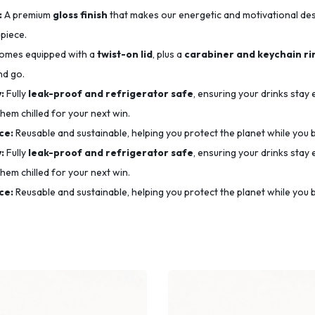
:
A premium
gloss finish
that makes our energetic and motivational desig
 piece.
mes equipped with a
twist-on lid
, plus a
carabiner and keychain ri
nd go.
:
Fully
leak-proof and refrigerator safe
, ensuring your drinks stay
hem chilled for your next win.
ce:
Reusable and sustainable, helping you protect the planet while you b
:
Fully
leak-proof and refrigerator safe
, ensuring your drinks stay
hem chilled for your next win.
ce:
Reusable and sustainable, helping you protect the planet while you b