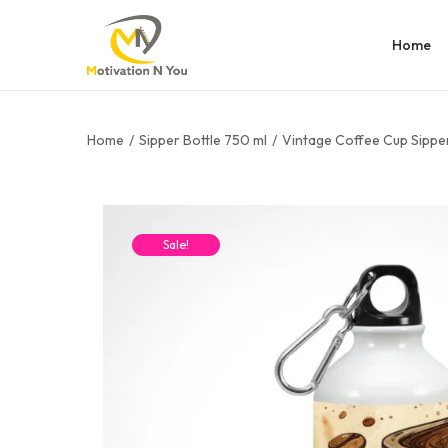
Home
Home
/
Sipper Bottle 750 ml
/
Vintage Coffee Cup Sipper
Sale!