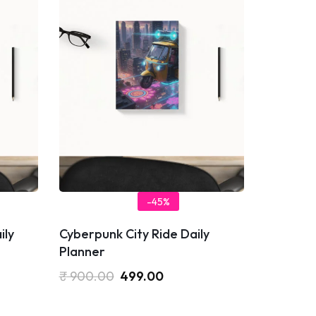
-45%
ily
Cyberpunk City Ride Daily
Planner
₹
900.00
499.00