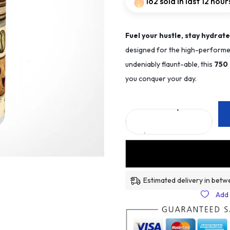
162 sold in last 12 hour
Fuel your hustle, stay hydrate
designed for the high-performer
undeniably flaunt-able, this
75
0
you conquer your day.
Estimated delivery in betw
Add 