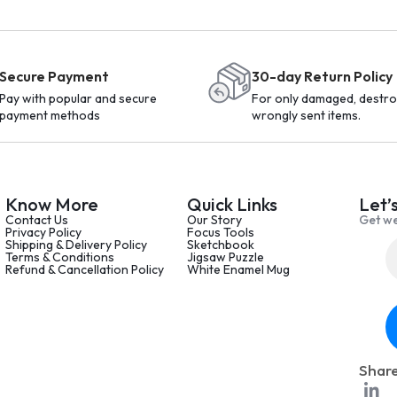
Secure Payment
30-day Return Policy
Pay with popular and secure
For only damaged, destro
payment methods
wrongly sent items.
Know More
Quick Links
Let’
Contact Us
Our Story
Get we
Privacy Policy
Focus Tools
Shipping & Delivery Policy
Sketchbook
Terms & Conditions
Jigsaw Puzzle
Refund & Cancellation Policy
White Enamel Mug
Share