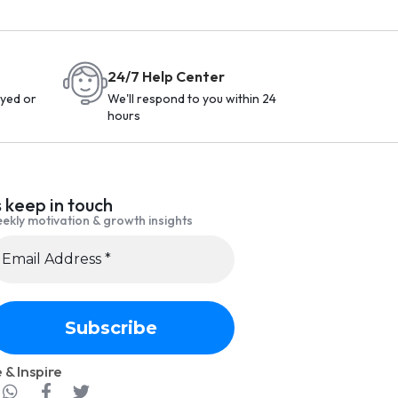
24/7 Help Center
yed or
We'll respond to you within 24
hours
s keep in touch
ekly motivation & growth insights
 & Inspire