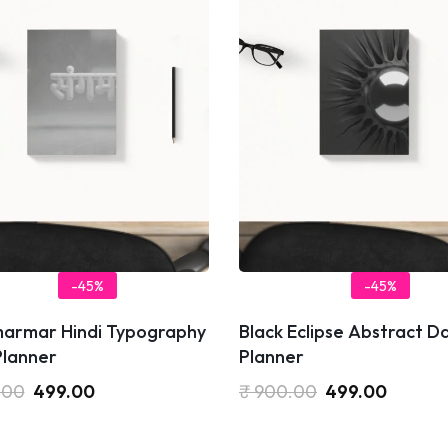
-45%
-45%
armar Hindi Typography
Black Eclipse Abstract Da
Planner
Planner
.00
499.00
₹
900.00
499.00