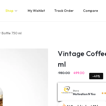
Shop
My Wishlist
Track Order
Compare
 Bottle 750 ml
Vintage Coffe
ml
980.00
499.00
-49%
Store
Motivation N You