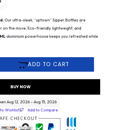
s
d.
Our ultra-sleek, “uptown” Sipper Bottles are
 on the move. Eco-friendly, lightweight, and
 ML
aluminium powerhouse keeps you refreshed while
ADD TO CART
BUY NOW
een Aug 12, 2026 - Aug 15, 2026
to Wishlist
|
Add to Compare