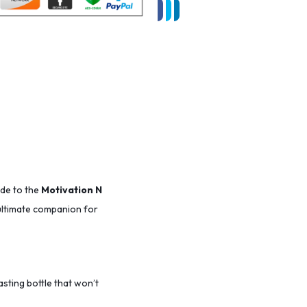
ade to the
Motivation N
r ultimate companion for
lasting bottle that won’t