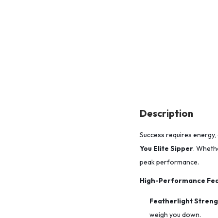
Description
Success requires energy, 
You Elite Sipper
. Whethe
peak performance.
High-Performance Fea
Featherlight Streng
weigh you down.