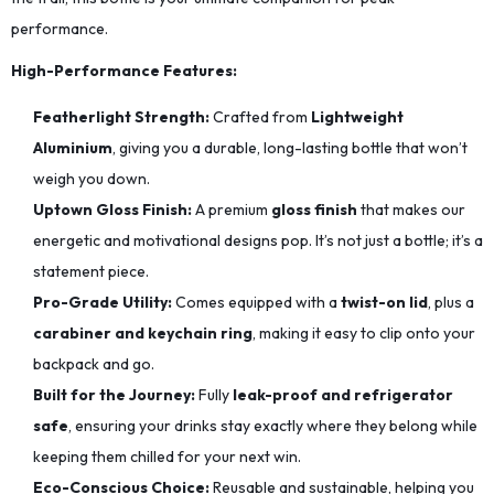
performance.
High-Performance Features:
Featherlight Strength:
Crafted from
Lightweight
Aluminium
, giving you a durable, long-lasting bottle that won’t
weigh you down.
Uptown Gloss Finish:
A premium
gloss finish
that makes our
energetic and motivational designs pop. It’s not just a bottle; it’s a
statement piece.
Pro-Grade Utility:
Comes equipped with a
twist-on lid
, plus a
carabiner and keychain ring
, making it easy to clip onto your
backpack and go.
Built for the Journey:
Fully
leak-proof and refrigerator
safe
, ensuring your drinks stay exactly where they belong while
keeping them chilled for your next win.
Eco-Conscious Choice:
Reusable and sustainable, helping you