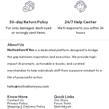
30-day Return Policy
24/7 Help Center
For only damaged, destroyed
We'll respond to you within 24
or wrongly sent items.
hours
About Us
Motivation N You
is a dedicated platform designed to bridge
the gap between inspiration and execution. We provide high-
impact AI prompts, actionable e-books, and curated
merchandise to help individuals shift from a passive mindset to a
life of purposeful action.
hello@motivationnyou.com
Know More
Quick Links
Contact Us
Our Story
Privacy Policy
Focus Tools
Shipping & Delivery Policy
Sketchbook