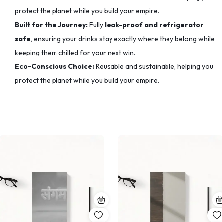
protect the planet while you build your empire.
Built for the Journey:
Fully
leak-proof and refrigerator
safe
, ensuring your drinks stay exactly where they belong while
keeping them chilled for your next win.
Eco-Conscious Choice:
Reusable and sustainable, helping you
protect the planet while you build your empire.