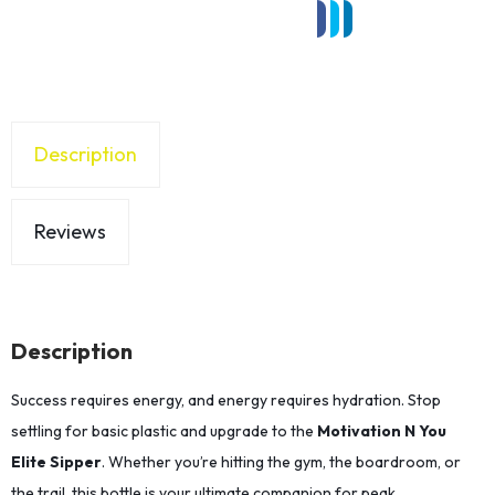
Description
Reviews
Description
Success requires energy, and energy requires hydration. Stop
settling for basic plastic and upgrade to the
Motivation N You
Elite Sipper
. Whether you’re hitting the gym, the boardroom, or
the trail, this bottle is your ultimate companion for peak