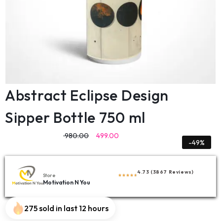
Abstract Eclipse Design
Sipper Bottle 750 ml
980.00
499.00
-49%
4.73 (3867 Reviews)
Store
Motivation N You
275 sold in last 12 hours