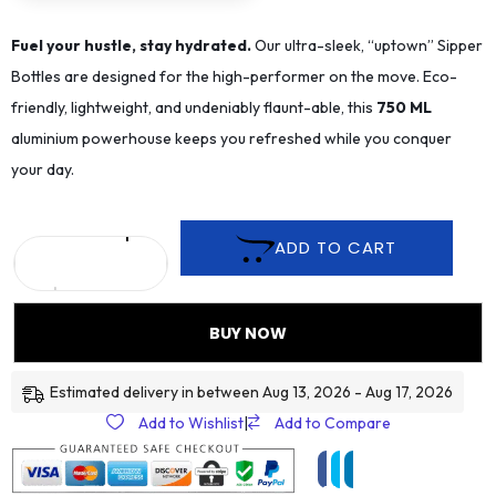
Fuel your hustle, stay hydrated.
Our ultra-sleek, “uptown” Sipper
Bottles are designed for the high-performer on the move. Eco-
friendly, lightweight, and undeniably flaunt-able, this
75
0 ML
aluminium powerhouse keeps you refreshed while you conquer
your day.
ADD TO CART
BUY NOW
Estimated delivery in between Aug 13, 2026 - Aug 17, 2026
Add to Wishlist
|
Add to Compare