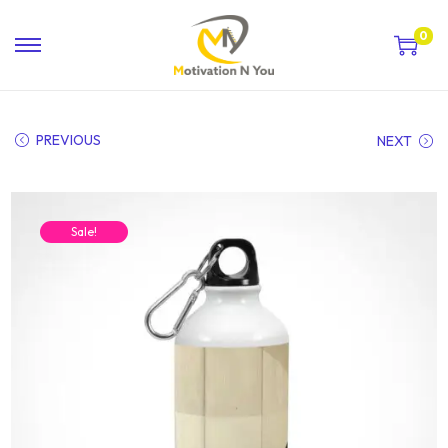
0
PREVIOUS
NEXT
Sale!