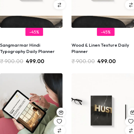
-45%
-45%
Sangmarmar Hindi
Wood & Linen Texture Daily
Typography Daily Planner
Planner
₹
900.00
499.00
₹
900.00
499.00