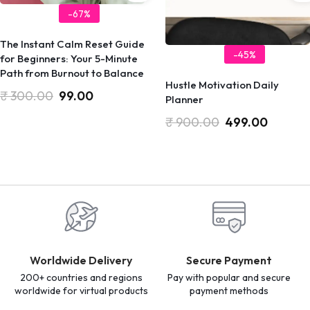
-67%
​The Instant Calm Reset Guide
-45%
for Beginners: Your 5-Minute
Path from Burnout to Balance
Hustle Motivation Daily
₹
300.00
99.00
Planner
₹
900.00
499.00
Worldwide Delivery
Secure Payment
200+ countries and regions
Pay with popular and secure
worldwide for virtual products
payment methods