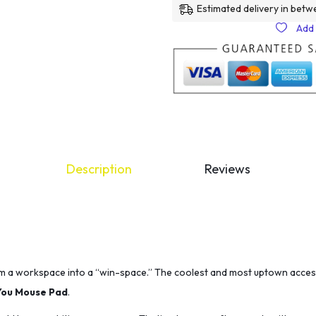
Estimated delivery in betw
Add 
Description
Reviews
m a workspace into a “win-space.” The coolest and most uptown acces
You Mouse Pad
.