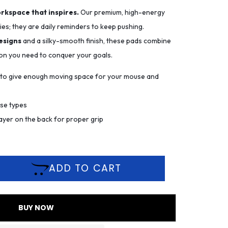
orkspace that inspires.
Our premium, high-energy
es; they are daily reminders to keep pushing.
esigns
and a silky-smooth finish, these pads combine
ion you need to conquer your goals.
m to give enough moving space for your mouse and
use types
ayer on the back for proper grip
ADD TO CART
BUY NOW