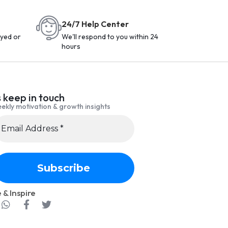
24/7 Help Center
yed or
We'll respond to you within 24
hours
s keep in touch
ekly motivation & growth insights
 & Inspire