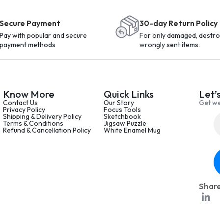
Secure Payment
30-day Return Policy
Pay with popular and secure
For only damaged, destro
payment methods
wrongly sent items.
Know More
Quick Links
Let’
Contact Us
Our Story
Get we
Privacy Policy
Focus Tools
Shipping & Delivery Policy
Sketchbook
Terms & Conditions
Jigsaw Puzzle
Refund & Cancellation Policy
White Enamel Mug
Share