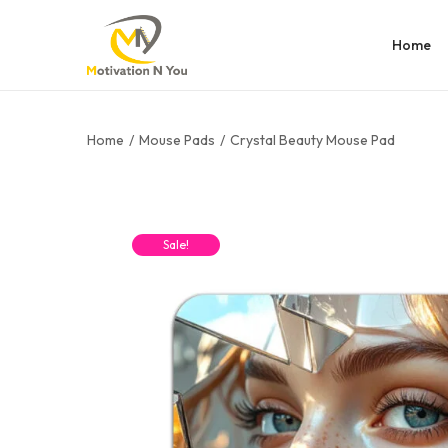
Home
Home
/
Mouse Pads
/
Crystal Beauty Mouse Pad
Sale!