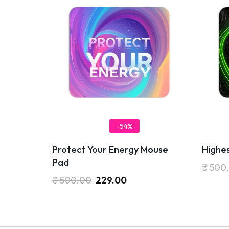
-54%
Protect Your Energy Mouse
Highe
Pad
₹
500
₹
500.00
229.00