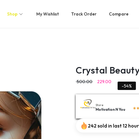
Shop
My Wishlist
Track Order
Compare
Crystal Beaut
500.00
229.00
-54%
Store
Motivation N You
242 sold in last 12 hou