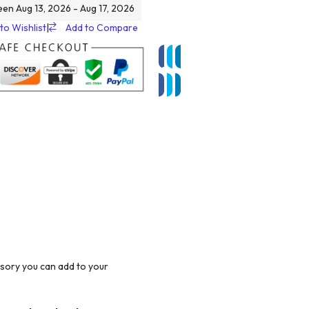
een Aug 13, 2026 - Aug 17, 2026
to Wishlist
|
Add to Compare
sory you can add to your