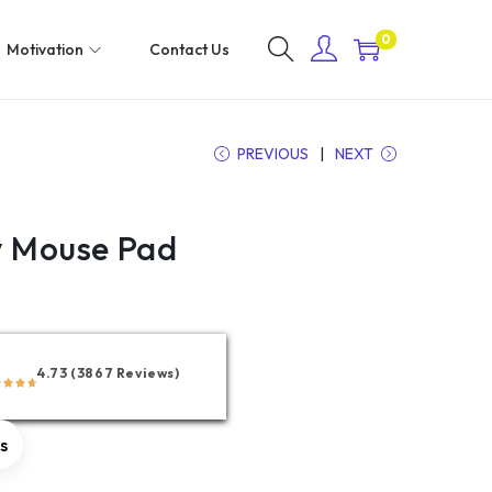
0
Motivation
Contact Us
PREVIOUS
NEXT
y Mouse Pad
4.73 (3867 Reviews)
rs