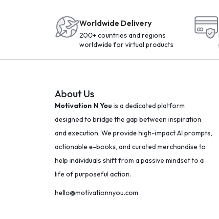
Worldwide Delivery
200+ countries and regions
worldwide for virtual products
About Us
Motivation N You
is a dedicated platform
designed to bridge the gap between inspiration
and execution. We provide high-impact AI prompts,
actionable e-books, and curated merchandise to
help individuals shift from a passive mindset to a
life of purposeful action.
hello@motivationnyou.com