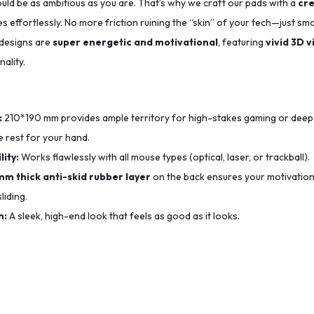
uld be as ambitious as you are. That’s why we craft our pads with a
cre
s effortlessly. No more friction ruining the “skin” of your tech—just sm
 designs are
super energetic and motivational
, featuring
vivid 3D v
ality.
:
210*190
mm provides ample territory for high-stakes gaming or deep
 rest for your hand.
ity:
Works flawlessly with all mouse types (optical, laser, or trackball).
mm thick anti-skid rubber layer
on the back ensures your motivation
liding.
h:
A sleek, high-end look that feels as good as it looks.