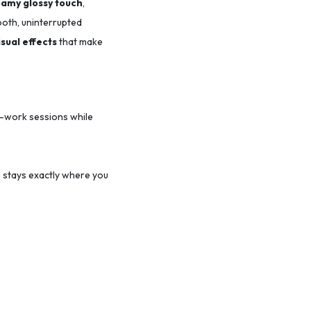
amy glossy touch
,
ooth, uninterrupted
isual effects
that make
-work sessions while
 stays exactly where you