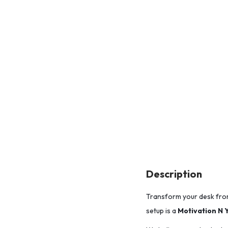
Description
Transform your desk fro
setup is a
Motivation N 