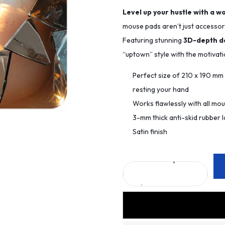
Level up your hustle with a w
mouse pads aren’t just accessori
Featuring stunning
3D-depth d
“uptown” style with the motivat
Perfect size of 210 x 190 m
resting your hand
Works flawlessly with all mo
3-mm thick anti-skid rubber l
Satin finish