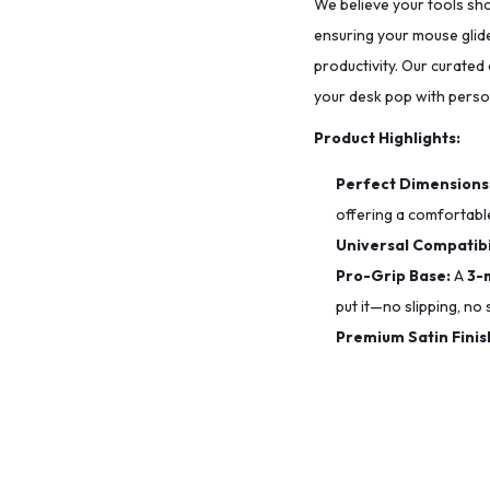
We believe your tools sho
ensuring your mouse glide
productivity. Our curated
your desk pop with person
Product Highlights:
Perfect Dimensions
offering a comfortable
Universal Compatibil
Pro-Grip Base:
A
3-
put it—no slipping, no s
Premium Satin Finis