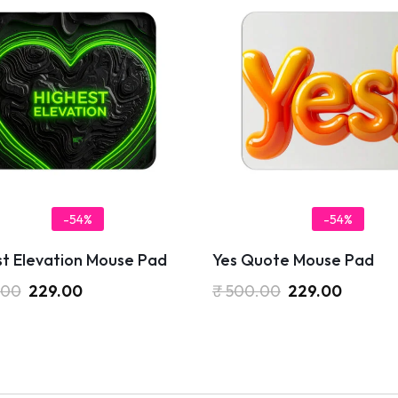
-54%
-54%
st Elevation Mouse Pad
Yes Quote Mouse Pad
.00
229.00
₹
500.00
229.00