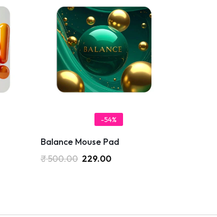
-54%
Balance Mouse Pad
₹
500.00
229.00