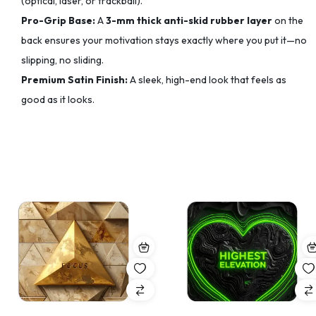
(optical, laser, or trackball).
Pro-Grip Base:
A
3-mm thick anti-skid rubber layer
on the
back ensures your motivation stays exactly where you put it—no
slipping, no sliding.
Premium Satin Finish:
A sleek, high-end look that feels as
good as it looks.