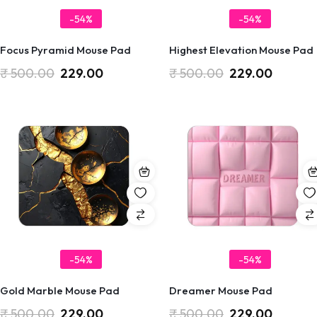
-54%
-54%
Focus Pyramid Mouse Pad
Highest Elevation Mouse Pad
₹
500.00
229.00
₹
500.00
229.00
-54%
-54%
Gold Marble Mouse Pad
Dreamer Mouse Pad
₹
500.00
229.00
₹
500.00
229.00