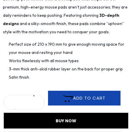
premium, high-energy mouse pads aren’t just accessories; they are
daily reminders to keep pushing. Featuring stunning
3D-depth
designs
and a silky-smooth finish, these pads combine “uptown”
style with the motivation you need to conquer your goals.
Perfect size of 210 x 190 mm to give enough moving space for
your mouse and resting your hand
Works flawlessly with all mouse types
3-mm thick anti-skid rubber layer on the back for proper grip
Satin finish
ADD TO CART
BUY NOW