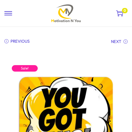
0
PREVIOUS
NEXT
Sale!