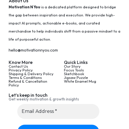
About Us
Motivation N You
is a dedicated platform designed to bridge
the gap between inspiration and execution. We provide high-
impact AI prompts, actionable e-books, and curated
merchandise to help individuals shift from a passive mindset to a
life of purposeful action.
hello@motivationnyou.com
Know More
Quick Links
Contact Us
Our Story
Privacy Policy
Focus Tools
Shipping & Delivery Policy
Sketchbook
Terms & Conditions
Jigsaw Puzzle
Refund & Cancellation
White Enamel Mug
Policy
Let’s keep in touch
Get weekly motivation & growth insights