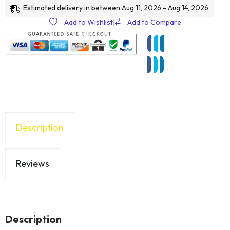
Estimated delivery in between Aug 11, 2026 - Aug 14, 2026
Add to Wishlist
|
Add to Compare
Description
Reviews
Description