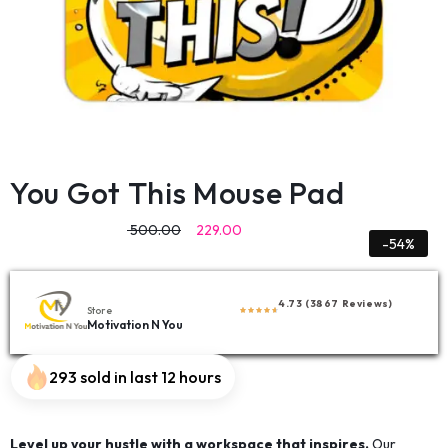
You Got This Mouse Pad
500.00
229.00
-54%
4.73 (3867 Reviews)
Store
Motivation N You
293 sold in last 12 hours
Level up your hustle with a workspace that inspires.
Our