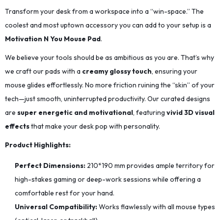
Transform your desk from a workspace into a “win-space.” The
coolest and most uptown accessory you can add to your setup is a
Motivation N You Mouse Pad
.
We believe your tools should be as ambitious as you are. That’s why
we craft our pads with a
creamy glossy touch
, ensuring your
mouse glides effortlessly. No more friction ruining the “skin” of your
tech—just smooth, uninterrupted productivity. Our curated designs
are
super energetic and motivational
, featuring
vivid 3D visual
effects
that make your desk pop with personality.
Product Highlights:
Perfect Dimensions:
210*190
mm provides ample territory for
high-stakes gaming or deep-work sessions while offering a
comfortable rest for your hand.
Universal Compatibility:
Works flawlessly with all mouse types