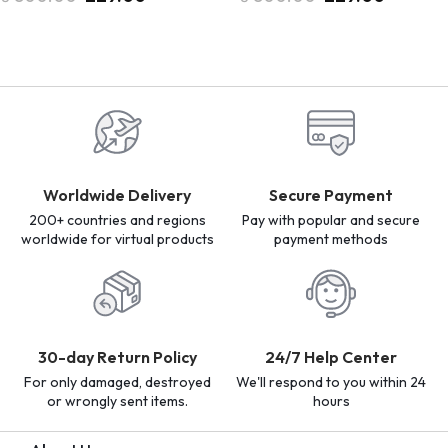
Worldwide Delivery
Secure Payment
200+ countries and regions
Pay with popular and secure
worldwide for virtual products
payment methods
30-day Return Policy
24/7 Help Center
For only damaged, destroyed
We'll respond to you within 24
or wrongly sent items.
hours