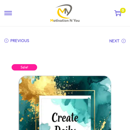
0
PREVIOUS
NEXT
Sale!