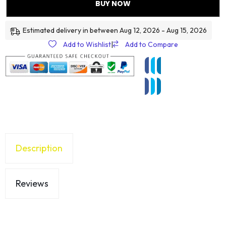
BUY NOW
Estimated delivery in between Aug 12, 2026 - Aug 15, 2026
Add to Wishlist
|
Add to Compare
Description
Reviews