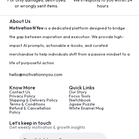
For only damaged, destroyed
We'll respond to you within 24
or wrongly sent items.
hours
About Us
Motivation N You
is a dedicated platform designed to bridge
the gap between inspiration and execution. We provide high-
impact AI prompts, actionable e-books, and curated
merchandise to help individuals shift from a passive mindset to a
life of purposeful action.
hello@motivationnyou.com
Know More
Quick Links
Contact Us
Our Story
Privacy Policy
Focus Tools
Shipping & Delivery Policy
Sketchbook
Terms & Conditions
Jigsaw Puzzle
Refund & Cancellation
White Enamel Mug
Policy
Let’s keep in touch
Get weekly motivation & growth insights