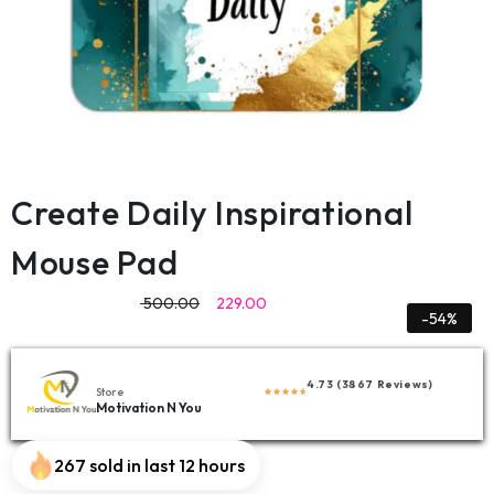
Create Daily Inspirational
Mouse Pad
500.00
229.00
-54%
4.73 (3867 Reviews)
Store
Motivation N You
267 sold in last 12 hours