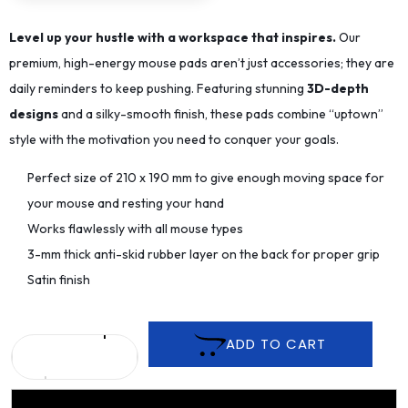
Level up your hustle with a workspace that inspires.
Our
premium, high-energy mouse pads aren’t just accessories; they are
daily reminders to keep pushing. Featuring stunning
3D-depth
designs
and a silky-smooth finish, these pads combine “uptown”
style with the motivation you need to conquer your goals.
Perfect size of 210 x 190 mm to give enough moving space for
your mouse and resting your hand
Works flawlessly with all mouse types
3-mm thick anti-skid rubber layer on the back for proper grip
Satin finish
ADD TO CART