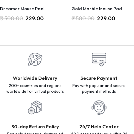
Dreamer Mouse Pad
Gold Marble Mouse Pad
₹
500.00
229.00
₹
500.00
229.00
Worldwide Delivery
Secure Payment
200+ countries and regions
Pay with popular and secure
worldwide for virtual products
payment methods
30-day Return Policy
24/7 Help Center