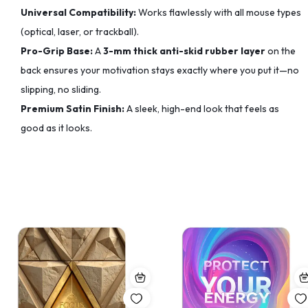
Universal Compatibility:
Works flawlessly with all mouse types
(optical, laser, or trackball).
Pro-Grip Base:
A
3-mm thick anti-skid rubber layer
on the
back ensures your motivation stays exactly where you put it—no
slipping, no sliding.
Premium Satin Finish:
A sleek, high-end look that feels as
good as it looks.