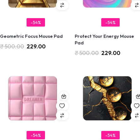
-54%
-54%
Geometric Focus Mouse Pad
Protect Your Energy Mouse
Pad
₹
500.00
229.00
₹
500.00
229.00
-54%
-54%