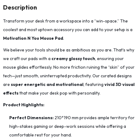
Description
Transform your desk from a workspace into a “win-space.” The
coolest and most uptown accessory you can add to your setup is a
Motivation N You Mouse Pad
.
We believe your tools should be as ambitious as you are. That’s why
we craft our pads with a
creamy glossy touch
, ensuring your
mouse glides effortlessly. No more friction ruining the “skin” of your
tech—just smooth, uninterrupted productivity. Our curated designs
are
super energetic and motivational
, featuring
vivid 3D visual
effects
that make your desk pop with personality.
Product Highlights:
Perfect Dimensions:
210*190
mm provides ample territory for
high-stakes gaming or deep-work sessions while offering a
comfortable rest for your hand.