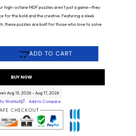
r high-octane MDF puzzles aren’t just a game—they
ce for the bold and the creative. Featuring a sleek
h, these puzzles are built for those who love to solve
ADD TO CART
BUY NOW
een Aug 13, 2026 - Aug 17, 2026
to Wishlist
|
Add to Compare