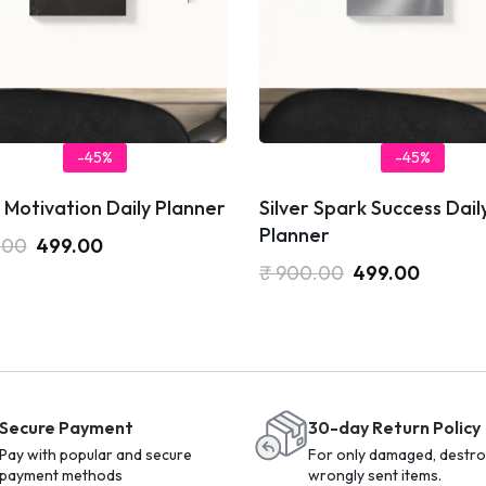
-45%
-45%
 Motivation Daily Planner
Silver Spark Success Dail
Planner
.00
499.00
₹
900.00
499.00
Secure Payment
30-day Return Policy
Pay with popular and secure
For only damaged, destro
payment methods
wrongly sent items.