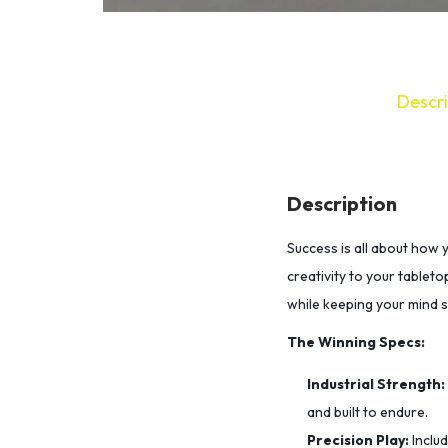
Descri
Description
Success is all about how 
creativity to your tableto
while keeping your mind 
The Winning Specs:
Industrial Strength:
and built to endure.
Precision Play:
Inclu