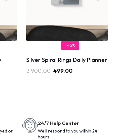
-45%
y
Silver Spiral Rings Daily Planner
₹
900.00
499.00
24/7 Help Center
yed or
We'll respond to you within 24
hours