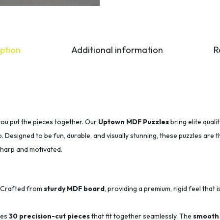
ption
Additional information
R
you put the pieces together. Our
Uptown MDF Puzzles
bring elite qual
p. Designed to be fun, durable, and visually stunning, these puzzles are 
sharp and motivated.
Crafted from
sturdy MDF board
, providing a premium, rigid feel that i
des
30 precision-cut pieces
that fit together seamlessly.
The
smooth 