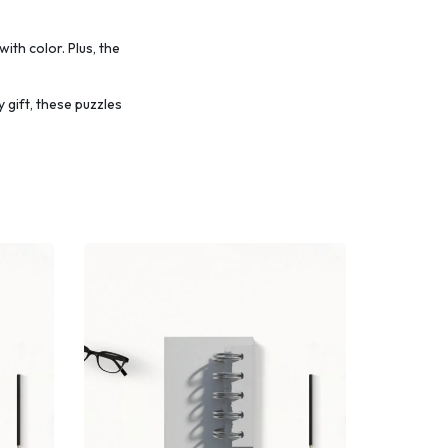
with color.
Plus, the
 gift, these puzzles