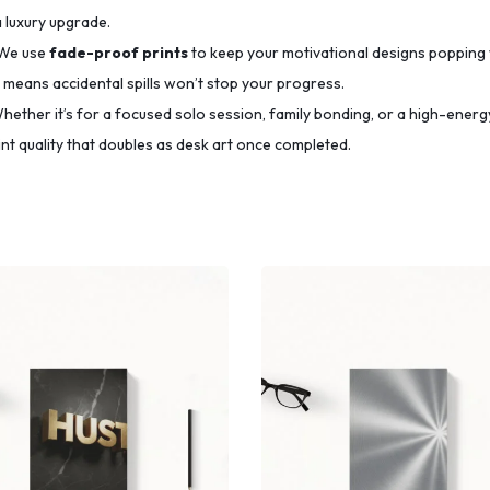
a luxury upgrade.
We use
fade-proof prints
to keep your motivational designs popping 
means accidental spills won’t stop your progress.
ether it’s for a focused solo session, family bonding, or a high-energy
t quality that doubles as desk art once completed.