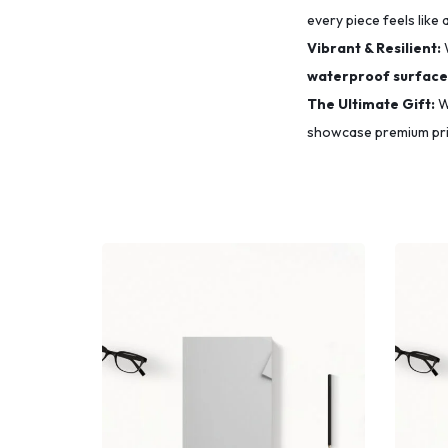
every piece feels like 
Vibrant & Resilient:
waterproof surface
The Ultimate Gift:
Wh
showcase premium prin