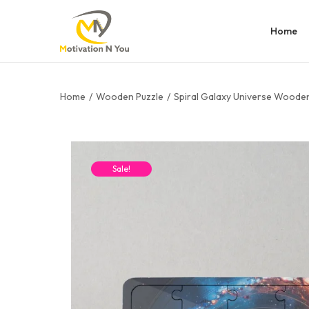
Home
Home
/
Wooden Puzzle
/
Spiral Galaxy Universe Wooden
Sale!