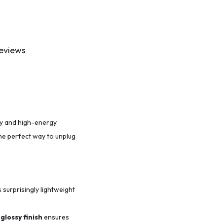
eviews
ity and high-energy
the perfect way to unplug
s surprisingly lightweight
glossy finish
ensures