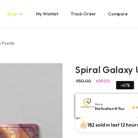
Shop
My Wishlist
Track Order
Compare
 Puzzle
Spiral Galaxy
950.00
499.00
-47%
Store
Motivation N You
182 sold in last 12 hour