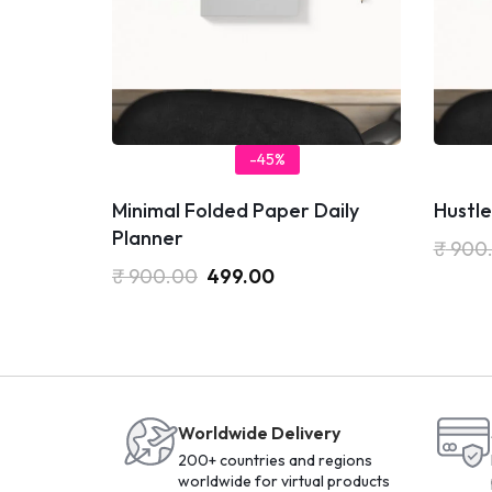
-45%
Minimal Folded Paper Daily
Hustle
Planner
₹
900
₹
900.00
499.00
Worldwide Delivery
200+ countries and regions
worldwide for virtual products