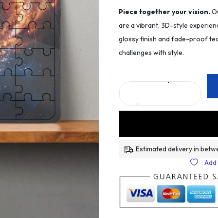
Piece together your vision.
Ou
are a vibrant, 3D-style experien
glossy finish and fade-proof tec
challenges with style.
Estimated delivery in betw
Add 