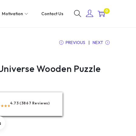
0
Motivation
Contact Us
PREVIOUS
NEXT
 Universe Wooden Puzzle
4.73 (3867 Reviews)
s