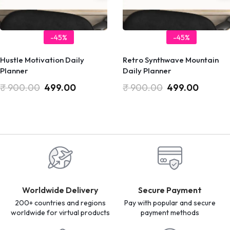
-45%
-45%
Hustle Motivation Daily
Retro Synthwave Mountain
Planner
Daily Planner
₹
900.00
499.00
₹
900.00
499.00
Worldwide Delivery
Secure Payment
200+ countries and regions
Pay with popular and secure
worldwide for virtual products
payment methods