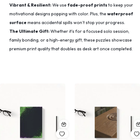
Vibrant & Resilient:
We use
fade-proof prints
to keep your
motivational designs popping with color.
Plus, the
waterproof
surface
means accidental spills won’t stop your progress.
The Ultimate Gift:
Whether it’s for a focused solo session,
family bonding, or a high-energy gift, these puzzles showcase
premium print quality that doubles as desk art once completed.