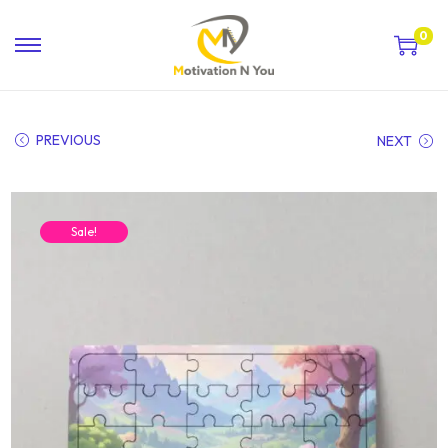
0
PREVIOUS
NEXT
Sale!