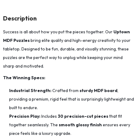
Description
Success is all about how you put the pieces together. Our
Uptown
MDF Puzzles
bring elite quality and high-energy creativity to your
tabletop. Designed to be fun, durable, and visually stunning, these
puzzles are the perfect way to unplug while keeping your mind
sharp and motivated.
The Winning Specs:
Industrial Strength:
Crafted from
sturdy MDF board
,
providing a premium, rigid feel that is surprisingly lightweight and
built to endure.
Precision Play:
Includes
30 precision-cut pieces
that fit
together seamlessly.
The
smooth glossy finish
ensures every
piece feels like a luxury upgrade.