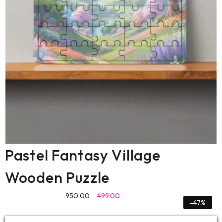
Pastel Fantasy Village
Wooden Puzzle
950.00
499.00
-47%