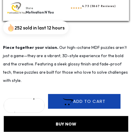
4.73 (3867 Reviews)
Store
Motivation N You
252 sold in last 12 hours
Piece together your vision.
Our high-octane MDF puzzles aren’t
just a game—they are a vibrant, 3D-style experience for the bold
and the creative. Featuring a sleek glossy finish and fade-proof
tech, these puzzles are built for those who love to solve challenges
with style.
ADD TO CART
BUY NOW