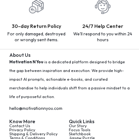
30-day Return Policy
24/7 Help Center
For only damaged, destroyed
We'll respond to you within 24
or wrongly sent items.
hours
About Us
Motivation N You
is a dedicated platform designed to bridge
the gap between inspiration and execution. We provide high-
impact AI prompts, actionable e-books, and curated
merchandise to help individuals shift from a passive mindset to a
life of purposeful action.
hello@motivationnyou.com
Know More
Quick Links
Contact Us
Our Story
Privacy Policy
Focus Tools
Shipping & Delivery Policy
Sketchbook
Terms & Conditions
Jigsaw Puzzle