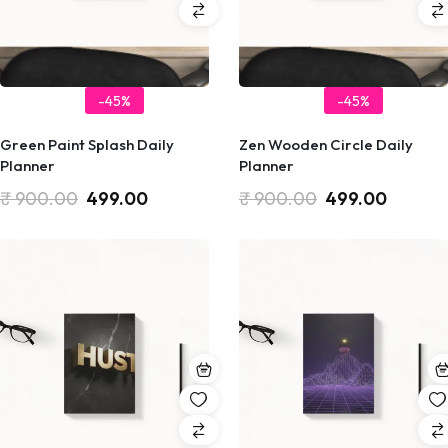
-45%
-45%
Green Paint Splash Daily
Zen Wooden Circle Daily
Planner
Planner
₹
900.00
499.00
₹
900.00
499.00