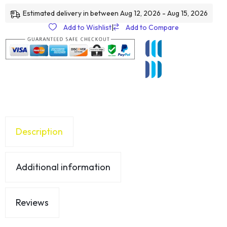
Estimated delivery in between Aug 12, 2026 - Aug 15, 2026
Add to Wishlist
|
Add to Compare
Description
Additional information
Reviews